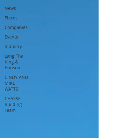
News
Places
Companies
Events
Industry
Lang Thal
King &
Hanson
CINDY AND
MIKE
WATTS
CHASSE
Building
Team