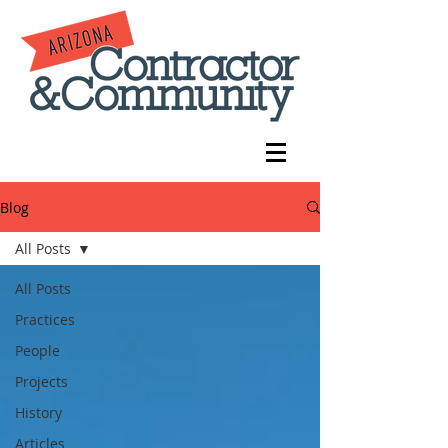
Blog
All Posts
All Posts
Practices
People
Projects
History
Articles