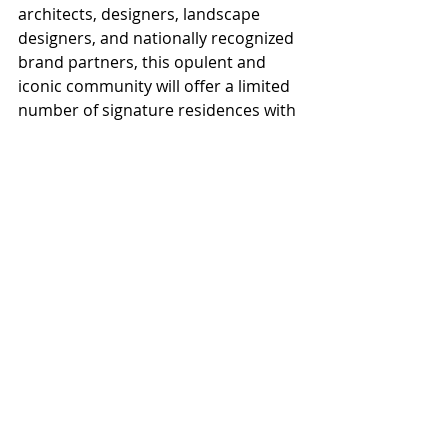
architects, designers, landscape 
designers, and nationally recognized 
brand partners, this opulent and 
iconic community will offer a limited 
number of signature residences with 
a host of personally tailored 
additions for a true one-of-a-kind 
journey.
For more information visit 
QuailRunSN.com
Paradise Valley Town Council
Quail Run
TUNA Group
Gordon Berry
Projects
News