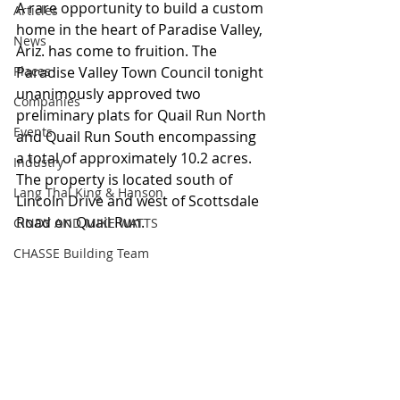
A rare opportunity to build a custom 
Articles
home in the heart of Paradise Valley, 
News
Ariz. has come to fruition. The 
Places
Paradise Valley Town Council tonight 
unanimously approved two 
Companies
preliminary plats for Quail Run North 
Events
and Quail Run South encompassing 
a total of approximately 10.2 acres. 
Industry
The property is located south of 
Lang Thal King & Hanson
Lincoln Drive and west of Scottsdale 
Road on Quail Run.
CINDY AND MIKE WATTS
CHASSE Building Team