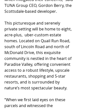
TUNA Group CEO, Gordon Berry, the 
Scottsdale-based developer. 
This picturesque and serenely 
private setting will be home to eight, 
acre-plus,  uber-custom estate 
homes. Located on Quail Run Road, 
south of Lincoln Road and north of 
McDonald Drive, this exquisite 
community is nestled in the heart of 
Paradise Valley, offering convenient 
access to a robust lifestyle, upscale 
restaurants, shopping and 5-star 
resorts, and is surrounded by 
nature’s most spectacular beauty. 
“When we first laid eyes on these 
parcels and witnessed the 