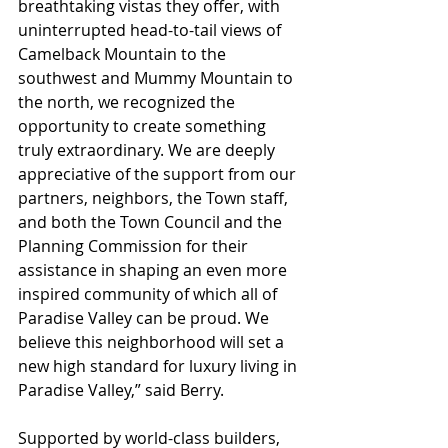
breathtaking vistas they offer, with 
uninterrupted head-to-tail views of 
Camelback Mountain to the 
southwest and Mummy Mountain to 
the north, we recognized the 
opportunity to create something 
truly extraordinary. We are deeply 
appreciative of the support from our 
partners, neighbors, the Town staff, 
and both the Town Council and the 
Planning Commission for their 
assistance in shaping an even more 
inspired community of which all of 
Paradise Valley can be proud. We 
believe this neighborhood will set a 
new high standard for luxury living in 
Paradise Valley,” said Berry.
Supported by world-class builders, 