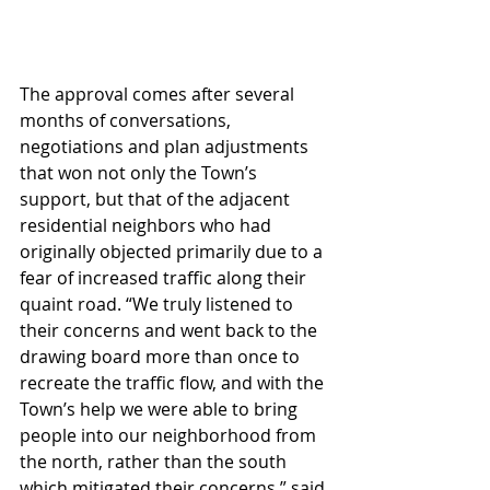
The approval comes after several 
months of conversations, 
negotiations and plan adjustments 
that won not only the Town’s 
support, but that of the adjacent 
residential neighbors who had 
originally objected primarily due to a 
fear of increased traffic along their 
quaint road. “We truly listened to 
their concerns and went back to the 
drawing board more than once to 
recreate the traffic flow, and with the 
Town’s help we were able to bring 
people into our neighborhood from 
the north, rather than the south 
which mitigated their concerns,” said 