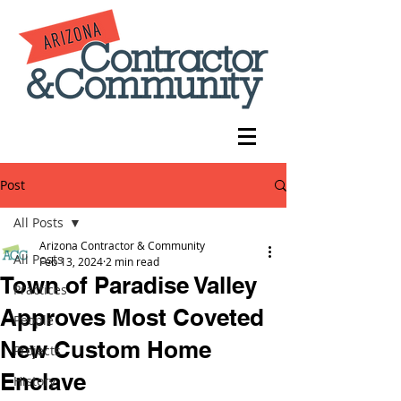
Post
All Posts
Arizona Contractor & Community
All Posts
Feb 13, 2024
2 min read
Town of Paradise Valley
Practices
Approves Most Coveted
People
New Custom Home
Projects
Enclave
History