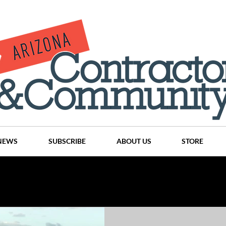
NEWS
SUBSCRIBE
ABOUT US
STORE
Projects
History
Articles
News
Places
C
nson
CINDY AND MIKE WATTS
CHASSE Building Team