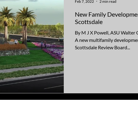
Feb 7, 2022
2 min read
New Family Development
Scottsdale
By M J X Powell, ASU Walter 
A new multifamily developme
Scottsdale Review Board...