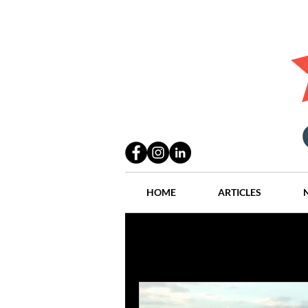
HOME
ARTICLES
All Posts
Practices
People
Industry
Lang Thal King & Ha