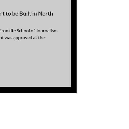
 to be Built in North
Cronkite School of Journalism
nt was approved at the