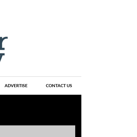
ADVERTISE
CONTACT US
ompanies
Events