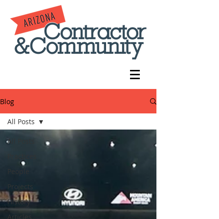
Blog
All Posts
All Posts
Practices
People
Projects
History
Articles