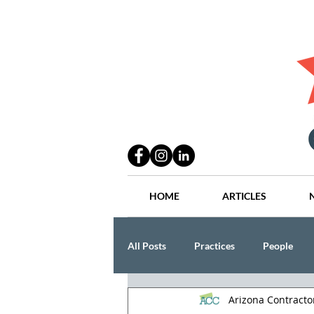
HOME
ARTICLES
All Posts
Practices
People
Arizona Contract
Industry
Lang Thal King & Ha