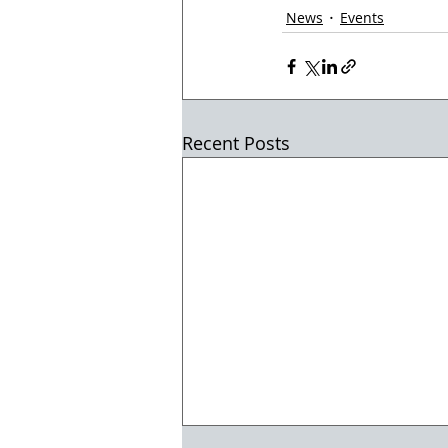
News
Events
Recent Posts