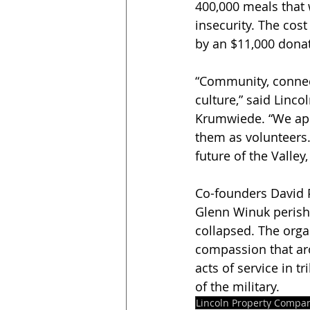
400,000 meals that w
insecurity. The cos
by an $11,000 donat
“Community, connect
culture,” said Linc
Krumwiede. “We app
them as volunteers.
future of the Valley
Co-founders David P
Glenn Winuk perishe
collapsed. The organ
compassion that aro
acts of service in t
of the military.
Lincoln Property Compa