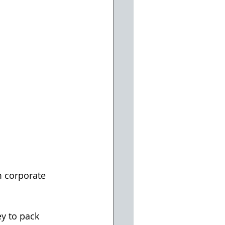
 corporate 
y to pack 