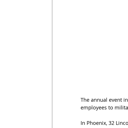
The annual event i
employees to milita
In Phoenix, 32 Linc