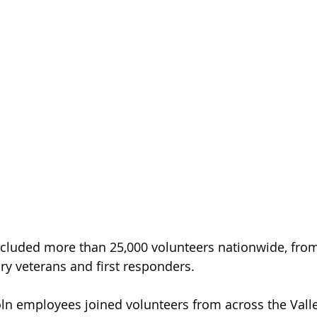
ncluded more than 25,000 volunteers nationwide, from
ry veterans and first responders.
oln employees joined volunteers from across the Valle