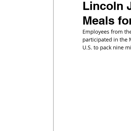
Lincoln 
Meals fo
Employees from the 
participated in the 
U.S. to pack nine mi