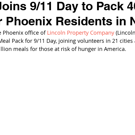
Joins 9/11 Day to Pack 
r Phoenix Residents in 
Phoenix office of 
Lincoln Property Company
 (Lincoln
Meal Pack for 9/11 Day, joining volunteers in 21 cities
llion meals for those at risk of hunger in America.