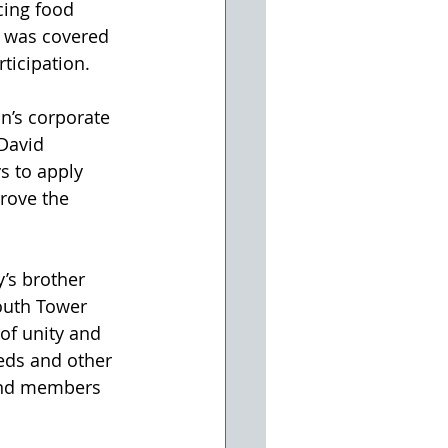
cing food 
s was covered 
ticipation.
n’s corporate 
David 
s to apply 
rove the 
’s brother 
outh Tower 
 of unity and 
eds and other 
 and members 