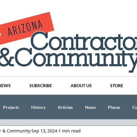
NEWS
SUBSCRIBE
ABOUT US
STORE
Projects
History
Articles
News
Places
C
or & Community
Sep 13, 2024
1 min read
nson
CINDY AND MIKE WATTS
CHASSE Building Team