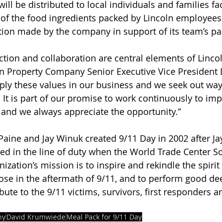
ill be distributed to local individuals and families fa
t of the food ingredients packed by Lincoln employee
ion made by the company in support of its team’s par
ion and collaboration are central elements of Lincol
oln Property Company Senior Executive Vice President 
ly these values in our business and we seek out way
 It is part of our promise to work continuously to imp
, and we always appreciate the opportunity.”
aine and Jay Winuk created 9/11 Day in 2002 after Jay
d in the line of duty when the World Trade Center S
ization’s mission is to inspire and rekindle the spirit
se in the aftermath of 9/11, and to perform good de
ribute to the 9/11 victims, survivors, first responders
ny
David Krumwiede
Meal Pack for 9/11 Day