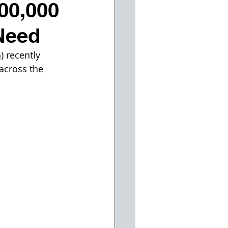
400,000
Need
) recently 
 across the 