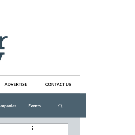
ADVERTISE
CONTACT US
ompanies
Events