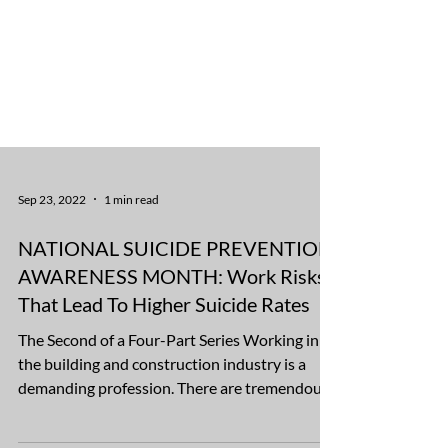
Sep 23, 2022
1 min read
NATIONAL SUICIDE PREVENTION
AWARENESS MONTH: Work Risks
That Lead To Higher Suicide Rates
The Second of a Four-Part Series Working in