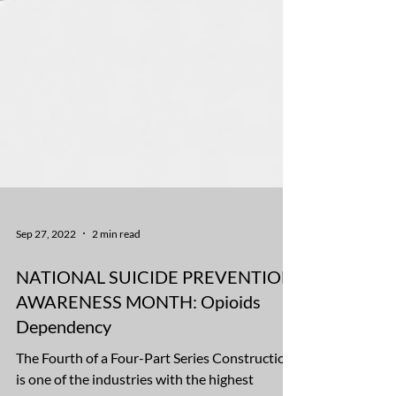
Sep 27, 2022
2 min read
NATIONAL SUICIDE PREVENTION
AWARENESS MONTH: Opioids
Dependency