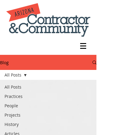
Blog
All Posts
All Posts
Practices
People
Projects
History
Articles