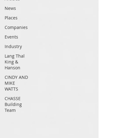
News
Places
Companies
Events
Industry
Lang Thal
King &
Hanson
CINDY AND
MIKE
WATTS
CHASSE
Building
Team