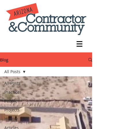
Blog
All Posts
All Posts
Practices
People
Projects
History
Articles