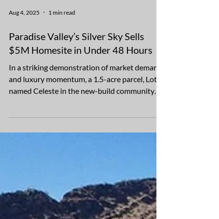
Aug 4, 2025
1 min read
Paradise Valley’s Silver Sky Sells
$5M Homesite in Under 48 Hours
In a striking demonstration of market demand
and luxury momentum, a 1.5-acre parcel, Lot 1
named Celeste in the new-build community
of...