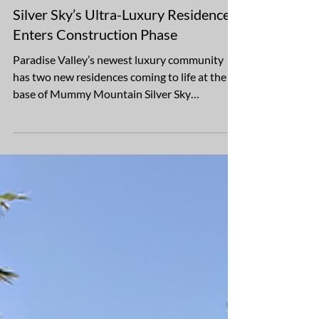
Mar 13, 2025
2 min read
Silver Sky’s Ultra-Luxury Residences
Enters Construction Phase
Paradise Valley’s newest luxury community
has two new residences coming to life at the
base of Mummy Mountain Silver Sky
Development is...