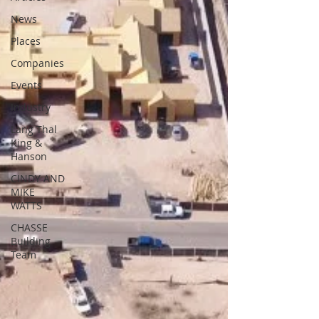
News
Places
Companies
Events
Industry
Lang Thal
King &
Hanson
CINDY AND
MIKE
WATTS
CHASSE
Building
Team