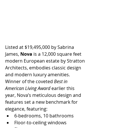
Listed at $19,495,000 by Sabrina 
James, 
Nova 
is a 12,000 square feet 
modern European estate by Stratton 
Architects, embodies classic design 
and modern luxury amenities. 
Winner of the coveted 
Best in 
American Living Award 
earlier this 
year, Nova’s meticulous design and 
features set a new benchmark for 
elegance, featuring:
6-bedrooms, 10 bathrooms
Floor-to-ceiling windows