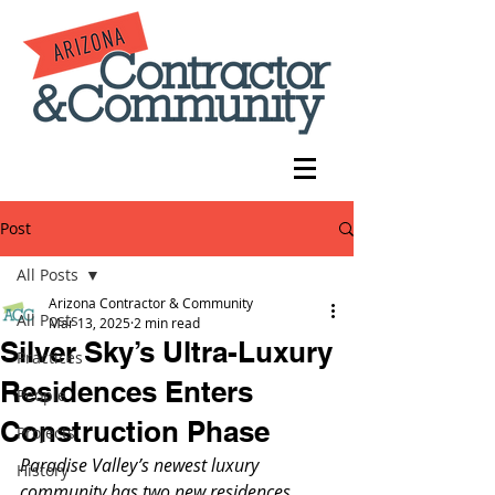
Post
All Posts
Arizona Contractor & Community
All Posts
Mar 13, 2025
2 min read
Silver Sky’s Ultra-Luxury
Practices
Residences Enters
People
Construction Phase
Projects
Paradise Valley’s newest luxury 
History
community has two new residences 