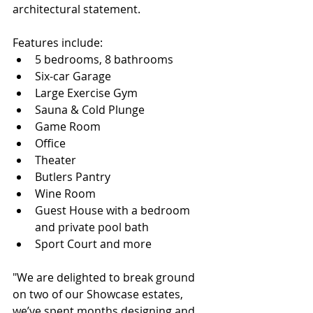
architectural statement.
Features include:
5 bedrooms, 8 bathrooms
Six-car Garage
Large Exercise Gym
Sauna & Cold Plunge
Game Room
Office
Theater
Butlers Pantry
Wine Room
Guest House with a bedroom 
and private pool bath
Sport Court and more
"We are delighted to break ground 
on two of our Showcase estates, 
we’ve spent months designing and 