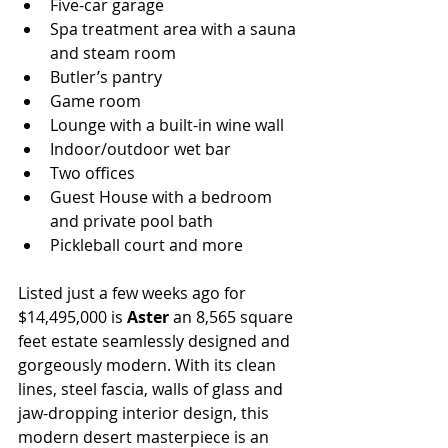
Five-car garage
Spa treatment area with a sauna 
and steam room
Butler’s pantry
Game room
Lounge with a built-in wine wall
Indoor/outdoor wet bar
Two offices
Guest House with a bedroom 
and private pool bath
Pickleball court and more
Listed just a few weeks ago for 
$14,495,000 is 
Aster 
an 8,565 square 
feet estate seamlessly designed and 
gorgeously modern. With its clean 
lines, steel fascia, walls of glass and 
jaw-dropping interior design, this 
modern desert masterpiece is an 