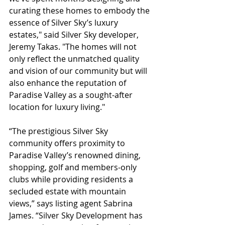
curating these homes to embody the 
essence of Silver Sky’s luxury 
estates," said Silver Sky developer, 
Jeremy Takas. "The homes will not 
only reflect the unmatched quality 
and vision of our community but will 
also enhance the reputation of 
Paradise Valley as a sought-after 
location for luxury living."
“The prestigious Silver Sky 
community offers proximity to 
Paradise Valley’s renowned dining, 
shopping, golf and members-only 
clubs while providing residents a 
secluded estate with mountain 
views,” says listing agent Sabrina 
James. “Silver Sky Development has 