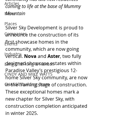
Articles
coming to life at the base of Mummy 
Mountain
News
Places
Silver Sky Development is proud to 
Companies
announce the construction of its 
first showcase homes in the 
Events
community, which are now going 
Industry
vertical. 
Nova 
and 
Aster
, two fully 
designed showcase estates within 
Lang Thal King & Hanson
Paradise Valley’s prestigious 12-
CINDY AND MIKE WATTS
home Silver Sky community, are now 
CHASSE Building Team
in the framing stage of construction. 
These exceptional homes mark a 
new chapter for Silver Sky, with 
construction completion anticipated 
in winter 2025.