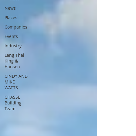
News
Places
Companies
Events
Industry
Lang Thal
King &
Hanson
CINDY AND
MIKE
WATTS
CHASSE
Building
Team