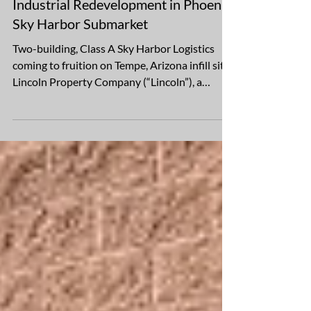
May 15
2 min read
Lincoln Breaks Ground on Office-to-
Industrial Redevelopment in Phoenix
Sky Harbor Submarket
Two-building, Class A Sky Harbor Logistics
coming to fruition on Tempe, Arizona infill site
Lincoln Property Company (“Lincoln”), a
global, full-service real estate firm with over
$31 billion of assets under management, is
pleased to announce it has broken ground on
Sky Harbor Logistics, an office-to-industrial
redevelopment that will bring a two-building,
Class A logistics campus to a Tempe, Arizona,
infill site, minutes from Phoenix Sky Harbor
International Airport. Lincoln