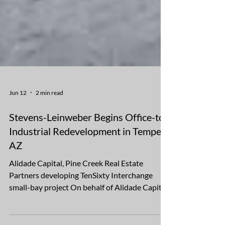
Jun 12
2 min read
Stevens-Leinweber Begins Office-to-
Industrial Redevelopment in Tempe,
AZ
Alidade Capital, Pine Creek Real Estate
Partners developing TenSixty Interchange
small-bay project On behalf of Alidade Capital