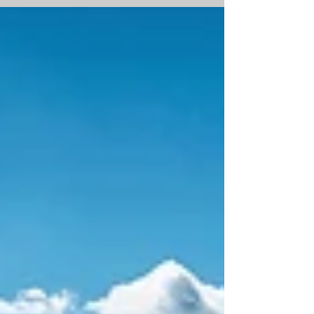
and Pine Creek Real Estate Partners, Phoenix-
based general contractor Stevens-Leinweber
Construction (SLC) today broke ground on
TenSixty Interchange, an office-to-industrial
redevelopment that will bring new mid-size,
infill industrial product to the Interstate
10/Baseline Road corridor in Tempe, Arizona.
The groundbreaking comes after months of d