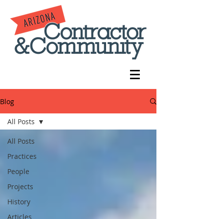
Blog
All Posts
All Posts
Practices
People
Projects
History
Articles