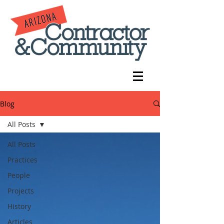
Blog
All Posts
All Posts
Practices
People
Projects
History
Articles