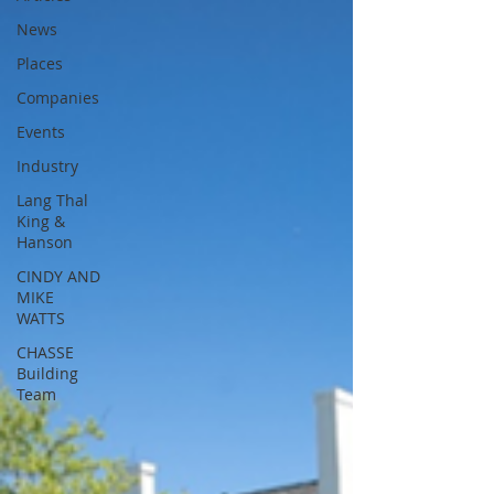
News
Places
Companies
Events
Industry
Lang Thal
King &
Hanson
CINDY AND
MIKE
WATTS
CHASSE
Building
Team