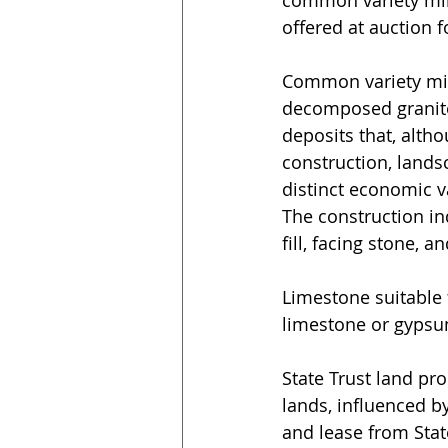
offered at auction f
Common variety mine
decomposed granite, 
deposits that, alth
construction, lands
distinct economic v
The construction ind
fill, facing stone, 
Limestone suitable 
limestone or gypsu
State Trust land pr
lands, influenced by
and lease from Stat