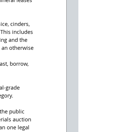
ce, cinders, 
 This includes 
ing and the 
 an otherwise 
ast, borrow, 
al-grade 
egory.
the public 
rials auction 
an one legal 