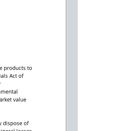
e products to 
ls Act of 
 
nmental 
arket value 
y dispose of 
neral leases 