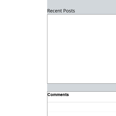
Recent Posts
Comments