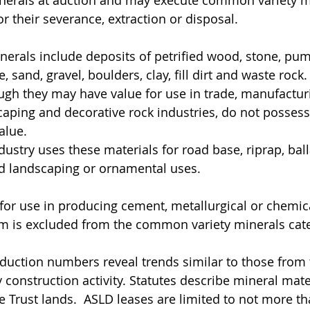
or their severance, extraction or disposal.
rals include deposits of petrified wood, stone, pumi
sand, gravel, boulders, clay, fill dirt and waste rock.
ough they may have value for use in trade, manufactur
caping and decorative rock industries, do not possess
alue.
ustry uses these materials for road base, riprap, ball
and landscaping or ornamental uses.
for use in producing cement, metallurgical or chemic
m is excluded from the common variety minerals cat
oduction numbers reveal trends similar to those from 
 construction activity. Statutes describe mineral mate
e Trust lands.  ASLD leases are limited to not more th