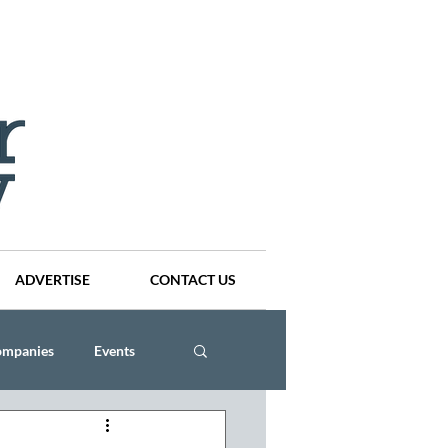
ADVERTISE
CONTACT US
ompanies
Events