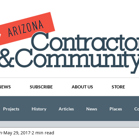
NEWS
SUBSCRIBE
ABOUT US
STORE
Projects
History
Articles
News
Places
C
n
May 29, 2017
2 min read
nson
CINDY AND MIKE WATTS
CHASSE Building Team