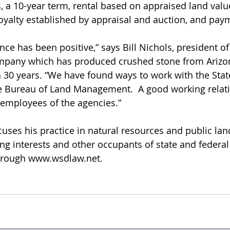
, a 10-year term, rental based on appraised land value
royalty established by appraisal and auction, and pay
nce has been positive,” says Bill Nichols, president of
ompany which has produced crushed stone from Arizon
 30 years. “We have found ways to work with the Stat
 Bureau of Land Management.  A good working relati
 employees of the agencies.”
uses his practice in natural resources and public land
ing interests and other occupants of state and federal
ough www.wsdlaw.net.           