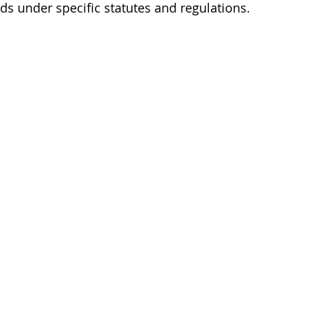
nds under specific statutes and regulations.