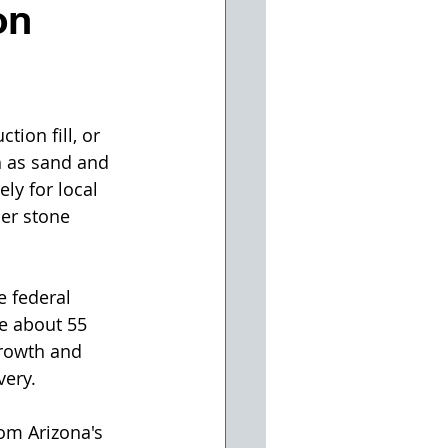
on
ion fill, or 
h as sand and 
ly for local 
er stone 
 federal 
e about 55 
growth and 
very.
om Arizona's 