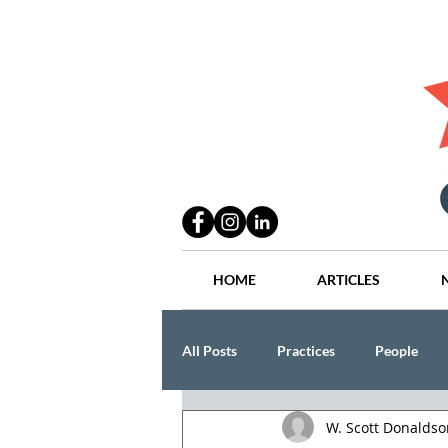
HOME
ARTICLES
All Posts
Practices
People
W. Scott Donaldso
Industry
Lang Thal King & Ha