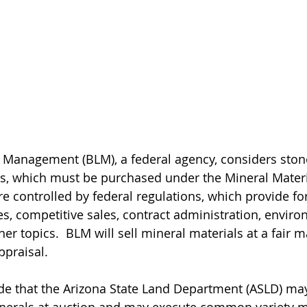
 Management (BLM), a federal agency, considers ston
s, which must be purchased under the Mineral Materia
e controlled by federal regulations, which provide for
s, competitive sales, contract administration, enviro
r topics.  BLM will sell mineral materials at a fair m
ppraisal.
ide that the Arizona State Land Department (ASLD) ma
erals at auction and may execute common variety mi