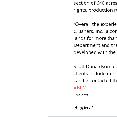
section of 640 acres
rights, production 
“Overall the experie
Crushers, Inc., a c
lands for more than
Department and the
developed with the
Scott Donaldson foc
clients include min
can be contacted thr
#BLM
Projects