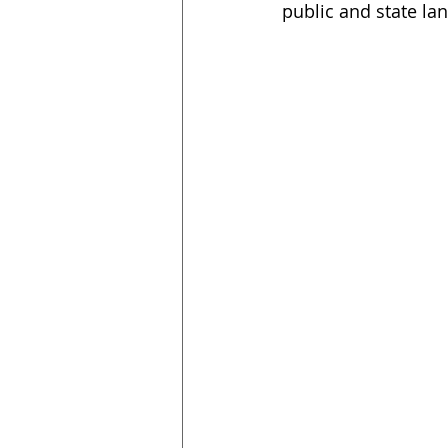
public and state la