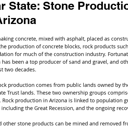
r State: Stone Producti
Arizona
king concrete, mixed with asphalt, placed as construct
 the production of concrete blocks, rock products suc
ation for much of the construction industry. Fortunate
a has been a top producer of sand and gravel, and oth
st two decades.
ock production comes from public lands owned by the
te Trust lands. These two ownership groups compris
e. Rock production in Arizona is linked to population 
, including the Great Recession, and the ongoing reco
d other stone products can be mined and removed fr