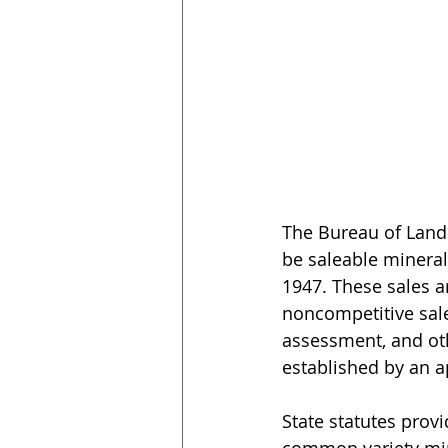
The Bureau of Land
be saleable mineral
1947. These sales ar
noncompetitive sale
assessment, and othe
established by an a
State statutes prov
common variety min