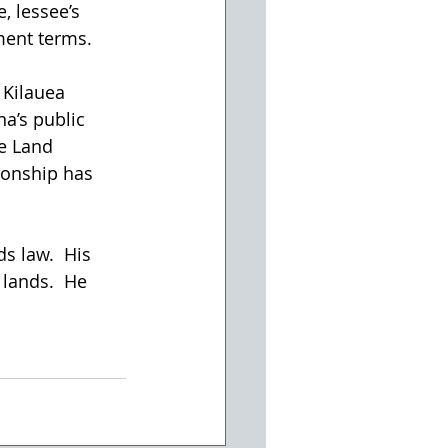
, lessee’s 
ment terms.
 Kilauea 
a’s public 
e Land 
onship has 
s law.  His 
 lands.  He 