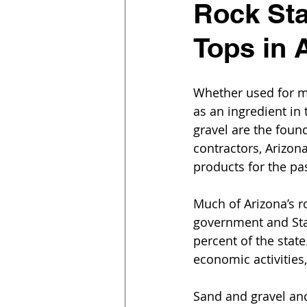
Rock Sta
Tops in 
Whether used for ma
as an ingredient in
gravel are the found
contractors, Arizon
products for the pa
Much of Arizona’s r
government and Sta
percent of the stat
economic activities
Sand and gravel an