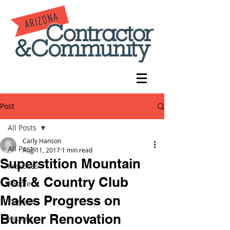
Post
All Posts
Carly Hanson
All Posts
Aug 11, 2017
1 min read
Superstition Mountain
Practices
Golf & Country Club
People
Makes Progress on
Projects
Bunker Renovation
History