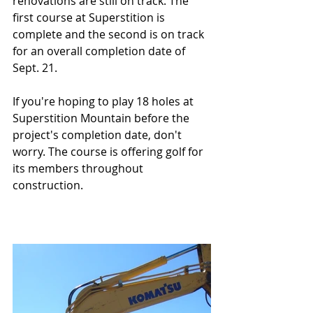
renovations are still on track. The 
first course at Superstition is 
complete and the second is on track 
for an overall completion date of 
Sept. 21.
If you're hoping to play 18 holes at 
Superstition Mountain before the 
project's completion date, don't 
worry. The course is offering golf for 
its members throughout 
construction.