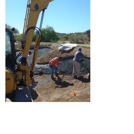
#SuperstitionMountainGolfCountryCl
ub
#Phoenix
#GoldCanyon