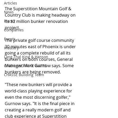
Articles
The Superstition Mountain Golf & 
News
Country Club is making headway on 
Places
its $2 million bunker renovation 
project.
Companies
Events
The private golf course community 
30 minutes east of Phoenix is under 
Industry
going a complete rebuild of all its 
Lang Thal King & Hanson
bunkers on both courses, General 
Manager Mark Gurnow says. Some 
CINDY AND MIKE WATTS
bunkers are being removed. 
CHASSE Building Team
"These new bunkers will provide a 
world-class playing experience for 
even the most discerning golfer," 
Gurnow says. "It is the final piece in 
creating a really modern golf and 
club experience at Superstition 