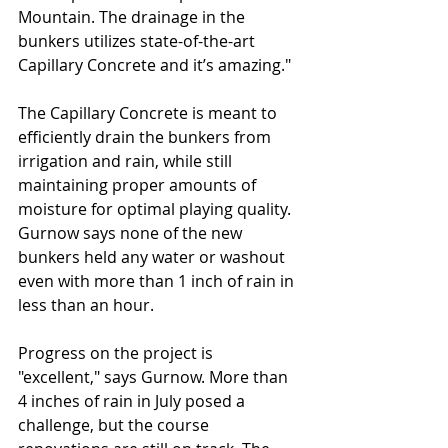
Mountain. The drainage in the 
bunkers utilizes state-of-the-art 
Capillary Concrete and it’s amazing."
The Capillary Concrete is meant to 
efficiently drain the bunkers from 
irrigation and rain, while still 
maintaining proper amounts of 
moisture for optimal playing quality. 
Gurnow says none of the new 
bunkers held any water or washout 
even with more than 1 inch of rain in 
less than an hour.
Progress on the project is 
"excellent," says Gurnow. More than 
4 inches of rain in July posed a 
challenge, but the course 