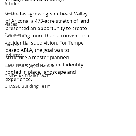
Articles
In the fast-growing Southeast Valley 
News
of Arizona, a 473-acre stretch of land 
Places
presented an opportunity to create 
Companies
something more than a conventional 
residential subdivision. For Tempe 
Events
based ABLA, the goal was to 
Industry
structure a master-planned 
community with a distinct identity 
Lang Thal King & Hanson
rooted in place, landscape and 
CINDY AND MIKE WATTS
experience.
CHASSE Building Team