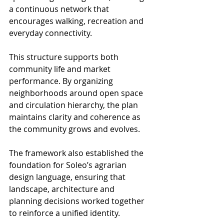
a continuous network that 
encourages walking, recreation and 
everyday connectivity.
This structure supports both 
community life and market 
performance. By organizing 
neighborhoods around open space 
and circulation hierarchy, the plan 
maintains clarity and coherence as 
the community grows and evolves.
The framework also established the 
foundation for Soleo’s agrarian 
design language, ensuring that 
landscape, architecture and 
planning decisions worked together 
to reinforce a unified identity.