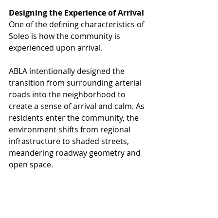
Designing the Experience of Arrival
One of the defining characteristics of 
Soleo is how the community is 
experienced upon arrival.
ABLA intentionally designed the 
transition from surrounding arterial 
roads into the neighborhood to 
create a sense of arrival and calm. As 
residents enter the community, the 
environment shifts from regional 
infrastructure to shaded streets, 
meandering roadway geometry and 
open space.