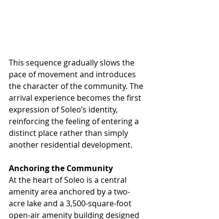
This sequence gradually slows the 
pace of movement and introduces 
the character of the community. The 
arrival experience becomes the first 
expression of Soleo’s identity, 
reinforcing the feeling of entering a 
distinct place rather than simply 
another residential development.
Anchoring the Community
At the heart of Soleo is a central 
amenity area anchored by a two-
acre lake and a 3,500-square-foot 
open-air amenity building designed 