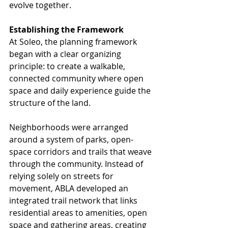
evolve together.
Establishing the Framework
At Soleo, the planning framework 
began with a clear organizing 
principle: to create a walkable, 
connected community where open 
space and daily experience guide the 
structure of the land.
Neighborhoods were arranged 
around a system of parks, open-
space corridors and trails that weave 
through the community. Instead of 
relying solely on streets for 
movement, ABLA developed an 
integrated trail network that links 
residential areas to amenities, open 
space and gathering areas, creating 