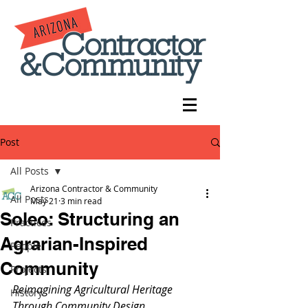
Post
All Posts
Arizona Contractor & Community
All Posts
May 21
3 min read
Soleo: Structuring an
Practices
Agrarian-Inspired
People
Community
Projects
Reimagining Agricultural Heritage 
History
Through Community Design