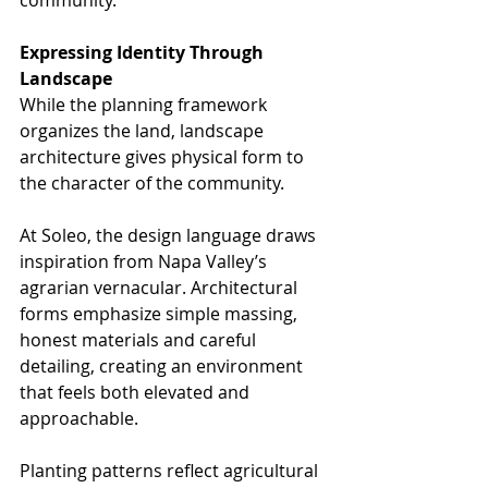
Expressing Identity Through 
Landscape
While the planning framework 
organizes the land, landscape 
architecture gives physical form to 
the character of the community.
At Soleo, the design language draws 
inspiration from Napa Valley’s 
agrarian vernacular. Architectural 
forms emphasize simple massing, 
honest materials and careful 
detailing, creating an environment 
that feels both elevated and 
approachable.
Planting patterns reflect agricultural 