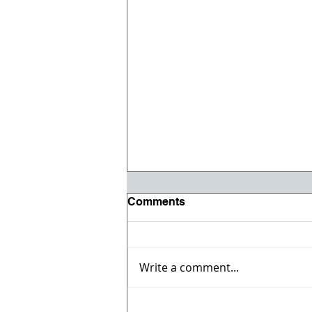
Comments
Write a comment...
Willmeng Breaks Ground