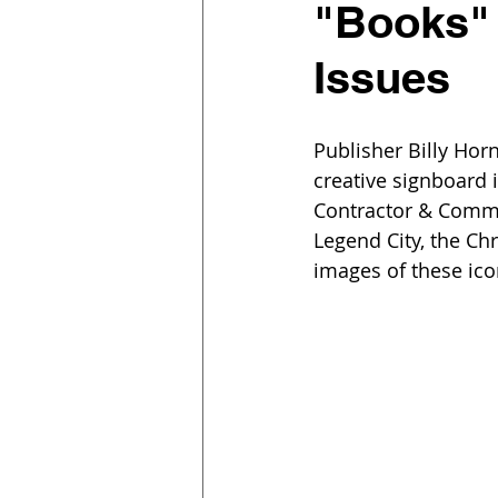
"Books"
Issues
Publisher Billy Hor
creative signboard 
Contractor & Commun
Legend City, the Ch
images of these ico