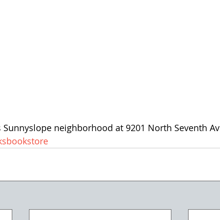
's Sunnyslope neighborhood at 9201 North Seventh Av
sbookstore