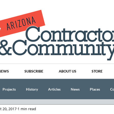
NEWS
SUBSCRIBE
ABOUT US
STORE
Projects
History
Articles
News
Places
C
t 20, 2017
1 min read
nson
CINDY AND MIKE WATTS
CHASSE Building Team