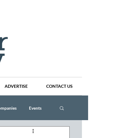
ADVERTISE
CONTACT US
ompanies
Events