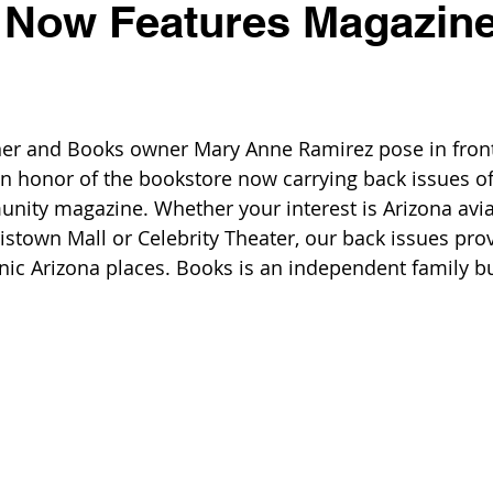
 Now Features Magazin
ner and Books owner Mary Anne Ramirez pose in front
in honor of the bookstore now carrying back issues of
ity magazine. Whether your interest is Arizona aviat
ristown Mall or Celebrity Theater, our back issues pro
nic Arizona places. Books is an independent family b