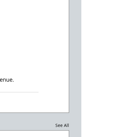
enue. 
See All