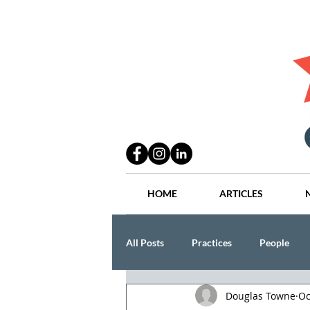
HOME
ARTICLES
All Posts
Practices
People
Douglas Towne
Oc
Industry
Lang Thal King & Ha