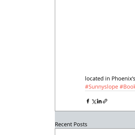
located in Phoenix
#Sunnyslope
#Book
Recent Posts