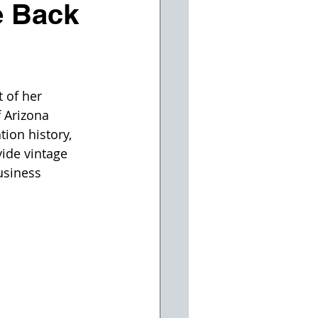
e Back
 of her 
 Arizona 
ion history, 
vide vintage 
usiness