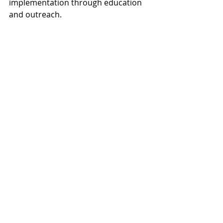
implementation through education 
and outreach.