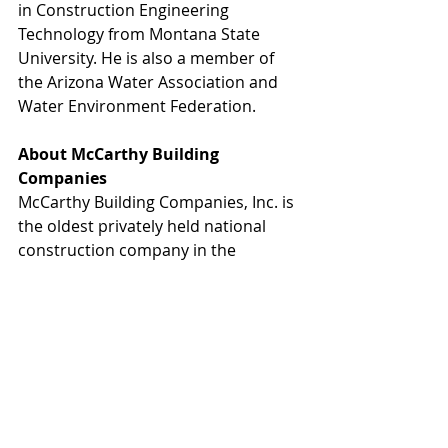
in Construction Engineering 
Technology from Montana State 
University. He is also a member of 
the Arizona Water Association and 
Water Environment Federation.
About McCarthy Building 
Companies
McCarthy Building Companies, Inc. is 
the oldest privately held national 
construction company in the 
country – with more than 150 years 
spent collaborating with partners to 
solve complex building challenges on 
behalf of its clients.