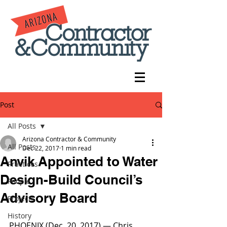
Post
All Posts
Arizona Contractor & Community
All Posts
Dec 22, 2017
1 min read
Anvik Appointed to Water
Practices
Design-Build Council’s
People
Advisory Board
Projects
History
PHOENIX (Dec. 20, 2017) — Chris 