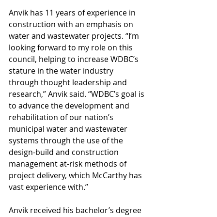
Anvik has 11 years of experience in 
construction with an emphasis on 
water and wastewater projects. “I’m 
looking forward to my role on this 
council, helping to increase WDBC’s 
stature in the water industry 
through thought leadership and 
research,” Anvik said. “WDBC’s goal is 
to advance the development and 
rehabilitation of our nation’s 
municipal water and wastewater 
systems through the use of the 
design-build and construction 
management at-risk methods of 
project delivery, which McCarthy has 
vast experience with.”
Anvik received his bachelor’s degree 