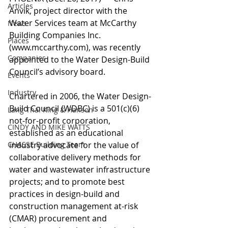
Articles
Anvik, project director with the 
Water Services team at McCarthy 
News
Building Companies Inc. 
Places
(www.mccarthy.com), was recently 
Companies
appointed to the Water Design-Build 
Council’s advisory board.
Events
Industry
Chartered in 2006, the Water Design-
Build Council (WDBC) is a 501(c)(6) 
Lang Thal King & Hanson
not-for-profit corporation, 
CINDY AND MIKE WATTS
established as an educational 
CHASSE Building Team
industry advocate for the value of 
collaborative delivery methods for 
water and wastewater infrastructure 
projects; and to promote best 
practices in design-build and 
construction management at-risk 
(CMAR) procurement and 