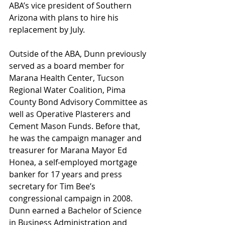
ABA’s vice president of Southern 
Arizona with plans to hire his 
replacement by July.
Outside of the ABA, Dunn previously 
served as a board member for 
Marana Health Center, Tucson 
Regional Water Coalition, Pima 
County Bond Advisory Committee as 
well as Operative Plasterers and 
Cement Mason Funds. Before that, 
he was the campaign manager and 
treasurer for Marana Mayor Ed 
Honea, a self-employed mortgage 
banker for 17 years and press 
secretary for Tim Bee’s 
congressional campaign in 2008. 
Dunn earned a Bachelor of Science 
in Business Administration and 