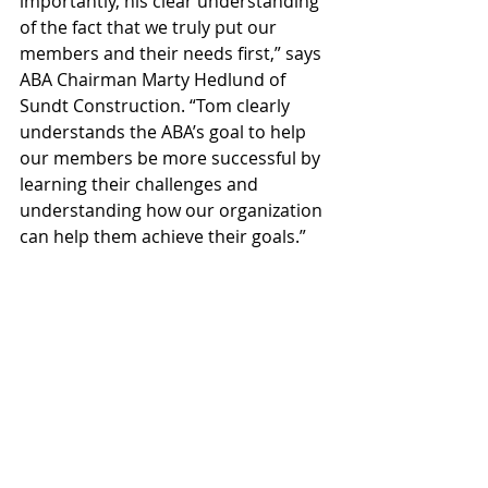
importantly, his clear understanding 
of the fact that we truly put our 
members and their needs first,” says 
ABA Chairman Marty Hedlund of 
Sundt Construction. “Tom clearly 
understands the ABA’s goal to help 
our members be more successful by 
learning their challenges and 
understanding how our organization 
can help them achieve their goals.”