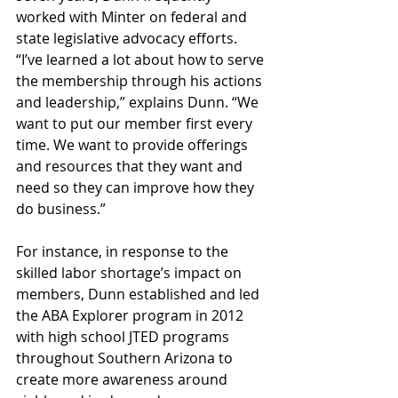
worked with Minter on federal and 
state legislative advocacy efforts. 
“I’ve learned a lot about how to serve 
the membership through his actions 
and leadership,” explains Dunn. “We 
want to put our member first every 
time. We want to provide offerings 
and resources that they want and 
need so they can improve how they 
do business.”
For instance, in response to the 
skilled labor shortage’s impact on 
members, Dunn established and led 
the ABA Explorer program in 2012 
with high school JTED programs 
throughout Southern Arizona to 
create more awareness around 