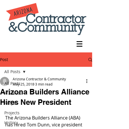
Post
All Posts
Arizona Contractor & Community
All Posts
May 25, 2018
3 min read
Arizona Builders Alliance
Practices
Hires New President
People
Projects
The Arizona Builders Alliance (ABA) 
History
has hired Tom Dunn, vice president 