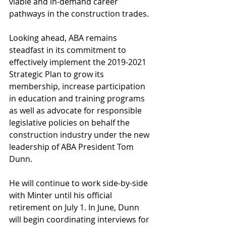
viable and in-demand career 
pathways in the construction trades.
Looking ahead, ABA remains 
steadfast in its commitment to 
effectively implement the 2019-2021 
Strategic Plan to grow its 
membership, increase participation 
in education and training programs 
as well as advocate for responsible 
legislative policies on behalf the 
construction industry under the new 
leadership of ABA President Tom 
Dunn.
He will continue to work side-by-side 
with Minter until his official 
retirement on July 1. In June, Dunn 
will begin coordinating interviews for 