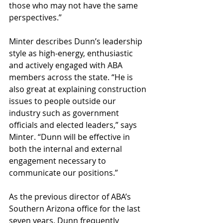
those who may not have the same 
perspectives.”
Minter describes Dunn’s leadership 
style as high-energy, enthusiastic 
and actively engaged with ABA 
members across the state. “He is 
also great at explaining construction 
issues to people outside our 
industry such as government 
officials and elected leaders,” says 
Minter. “Dunn will be effective in 
both the internal and external 
engagement necessary to 
communicate our positions.”
As the previous director of ABA’s 
Southern Arizona office for the last 
seven years, Dunn frequently 