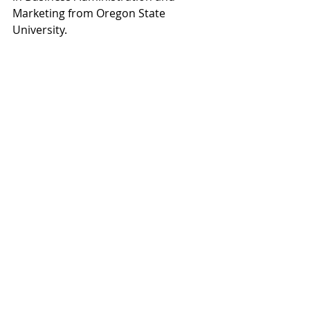
Marketing from Oregon State 
University.