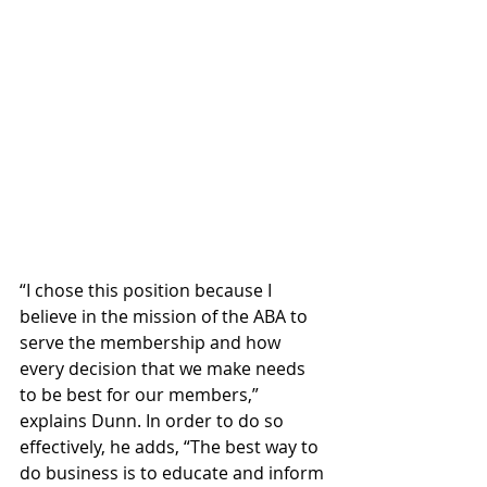
“I chose this position because I 
believe in the mission of the ABA to 
serve the membership and how 
every decision that we make needs 
to be best for our members,” 
explains Dunn. In order to do so 
effectively, he adds, “The best way to 
do business is to educate and inform 