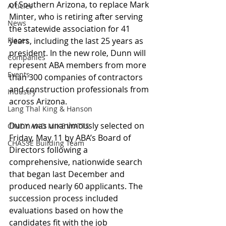
of Southern Arizona, to replace Mark 
Articles
Minter, who is retiring after serving 
News
the statewide association for 41 
Places
years, including the last 25 years as 
president. In the new role, Dunn will 
Companies
represent ABA members from more 
Events
than 300 companies of contractors 
and construction professionals from 
Industry
across Arizona.
Lang Thal King & Hanson
Dunn was unanimously selected on 
CINDY AND MIKE WATTS
Friday, May 11 by ABA’s Board of 
CHASSE Building Team
Directors following a 
comprehensive, nationwide search 
that began last December and 
produced nearly 60 applicants. The 
succession process included 
evaluations based on how the 
candidates fit with the job 