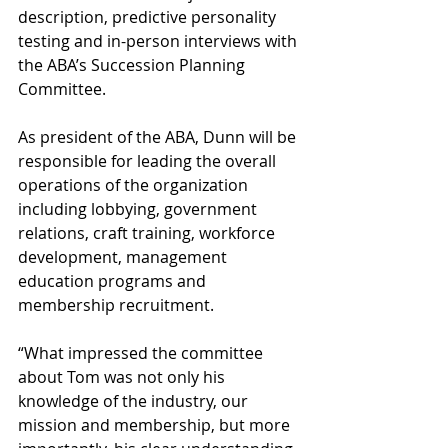
description, predictive personality 
testing and in-person interviews with 
the ABA’s Succession Planning 
Committee.
As president of the ABA, Dunn will be 
responsible for leading the overall 
operations of the organization 
including lobbying, government 
relations, craft training, workforce 
development, management 
education programs and 
membership recruitment.
“What impressed the committee 
about Tom was not only his 
knowledge of the industry, our 
mission and membership, but more 