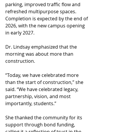
parking, improved traffic flow and 
refreshed multipurpose spaces. 
Completion is expected by the end of 
2026, with the new campus opening 
in early 2027.
Dr. Lindsay emphasized that the 
morning was about more than 
construction.
“Today, we have celebrated more 
than the start of construction,” she 
said. “We have celebrated legacy, 
partnership, vision, and most 
importantly, students.”
She thanked the community for its 
support through bond funding, 
calling it a reflection of trust in the 