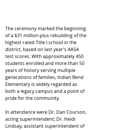
The ceremony marked the beginning 
of a $31 million-plus rebuilding of the 
highest rated Title I school in the 
district, based on last year’s AASA 
test scores. With approximately 450 
students enrolled and more than 50 
years of history serving multiple 
generations of families, Indian Bend 
Elementary is widely regarded as 
both a legacy campus and a point of 
pride for the community.
In attendance were Dr. Dan Courson, 
acting superintendent; Dr. Heidi 
Lindsay, assistant superintendent of 