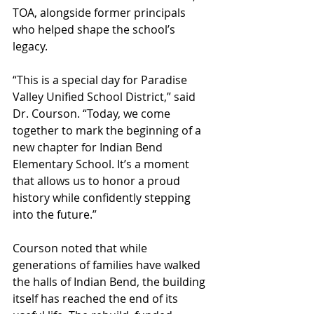
TOA, alongside former principals 
who helped shape the school’s 
legacy.
“This is a special day for Paradise 
Valley Unified School District,” said 
Dr. Courson. “Today, we come 
together to mark the beginning of a 
new chapter for Indian Bend 
Elementary School. It’s a moment 
that allows us to honor a proud 
history while confidently stepping 
into the future.”
Courson noted that while 
generations of families have walked 
the halls of Indian Bend, the building 
itself has reached the end of its 