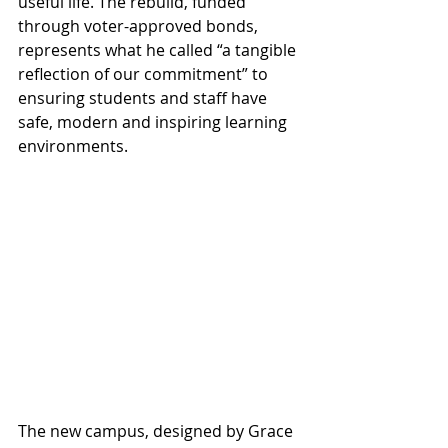
useful life. The rebuild, funded 
through voter-approved bonds, 
represents what he called “a tangible 
reflection of our commitment” to 
ensuring students and staff have 
safe, modern and inspiring learning 
environments. 
The new campus, designed by Grace 