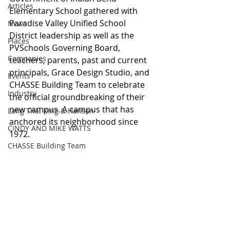
Articles
Elementary School gathered with 
Paradise Valley Unified School 
News
District leadership as well as the 
Places
PVSchools Governing Board, 
Companies
teachers, parents, past and current 
principals, Grace Design Studio, and 
Events
CHASSE Building Team to celebrate 
Industry
the official groundbreaking of their 
new campus. A campus that has 
Lang Thal King & Hanson
anchored its neighborhood since 
CINDY AND MIKE WATTS
1972.
CHASSE Building Team