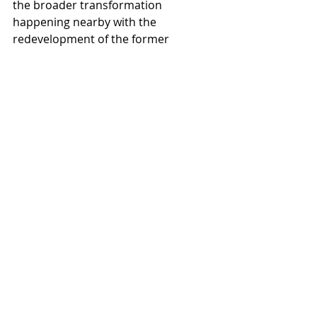
the broader transformation 
happening nearby with the 
redevelopment of the former 
Paradise Valley Mall into PV, a mixed-
use urban core. Leaders noted that 
rebuilding Indian Bend alongside 
that revitalization reinforces the 
connection between strong schools 
and thriving communities.
As shovels hit the ceremonial dig 
site, Dr. Courson reflected on what 
he hopes students will feel when 
they walk into the new campus in 
2027.
“I hope they continue to feel pride in 
their school and excitement for this 
new opportunity,” he said. “When 