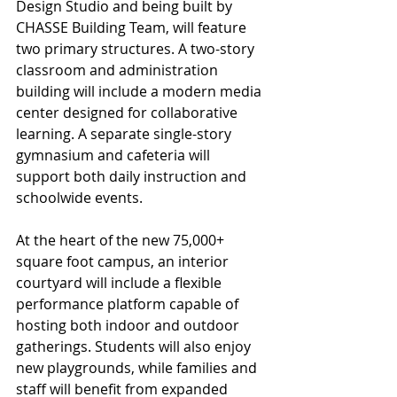
Design Studio and being built by 
CHASSE Building Team, will feature 
two primary structures. A two-story 
classroom and administration 
building will include a modern media 
center designed for collaborative 
learning. A separate single-story 
gymnasium and cafeteria will 
support both daily instruction and 
schoolwide events.
At the heart of the new 75,000+ 
square foot campus, an interior 
courtyard will include a flexible 
performance platform capable of 
hosting both indoor and outdoor 
gatherings. Students will also enjoy 
new playgrounds, while families and 
staff will benefit from expanded 