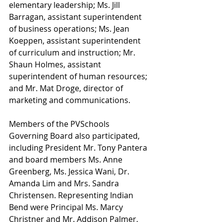
elementary leadership; Ms. Jill 
Barragan, assistant superintendent 
of business operations; Ms. Jean 
Koeppen, assistant superintendent 
of curriculum and instruction; Mr. 
Shaun Holmes, assistant 
superintendent of human resources; 
and Mr. Mat Droge, director of 
marketing and communications.
Members of the PVSchools 
Governing Board also participated, 
including President Mr. Tony Pantera 
and board members Ms. Anne 
Greenberg, Ms. Jessica Wani, Dr. 
Amanda Lim and Mrs. Sandra 
Christensen. Representing Indian 
Bend were Principal Ms. Marcy 
Christner and Mr. Addison Palmer, 