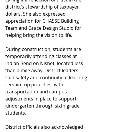
district’s stewardship of taxpayer 
dollars. She also expressed 
appreciation for CHASSE Building 
Team and Grace Design Studio for 
helping bring the vision to life.
During construction, students are 
temporarily attending classes at 
Indian Bend on Nisbet, located less 
than a mile away. District leaders 
said safety and continuity of learning 
remain top priorities, with 
transportation and campus 
adjustments in place to support 
kindergarten through sixth grade 
students.
District officials also acknowledged 