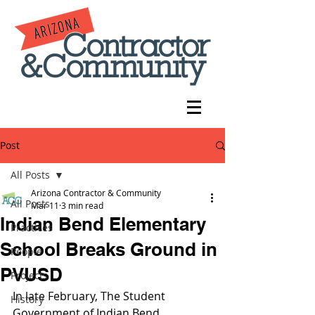
Post
All Posts
Arizona Contractor & Community
All Posts
Mar 11
3 min read
Indian Bend Elementary
Practices
School Breaks Ground in
People
PVUSD
Projects
In late February, The Student 
History
Government of Indian Bend 