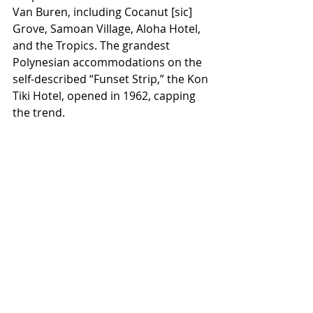
Van Buren, including Cocanut [sic] 
Grove, Samoan Village, Aloha Hotel, 
and the Tropics. The grandest 
Polynesian accommodations on the 
self-described “Funset Strip,” the Kon 
Tiki Hotel, opened in 1962, capping 
the trend.