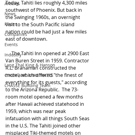
Today, Tahiti lies roughly 4,300 miles 
Articles
southwest of Phoenix. But back in 
News
the Swinging 1960s, an overnight 
Places
visit to the South Pacific island 
nation could be had just a few miles 
Companies
east of downtown.
Events
     The Tahiti Inn opened at 2900 East 
Industry
Van Buren Street in 1959. Contractor 
Lang Thal King & Hanson
R.L. Branaman constructed the 
motel, which offered "the finest of 
CINDY AND MIKE WATTS
everything for its guests," according 
CHASSE Building Team
to the Arizona Republic.  The 73-
room motel opened a few months 
after Hawaii achieved statehood in 
1959, which was near peak 
infatuation with all things South Seas 
in the U.S. The Tahiti joined other 
misplaced Tiki-themed motels on 