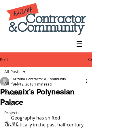
Post
All Posts
Arizona Contractor & Community
All Posts
Sep 12, 2018
1 min read
Phoenix’s Polynesian
Practices
Palace
People
Projects
     Geography has shifted 
History
dramatically in the past half-century. 