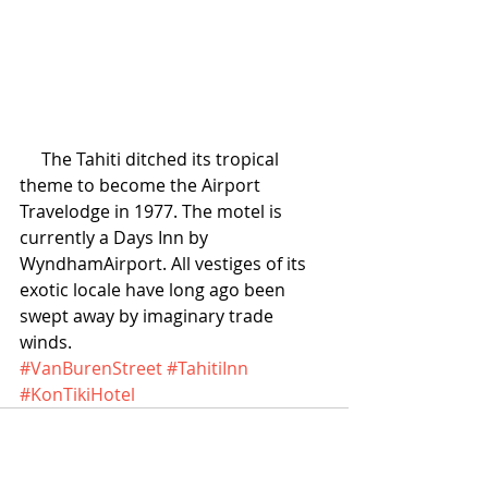
     The Tahiti ditched its tropical 
theme to become the Airport 
Travelodge in 1977. The motel is 
currently a Days Inn by 
WyndhamAirport. All vestiges of its 
exotic locale have long ago been 
swept away by imaginary trade 
winds.
#VanBurenStreet
#TahitiInn
#KonTikiHotel