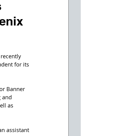
s
enix
recently 
ent for its 
for Banner 
g and 
ll as 
n assistant 