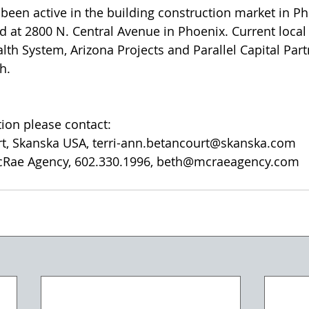
been active in the building construction market in Ph
d at 2800 N. Central Avenue in Phoenix. Current local 
lth System, Arizona Projects and Parallel Capital Part
h.
tion please contact:
rt, Skanska USA, terri-ann.betancourt@skanska.com
cRae Agency, 602.330.1996, beth@mcraeagency.com