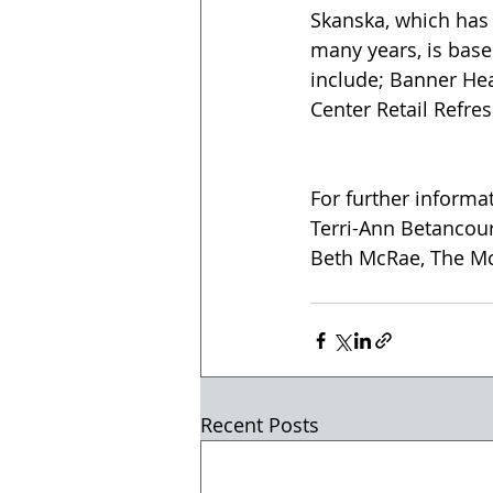
Skanska, which has 
many years, is base
include; Banner Hea
Center Retail Refres
For further informa
Terri-Ann Betancou
Beth McRae, The M
Recent Posts