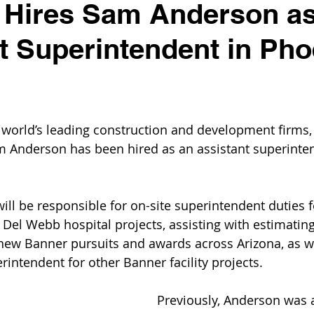
 Hires Sam Anderson a
t Superintendent in Pho
 world’s leading construction and development firms, 
Anderson has been hired as an assistant superintend
will be responsible for on-site superintendent duties 
 Del Webb hospital projects, assisting with estimatin
new Banner pursuits and awards across Arizona, as we
rintendent for other Banner facility projects.
Previously, Anderson was a