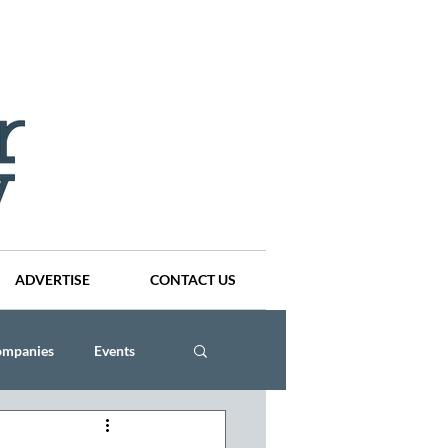
ADVERTISE
CONTACT US
ompanies
Events