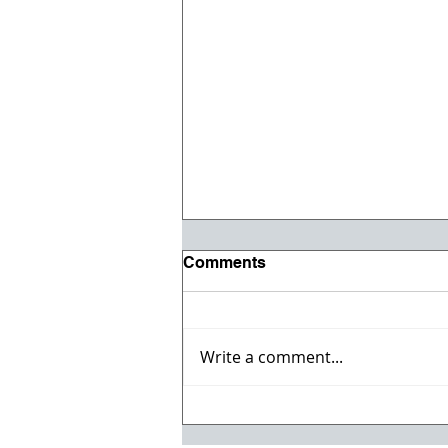
Comments
Write a comment...
Registration opens for Fall
2026 ACI Concrete