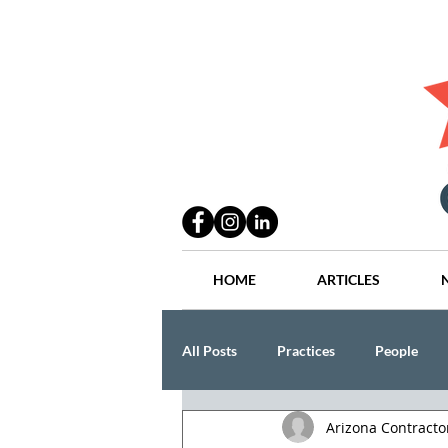
HOME
ARTICLES
All Posts
Practices
People
Arizona Contract
Industry
Lang Thal King & Ha