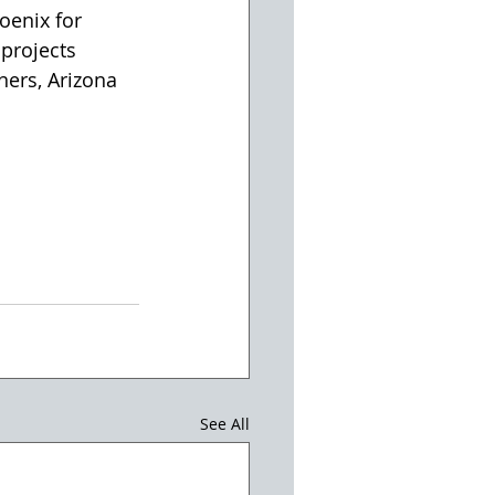
oenix for 
projects 
ners, Arizona 
See All