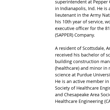
superintendent at Pepper 
in Indianapolis, Ind. He is a
lieutenant in the Army Nat
his 10th year of service, w
executive officer for the 8
(SAPPER) Company.
A resident of Scottsdale, A
received his bachelor of sc
building construction ma
(healthcare) and minor in m
science at Purdue Universi
He is an active member in
Society of Healthcare Engi
and Chesapeake Area Socie
Healthcare Engineering (C