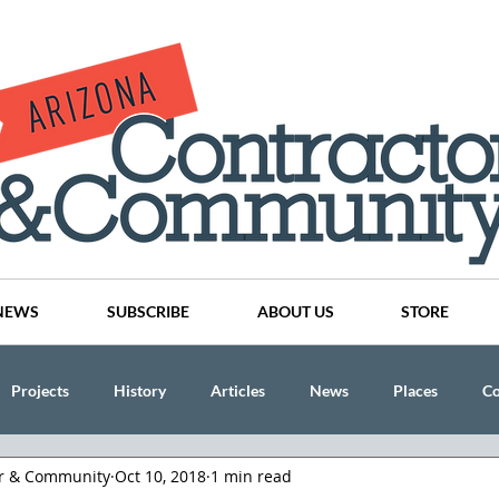
NEWS
SUBSCRIBE
ABOUT US
STORE
Projects
History
Articles
News
Places
C
or & Community
Oct 10, 2018
1 min read
nson
CINDY AND MIKE WATTS
CHASSE Building Team