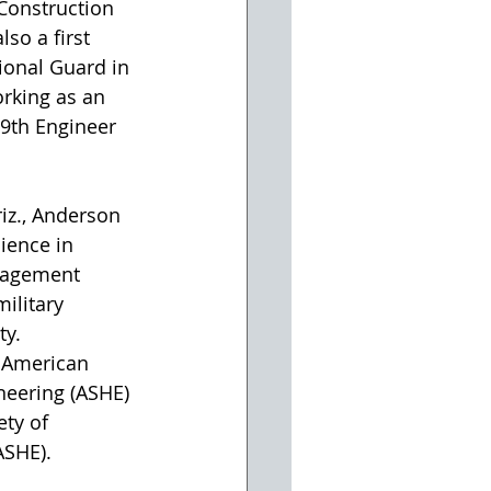
Construction 
lso a first 
ional Guard in 
orking as an 
19th Engineer 
riz., Anderson 
ience in 
nagement 
ilitary 
ty.
 American 
neering (ASHE) 
ty of 
ASHE).