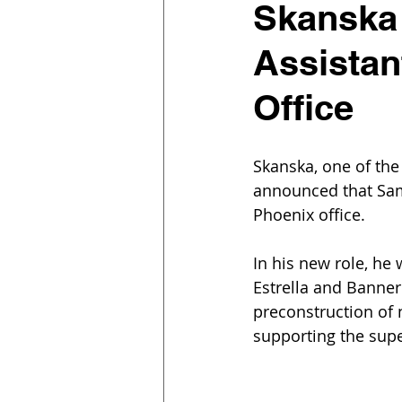
Skanska
Assistan
Office
Skanska, one of the
announced that Sam 
Phoenix office.
In his new role, he 
Estrella and Banner
preconstruction of 
supporting the supe