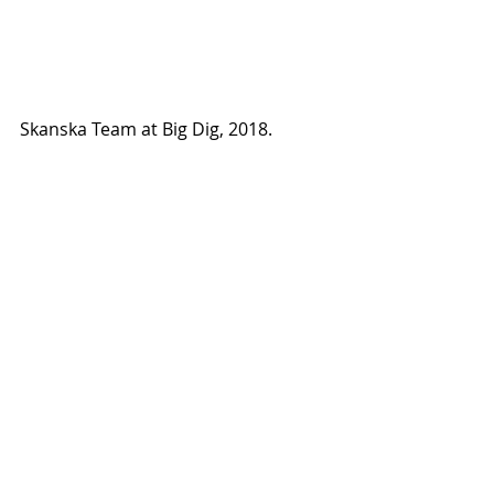
Skanska Team at Big Dig, 2018.