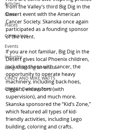
Articles
from the Valley’s third Big Dig in the 
Desert event with the American 
News
Cancer Society. Skanska once again 
Places
participated as a founding sponsor 
Companies
of the event.
Events
If you are not familiar, Big Dig in the 
Industry
Desert gives local Phoenix children, 
including those with cancer, the 
Lang Thal King & Hanson
opportunity to operate heavy 
CINDY AND MIKE WATTS
machinery, including back-hoes, 
CHASSE Building Team
diggers, excavators (with 
supervision), and much more. 
Skanska sponsored the “Kid’s Zone,” 
which featured all types of kid-
friendly activities, including Lego 
building, coloring and crafts.