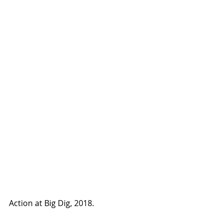
Action at Big Dig, 2018.