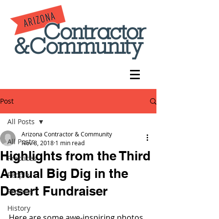
Post
All Posts
Arizona Contractor & Community
All Posts
Nov 8, 2018
1 min read
Highlights from the Third
Practices
Annual Big Dig in the
People
Desert Fundraiser
Projects
History
Here are some awe-inspiring photos 