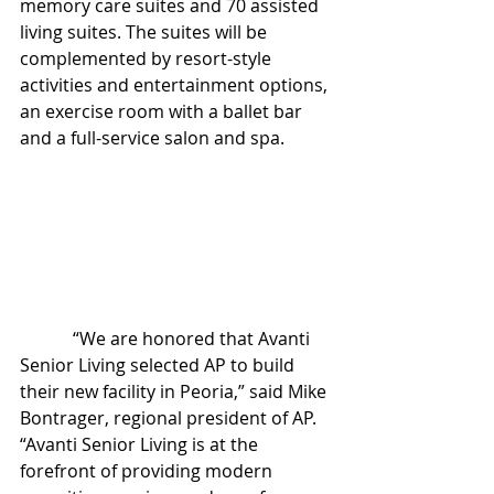
memory care suites and 70 assisted 
living suites. The suites will be 
complemented by resort-style 
activities and entertainment options, 
an exercise room with a ballet bar 
and a full-service salon and spa.
            “We are honored that Avanti 
Senior Living selected AP to build 
their new facility in Peoria,” said Mike 
Bontrager, regional president of AP. 
“Avanti Senior Living is at the 
forefront of providing modern 