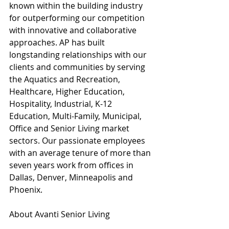
known within the building industry 
for outperforming our competition 
with innovative and collaborative 
approaches. AP has built 
longstanding relationships with our 
clients and communities by serving 
the Aquatics and Recreation, 
Healthcare, Higher Education, 
Hospitality, Industrial, K-12 
Education, Multi-Family, Municipal, 
Office and Senior Living market 
sectors. Our passionate employees 
with an average tenure of more than 
seven years work from offices in 
Dallas, Denver, Minneapolis and 
Phoenix.
About Avanti Senior Living
Based in The Woodlands, Texas, 