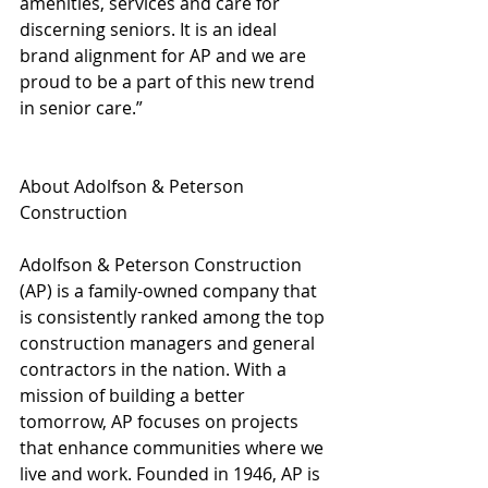
amenities, services and care for 
discerning seniors. It is an ideal 
brand alignment for AP and we are 
proud to be a part of this new trend 
in senior care.”
About Adolfson & Peterson 
Construction 
Adolfson & Peterson Construction 
(AP) is a family-owned company that 
is consistently ranked among the top 
construction managers and general 
contractors in the nation. With a 
mission of building a better 
tomorrow, AP focuses on projects 
that enhance communities where we 
live and work. Founded in 1946, AP is 