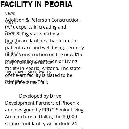
FACILITY IN PEORIA
Articles
News
Adolfson & Peterson Construction 
Places
(AP), experts in creating and 
Companies
renovating state-of-the-art 
healthcare facilities that promote 
Events
patient care and well-being, recently 
Industry
began construction on the new $15 
million dollar Avanti Senior Living 
Lang Thal King & Hanson
facility in Peoria, Arizona. The state-
CINDY AND MIKE WATTS
of-the-art facility is slated to be 
CHASSE Building Team
completed next fall.
            Developed by Drive 
Development Partners of Phoenix 
and designed by PRDG Senior Living 
Architecture of Dallas, the 80,000 
square foot facility will include 24 