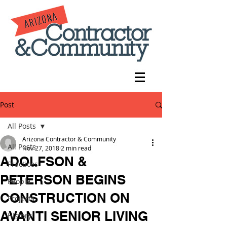
Post
All Posts
Arizona Contractor & Community
All Posts
Nov 27, 2018
2 min read
ADOLFSON &
Practices
PETERSON BEGINS
People
CONSTRUCTION ON
Projects
AVANTI SENIOR LIVING
History