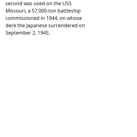
second was used on the USS 
Missouri, a 57,000-ton battleship 
commissioned in 1944, on whose 
deck the Japanese surrendered on 
September 2, 1945.