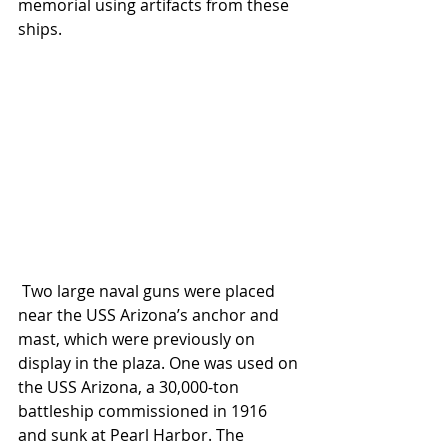
memorial using artifacts from these 
ships.
 Two large naval guns were placed 
near the USS Arizona’s anchor and 
mast, which were previously on 
display in the plaza. One was used on 
the USS Arizona, a 30,000-ton 
battleship commissioned in 1916 
and sunk at Pearl Harbor. The 