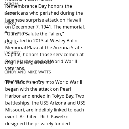
Articles
Remembrance Day honors the 
Americans who perished during the 
News
Japanese surprise attack on Hawaii 
Places
on December 7, 1941. The memorial, 
Companies
“Guns to Salute the Fallen," 
dedicated in 2013 at Wesley Bolin 
Events
Memorial Plaza at the Arizona State 
Industry
Capitol, honors those servicemen at 
Pearl Harbor and all World War II 
Lang Thal King & Hanson
veterans.
CINDY AND MIKE WATTS
CHASSE Building Team
The nation’s entry into World War II 
began with the attack on Pearl 
Harbor and ended in Tokyo Bay. Two 
battleships, the USS Arizona and USS 
Missouri, are indelibly linked to each 
event. Architect Rich Pawelko 
designed the privately funded 