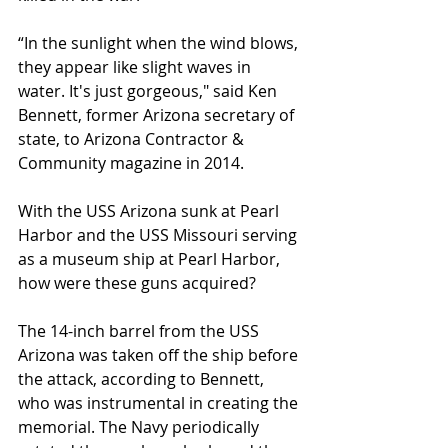
“In the sunlight when the wind blows, 
they appear like slight waves in 
water. It's just gorgeous," said Ken 
Bennett, former Arizona secretary of 
state, to Arizona Contractor & 
Community magazine in 2014.
With the USS Arizona sunk at Pearl 
Harbor and the USS Missouri serving 
as a museum ship at Pearl Harbor, 
how were these guns acquired?
The 14-inch barrel from the USS 
Arizona was taken off the ship before 
the attack, according to Bennett, 
who was instrumental in creating the 
memorial. The Navy periodically 