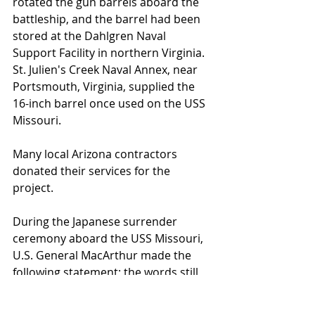
rotated the gun barrels aboard the 
battleship, and the barrel had been 
stored at the Dahlgren Naval 
Support Facility in northern Virginia. 
St. Julien's Creek Naval Annex, near 
Portsmouth, Virginia, supplied the 
16-inch barrel once used on the USS 
Missouri.
Many local Arizona contractors 
donated their services for the 
project.  
During the Japanese surrender 
ceremony aboard the USS Missouri, 
U.S. General MacArthur made the 
following statement; the words still 
ring true today. “It is my earnest hope
—indeed the hope of all mankind—