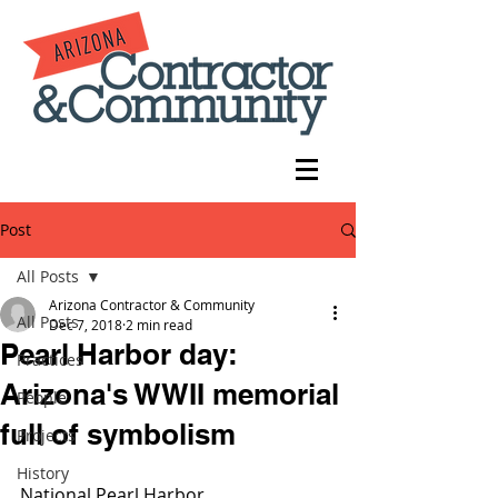
Post
All Posts
Arizona Contractor & Community
All Posts
Dec 7, 2018
2 min read
Pearl Harbor day:
Practices
Arizona's WWII memorial
People
full of symbolism
Projects
History
National Pearl Harbor 