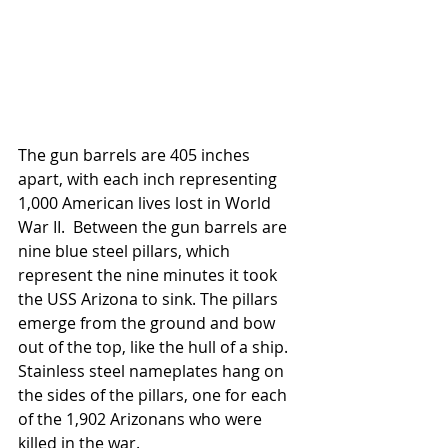
The gun barrels are 405 inches 
apart, with each inch representing 
1,000 American lives lost in World 
War II.  Between the gun barrels are 
nine blue steel pillars, which 
represent the nine minutes it took 
the USS Arizona to sink. The pillars 
emerge from the ground and bow 
out of the top, like the hull of a ship.  
Stainless steel nameplates hang on 
the sides of the pillars, one for each 
of the 1,902 Arizonans who were 
killed in the war.