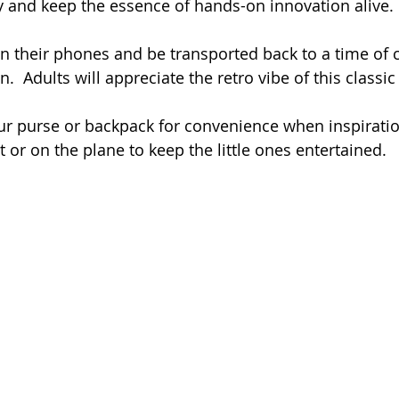
y and keep the essence of hands-on innovation alive.
n their phones and be transported back to a time of c
n.  Adults will appreciate the retro vibe of this classic
ur purse or backpack for convenience when inspiration 
nt or on the plane to keep the little ones entertained.