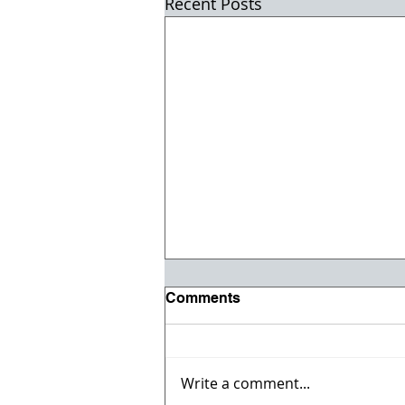
Recent Posts
Comments
Write a comment...