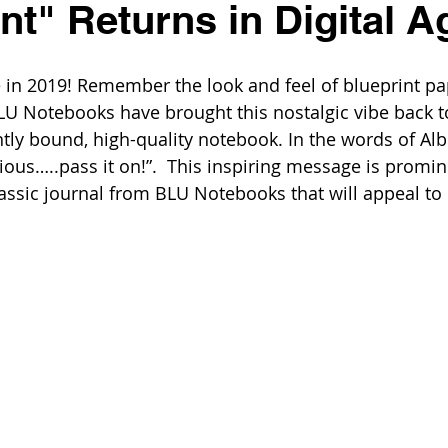
nt" Returns in Digital A
ge in 2019! Remember the look and feel of blueprint pa
LU Notebooks have brought this nostalgic vibe back to 
tly bound, high-quality notebook. In the words of Albe
gious…..pass it on!”.  This inspiring message is promin
lassic journal from BLU Notebooks that will appeal to