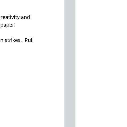
reativity and 
 paper!
strikes.  Pull 