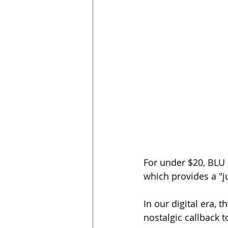
For under $20, BLU
which provides a "ju
In our digital era, 
nostalgic callback t