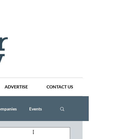
ADVERTISE
CONTACT US
ompanies
Events