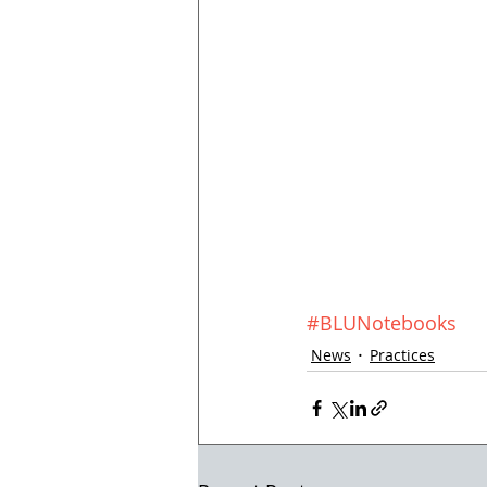
#BLUNotebooks
News
Practices