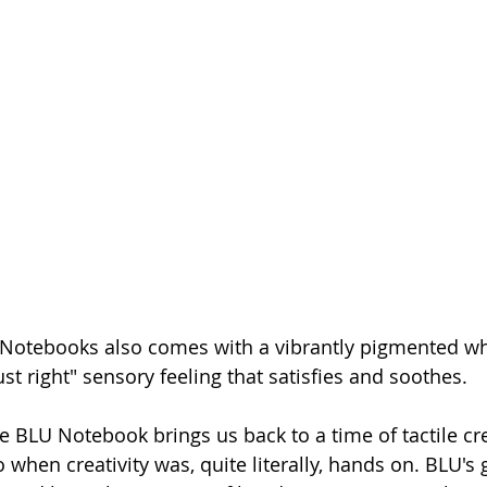
 Notebooks also comes with a vibrantly pigmented wh
st right" sensory feeling that satisfies and soothes.
the BLU Notebook brings us back to a time of tactile crea
o when creativity was, quite literally, hands on. BLU's g