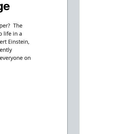
ge
per?  The 
life in a 
rt Einstein, 
ently 
 everyone on 