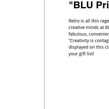
"BLU Pri
Retro is all this ra
creative minds at B
fabulous, convenien
“Creativity is conta
displayed on this c
your gift list!