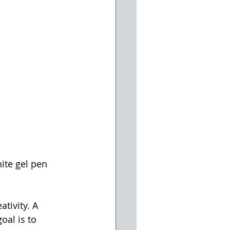
ite gel pen 
tivity. A 
oal is to 