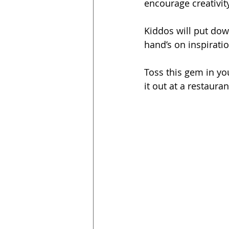
encourage creativit
Kiddos will put dow
hand’s on inspiratio
Toss this gem in yo
it out at a restaura