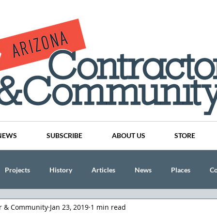
NEWS
SUBSCRIBE
ABOUT US
STORE
Projects
History
Articles
News
Places
C
or & Community
Jan 23, 2019
1 min read
nson
CINDY AND MIKE WATTS
CHASSE Building Team