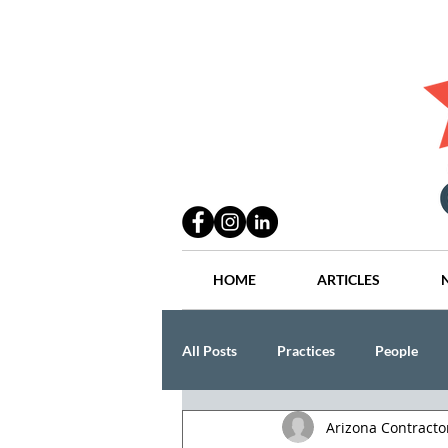
HOME
ARTICLES
All Posts
Practices
People
Arizona Contract
Industry
Lang Thal King & Ha