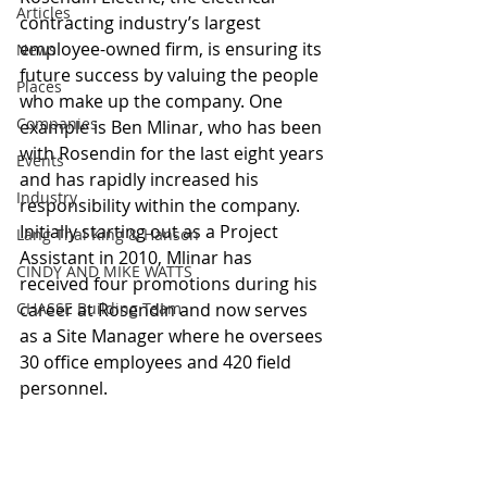
Articles
contracting industry’s largest 
employee-owned firm, is ensuring its 
News
future success by valuing the people 
Places
who make up the company. One 
Companies
example is Ben Mlinar, who has been 
with Rosendin for the last eight years 
Events
and has rapidly increased his 
Industry
responsibility within the company. 
Initially starting out as a Project 
Lang Thal King & Hanson
Assistant in 2010, Mlinar has 
CINDY AND MIKE WATTS
received four promotions during his 
CHASSE Building Team
career at Rosendin and now serves 
as a Site Manager where he oversees 
30 office employees and 420 field 
personnel.