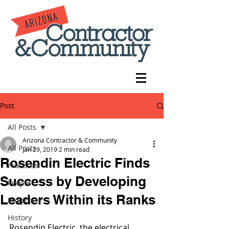
Post
All Posts
Arizona Contractor & Community
All Posts
Jan 29, 2019
2 min read
Rosendin Electric Finds
Practices
Success by Developing
People
Leaders Within its Ranks
Projects
History
Rosendin Electric, the electrical 