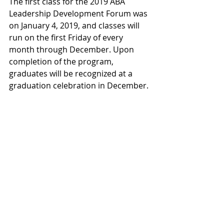
The first class for the 2019 ABA 
Leadership Development Forum was 
on January 4, 2019, and classes will 
run on the first Friday of every 
month through December. Upon 
completion of the program, 
graduates will be recognized at a 
graduation celebration in December.
About Rosendin Electric: Rosendin 
Electric, Inc., headquartered in San 
Jose, Calif., is an employee-owned 
electrical contractor. With revenues 
surpassing $2 billion, Rosendin is 
one of the largest electrical 
contractors in the United States 
employing over 6,000 people. For 
100 years, Rosendin has created a 
reputation for building quality 