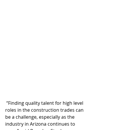
 “Finding quality talent for high level 
roles in the construction trades can 
be a challenge, especially as the 
industry in Arizona continues to 