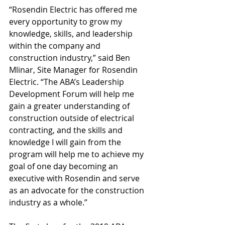
“Rosendin Electric has offered me 
every opportunity to grow my 
knowledge, skills, and leadership 
within the company and 
construction industry,” said Ben 
Mlinar, Site Manager for Rosendin 
Electric. “The ABA’s Leadership 
Development Forum will help me 
gain a greater understanding of 
construction outside of electrical 
contracting, and the skills and 
knowledge I will gain from the 
program will help me to achieve my 
goal of one day becoming an 
executive with Rosendin and serve 
as an advocate for the construction 
industry as a whole.”