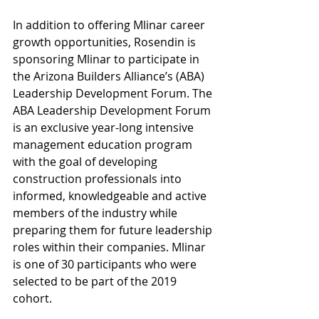
In addition to offering Mlinar career 
growth opportunities, Rosendin is 
sponsoring Mlinar to participate in 
the Arizona Builders Alliance’s (ABA) 
Leadership Development Forum. The 
ABA Leadership Development Forum 
is an exclusive year-long intensive 
management education program 
with the goal of developing 
construction professionals into 
informed, knowledgeable and active 
members of the industry while 
preparing them for future leadership 
roles within their companies. Mlinar 
is one of 30 participants who were 
selected to be part of the 2019 
cohort.