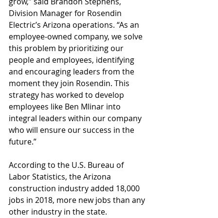
grow,” said Brandon Stephens, 
Division Manager for Rosendin 
Electric’s Arizona operations. “As an 
employee-owned company, we solve 
this problem by prioritizing our 
people and employees, identifying 
and encouraging leaders from the 
moment they join Rosendin. This 
strategy has worked to develop 
employees like Ben Mlinar into 
integral leaders within our company 
who will ensure our success in the 
future.”
According to the U.S. Bureau of 
Labor Statistics, the Arizona 
construction industry added 18,000 
jobs in 2018, more new jobs than any 
other industry in the state.