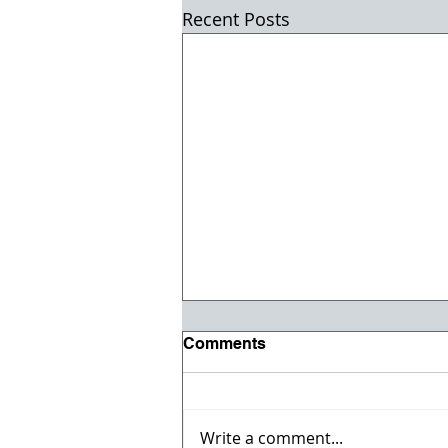
Recent Posts
Comments
Write a comment...