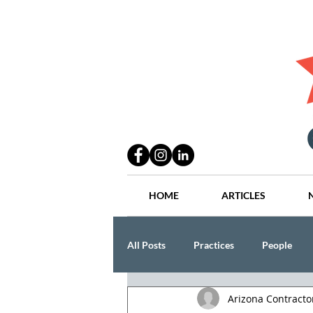
HOME
ARTICLES
All Posts
Practices
People
Arizona Contract
Industry
Lang Thal King & Ha