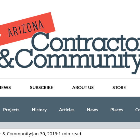
NEWS
SUBSCRIBE
ABOUT US
STORE
Projects
History
Articles
News
Places
C
or & Community
Jan 30, 2019
1 min read
nson
CINDY AND MIKE WATTS
CHASSE Building Team