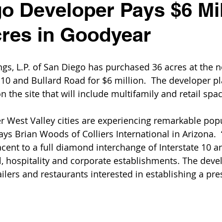
o Developer Pays $6 Mil
cres in Goodyear
gs, L.P. of San Diego has purchased 36 acres at the n
 10 and Bullard Road for $6 million.  The developer pl
 the site that will include multifamily and retail spac
 West Valley cities are experiencing remarkable pop
ys Brian Woods of Colliers International in Arizona.  “
jacent to a full diamond interchange of Interstate 10 
l, hospitality and corporate establishments. The devel
ailers and restaurants interested in establishing a pre