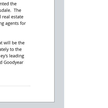
nted the 
sdale.  The 
real estate 
ng agents for 
t will be the 
ately to the 
ley’s leading 
nd Goodyear 