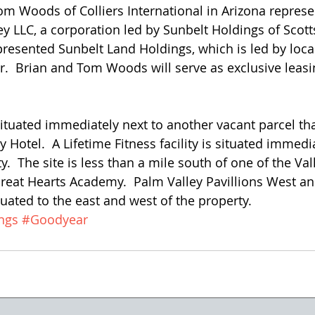
 Woods of Colliers International in Arizona represe
ey LLC, a corporation led by Sunbelt Holdings of Scott
esented Sunbelt Land Holdings, which is led by local 
r.  Brian and Tom Woods will serve as exclusive leasi
situated immediately next to another vacant parcel tha
y Hotel.  A Lifetime Fitness facility is situated immedi
y.  The site is less than a mile south of one of the Val
Great Hearts Academy.  Palm Valley Pavillions West a
tuated to the east and west of the property.
ngs
#Goodyear