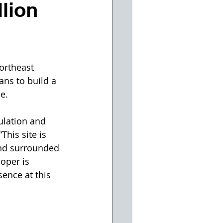
lion
ortheast 
ans to build a 
e.
ulation and 
This site is 
and surrounded 
oper is 
sence at this 