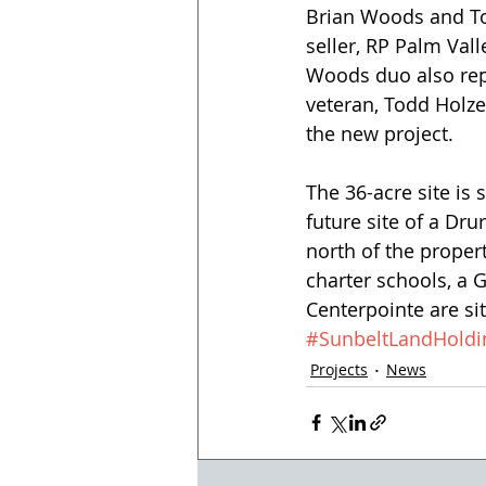
Brian Woods and Tom
seller, RP Palm Vall
Woods duo also repr
veteran, Todd Holze
the new project.
The 36-acre site is 
future site of a Drur
north of the propert
charter schools, a 
Centerpointe are si
#SunbeltLandHoldi
Projects
News