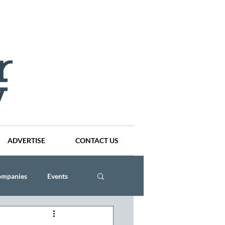
ADVERTISE
CONTACT US
ompanies
Events