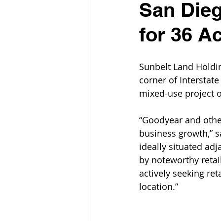
San Dieg
for 36 A
Sunbelt Land Holdin
corner of Interstate
mixed-use project on
“Goodyear and other
business growth,” sa
ideally situated ad
by noteworthy retai
actively seeking ret
location.”