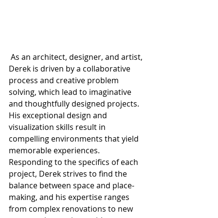
 As an architect, designer, and artist, 
Derek is driven by a collaborative 
process and creative problem 
solving, which lead to imaginative 
and thoughtfully designed projects. 
His exceptional design and 
visualization skills result in 
compelling environments that yield 
memorable experiences. 
Responding to the specifics of each 
project, Derek strives to find the 
balance between space and place-
making, and his expertise ranges 
from complex renovations to new 