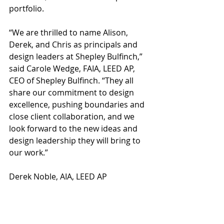
portfolio.
“We are thrilled to name Alison, 
Derek, and Chris as principals and 
design leaders at Shepley Bulfinch,” 
said Carole Wedge, FAIA, LEED AP, 
CEO of Shepley Bulfinch. “They all 
share our commitment to design 
excellence, pushing boundaries and 
close client collaboration, and we 
look forward to the new ideas and 
design leadership they will bring to 
our work.”
Derek Noble, AIA, LEED AP