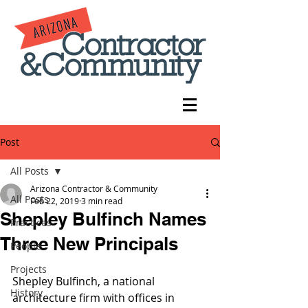
Post
All Posts
Arizona Contractor & Community
All Posts
Feb 22, 2019
3 min read
Shepley Bulfinch Names
Practices
Three New Principals
People
Projects
Shepley Bulfinch, a national 
History
architecture firm with offices in 