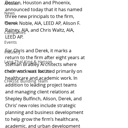
Boston, Houston and Phoenix, 
Articles
announced today that it has named 
News
three new principals to the firm, 
Places
Derek Noble, AIA, LEED AP, Alison F. 
Rainey, AIA, and Chris Waltz, AIA, 
Companies
LEED AP.
Events
For Chris and Derek, it marks a 
Industry
return to the firm after eight years at 
Lang Thal King & Hanson
Steffian Bradley Architects where 
their work was focused primarily on 
CINDY AND MIKE WATTS
healthcare and academic work. In 
CHASSE Building Team
addition to leading project teams 
and managing client relations at 
Shepley Bulfinch, Alison, Derek, and 
Chris’ new roles include strategic 
planning and business development 
to help grow the firm’s healthcare, 
academic, and urban development 