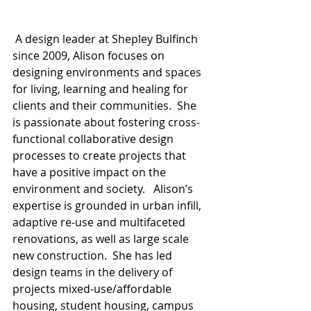
 A design leader at Shepley Bulfinch 
since 2009, Alison focuses on 
designing environments and spaces 
for living, learning and healing for 
clients and their communities.  She 
is passionate about fostering cross-
functional collaborative design 
processes to create projects that 
have a positive impact on the 
environment and society.   Alison’s 
expertise is grounded in urban infill, 
adaptive re-use and multifaceted 
renovations, as well as large scale 
new construction.  She has led 
design teams in the delivery of 
projects mixed-use/affordable 
housing, student housing, campus 