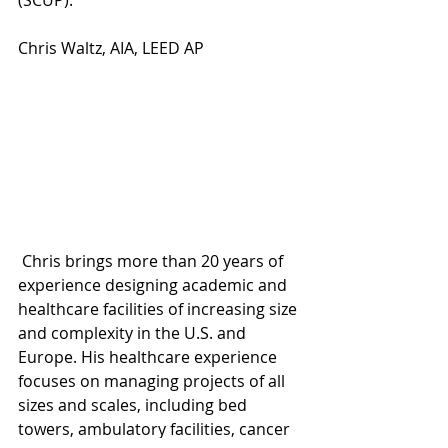
(SCUP).
Chris Waltz, AIA, LEED AP
 Chris brings more than 20 years of 
experience designing academic and 
healthcare facilities of increasing size 
and complexity in the U.S. and 
Europe. His healthcare experience 
focuses on managing projects of all 
sizes and scales, including bed 
towers, ambulatory facilities, cancer 