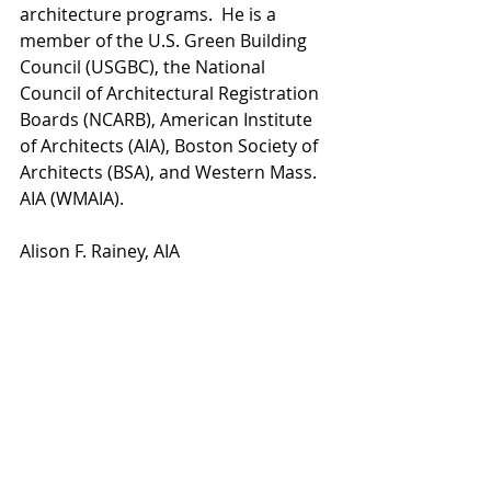
architecture programs.  He is a 
member of the U.S. Green Building 
Council (USGBC), the National 
Council of Architectural Registration 
Boards (NCARB), American Institute 
of Architects (AIA), Boston Society of 
Architects (BSA), and Western Mass. 
AIA (WMAIA).
Alison F. Rainey, AIA