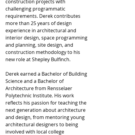
construction projects with 
challenging programmatic 
requirements. Derek contributes 
more than 25 years of design 
experience in architectural and 
interior design, space programming 
and planning, site design, and 
construction methodology to his 
new role at Shepley Bulfinch.
Derek earned a Bachelor of Building 
Science and a Bachelor of 
Architecture from Rensselaer 
Polytechnic Institute. His work 
reflects his passion for teaching the 
next generation about architecture 
and design, from mentoring young 
architectural designers to being 
involved with local college 