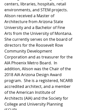
centers, libraries, hospitals, retail 
environments, and STEM projects.     
Alison received a Master of 
Architecture from Arizona State 
University and a Bachelor of Fine 
Arts from the University of Montana. 
She currently serves on the board of 
directors for the Roosevelt Row 
Community Development 
Corporation and as treasurer for the 
AIA Phoenix Metro Board.  In 
addition, Alison was the Chair of the 
2018 AIA Arizona Design Award 
program.  She is a registered, NCARB 
accredited architect, and a member 
of the American Institute of 
Architects (AIA) and the Society for 
College and University Planning 