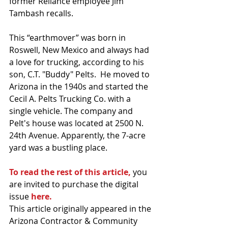
former Reliance employee Jim 
Tambash recalls.
This “earthmover” was born in 
Roswell, New Mexico and always had 
a love for trucking, according to his 
son, C.T. "Buddy" Pelts.  He moved to 
Arizona in the 1940s and started the 
Cecil A. Pelts Trucking Co. with a 
single vehicle. The company and 
Pelt's house was located at 2500 N. 
24th Avenue. Apparently, the 7-acre 
yard was a bustling place.
To read the rest of this article,
 you 
are invited to purchase the digital 
issue
here.
This article originally appeared in the 
Arizona Contractor & Community 