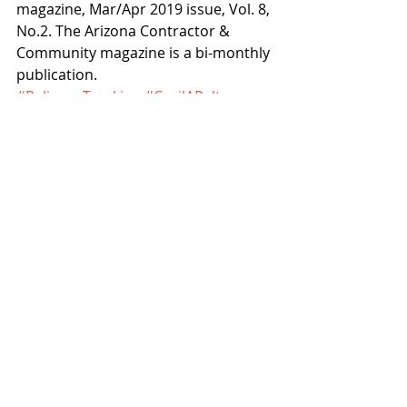
magazine, Mar/Apr 2019 issue, Vol. 8, 
No.2. The Arizona Contractor & 
Community magazine is a bi-monthly 
publication.
#RelianceTrucking
#CecilAPelts
Articles
History
Recent Posts
See All