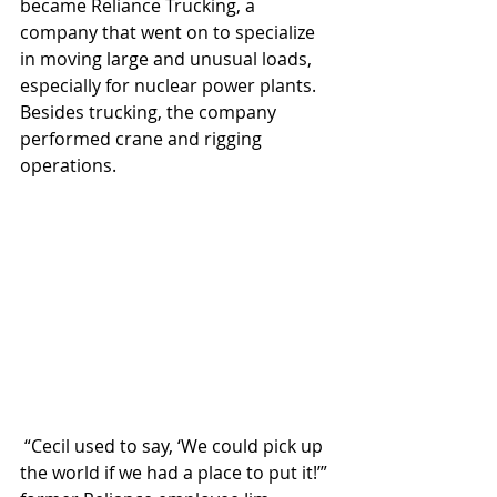
became Reliance Trucking, a 
company that went on to specialize 
in moving large and unusual loads, 
especially for nuclear power plants. 
Besides trucking, the company 
performed crane and rigging 
operations.
 “Cecil used to say, ‘We could pick up 
the world if we had a place to put it!’” 