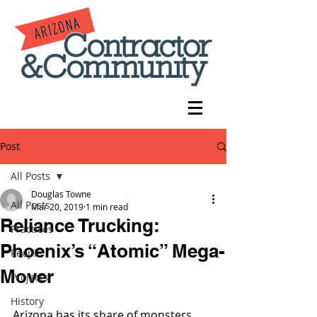
Post
All Posts
Douglas Towne
All Posts
Mar 20, 2019
1 min read
Reliance Trucking:
Practices
Phoenix’s “Atomic” Mega-
People
Mover
Projects
History
Arizona has its share of monsters 