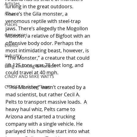
Articles
lurking in the great outdoors. 
There’s the Gila monster, a 
News
venomous reptile with steel-trap 
Places
jaws. There’s allegedly the Mogollon 
Companies
Monster, a relative of Bigfoot with an 
offensive body odor. Perhaps the 
Events
most intimidating beast, however, is 
Industry
“The Monster,” a creature that could 
lift 125 tons, was 78-feet long, and 
Lang Thal King & Hanson
could travel at 40 mph.
CINDY AND MIKE WATTS
CHASSE Building Team
 “The Monster” wasn’t created by a 
mad scientist, but rather Cecil A. 
Pelts to transport massive loads.  A 
heavy haul whiz, Pelts came to 
Arizona and started a trucking 
company with a single vehicle. He 
parlayed this humble start into what 