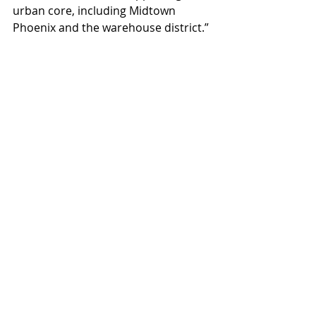
urban core, including Midtown 
Phoenix and the warehouse district.”
Tapestry on Central has 
approximately 9,000 square feet 
available for lease. Ideal uses include 
amenities for downtown users like 
food service businesses, 
conveniences like dry cleaning, as 
well as office space. For leasing 
information at Tapestry on Central, 
contact Shane Mackin at 
602.638.1261 or 
Shane@clearcre.com.
#TapestryonCentral
#MaryCoylesOlFashionedIceCream
#ClearCommercialAdvisors
Projects
News