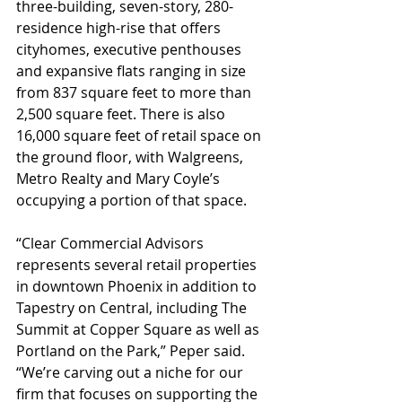
three-building, seven-story, 280-
residence high-rise that offers 
cityhomes, executive penthouses 
and expansive flats ranging in size 
from 837 square feet to more than 
2,500 square feet. There is also 
16,000 square feet of retail space on 
the ground floor, with Walgreens, 
Metro Realty and Mary Coyle’s 
occupying a portion of that space.
“Clear Commercial Advisors 
represents several retail properties 
in downtown Phoenix in addition to 
Tapestry on Central, including The 
Summit at Copper Square as well as 
Portland on the Park,” Peper said. 
“We’re carving out a niche for our 
firm that focuses on supporting the 