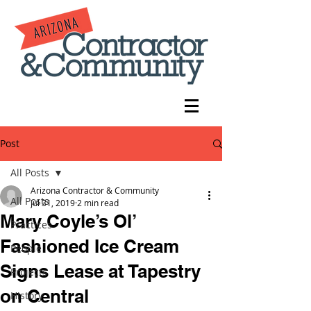
Post
All Posts
Arizona Contractor & Community
All Posts
Jul 31, 2019
2 min read
Mary Coyle’s Ol’
Practices
Fashioned Ice Cream
People
Signs Lease at Tapestry
Projects
on Central
History