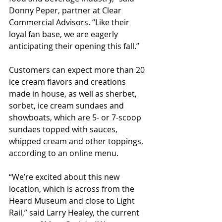
Donny Peper, partner at Clear 
Commercial Advisors. “Like their 
loyal fan base, we are eagerly 
anticipating their opening this fall.” 
Customers can expect more than 20 
ice cream flavors and creations 
made in house, as well as sherbet, 
sorbet, ice cream sundaes and 
showboats, which are 5- or 7-scoop 
sundaes topped with sauces, 
whipped cream and other toppings, 
according to an online menu.
“We’re excited about this new 
location, which is across from the 
Heard Museum and close to Light 
Rail,” said Larry Healey, the current 