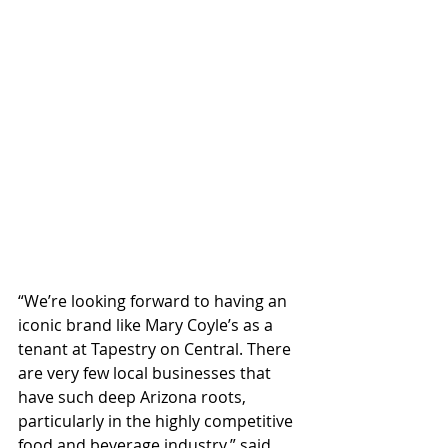
“We’re looking forward to having an 
iconic brand like Mary Coyle’s as a 
tenant at Tapestry on Central. There 
are very few local businesses that 
have such deep Arizona roots, 
particularly in the highly competitive 
food and beverage industry,” said 