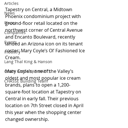
Articles
Tapestry on Central, a Midtown 
News
Phoenix condominium project with 
Places
ground-floor retail located on the 
northwest corner of Central Avenue 
Companies
and Encanto Boulevard, recently 
Events
landed an Arizona icon on its tenant 
roster: Mary Coyle’s Ol’ Fashioned Ice 
Industry
Cream.
Lang Thal King & Hanson
Mary Coyle’s, one of the Valley’s 
CINDY AND MIKE WATTS
oldest and most popular ice cream 
CHASSE Building Team
brands, plans to open a 1,200-
square-foot location at Tapestry on 
Central in early fall. Their previous 
location on 7th Street closed in April 
this year when the shopping center 
changed ownership.