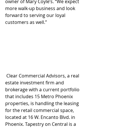
owner of Mary Coyle’s. “We expect 
more walk-up business and look 
forward to serving our loyal 
customers as well.”
 Clear Commercial Advisors, a real 
estate investment firm and 
brokerage with a current portfolio 
that includes 15 Metro Phoenix 
properties, is handling the leasing 
for the retail commercial space, 
located at 16 W. Encanto Blvd. in 
Phoenix. Tapestry on Central is a 