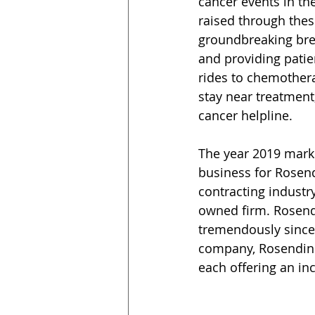
cancer events in th
raised through thes
groundbreaking bre
and providing patien
rides to chemothera
stay near treatment,
cancer helpline.
The year 2019 marks
business for Rosendi
contracting industr
owned firm. Rosend
tremendously since 
company, Rosendin h
each offering an in