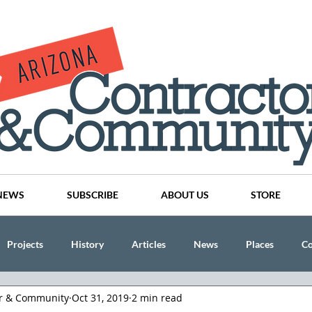
NEWS
SUBSCRIBE
ABOUT US
STORE
Projects
History
Articles
News
Places
C
or & Community
Oct 31, 2019
2 min read
nson
CINDY AND MIKE WATTS
CHASSE Building Team