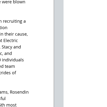
we were blown 
 recruiting a 
tion 
n their cause, 
 Electric 
, Stacy and 
c, and 
0 individuals 
ed team 
rides of 
eams, Rosendin 
ful 
6th most 