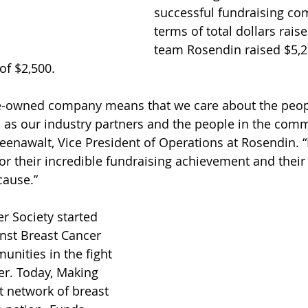
successful fundraising co
terms of total dollars rais
team Rosendin raised $5,2
of $2,500.
e-owned company means that we care about the peop
l as our industry partners and the people in the com
reenawalt, Vice President of Operations at Rosendin. “
or their incredible fundraising achievement and their 
cause.”
 Society started 
nst Breast Cancer 
unities in the fight 
er. Today, Making 
st network of breast 