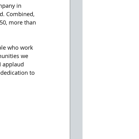
mpany in 
ed. Combined, 
50, more than 
le who work 
munities we 
I applaud 
dedication to 