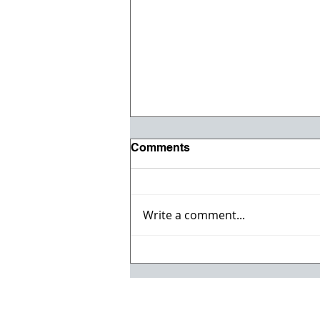
Comments
Write a comment...
Willmeng Breaks Ground
on Fire Station No. 7 for
Lake Havasu City