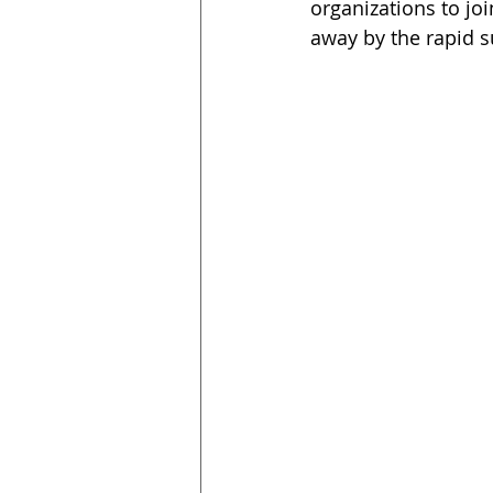
organizations to jo
away by the rapid s