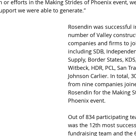
in or efforts in the Making Strides of Phoenix event, 
upport we were able to generate.”
Rosendin was successful in
number of Valley construc
companies and firms to joi
including SDB, Independent
Supply, Border States, KDS
Witbeck, HDR, PCL, San Tra
Johnson Carlier. In total, 3
from nine companies join
Rosendin for the Making St
Phoenix event.
Out of 834 participating t
was the 12th most success
fundraising team and the 