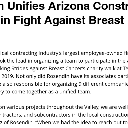
 Unifies Arizona Const
 in Fight Against Breast
rical contracting industry’s largest employee-owned fi
ok the lead in organizing a team to participate in the
king Strides Against Breast Cancer’s charity walk at 
 2019. Not only did Rosendin have its associates parti
re also responsible for organizing 9 different compani
ry to come together as a unified team.
n various projects throughout the Valley, we are wel
ntractors, and subcontractors in the local construction
ltz of Rosendin. “When we had the idea to reach out to