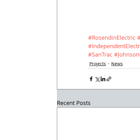
#RosendinElectric
#IndependentElectr
#SanTrac
#JohnsonC
Projects
News
Recent Posts