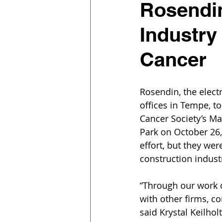
Rosendin
Industry
Cancer
Rosendin, the elect
offices in Tempe, to
Cancer Society’s Ma
Park on October 26,
effort, but they we
construction indust
“Through our work o
with other firms, co
said Krystal Keilho