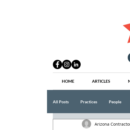
HOME
ARTICLES
All Posts
Practices
People
Arizona Contract
Industry
Lang Thal King & Ha