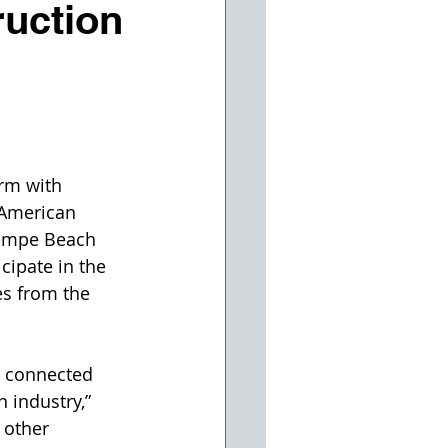
ruction
rm with 
 American 
Tempe Beach 
cipate in the 
es from the 
l connected 
 industry,” 
 other 