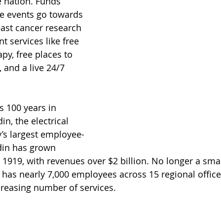
e nation. Funds 
e events go towards 
ast cancer research 
t services like free 
py, free places to 
 and a live 24/7 
 100 years in 
n, the electrical 
y’s largest employee-
in has grown 
1919, with revenues over $2 billion. No longer a smal
as nearly 7,000 employees across 15 regional office
creasing number of services.