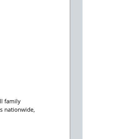
l family 
s nationwide, 