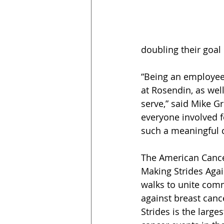
doubling their goal 
“Being an employe
at Rosendin, as wel
serve,” said Mike G
everyone involved f
such a meaningful 
The American Cancer
Making Strides Agai
walks to unite comm
against breast canc
Strides is the large