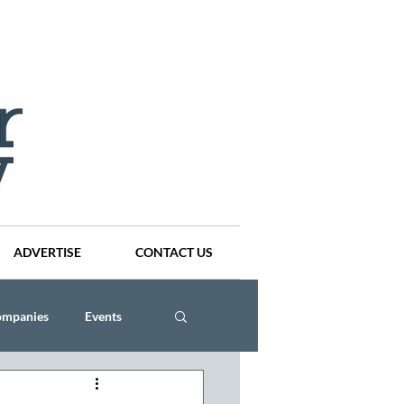
ADVERTISE
CONTACT US
ompanies
Events