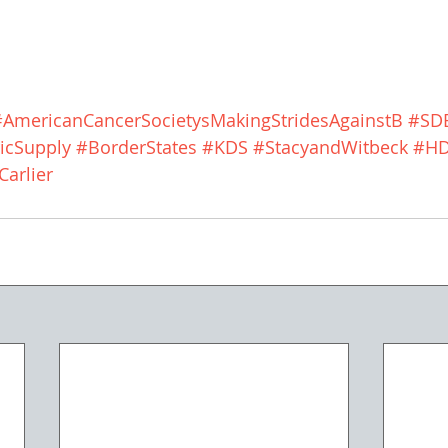
#AmericanCancerSocietysMakingStridesAgainstB
#SD
icSupply
#BorderStates
#KDS
#StacyandWitbeck
#H
arlier