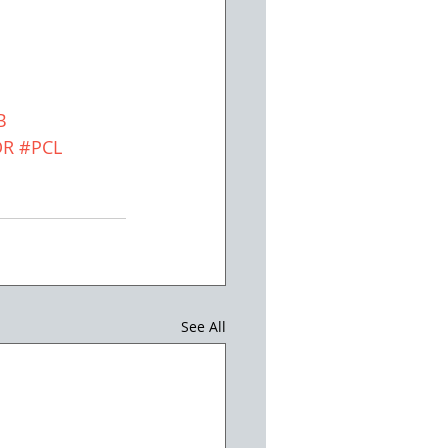
B
DR
#PCL
See All