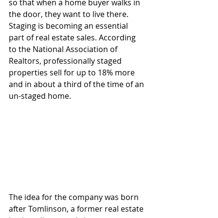
so that when a home buyer walks in 
the door, they want to live there. 
Staging is becoming an essential 
part of real estate sales. According 
to the National Association of 
Realtors, professionally staged 
properties sell for up to 18% more 
and in about a third of the time of an 
un-staged home.
The idea for the company was born 
after Tomlinson, a former real estate 