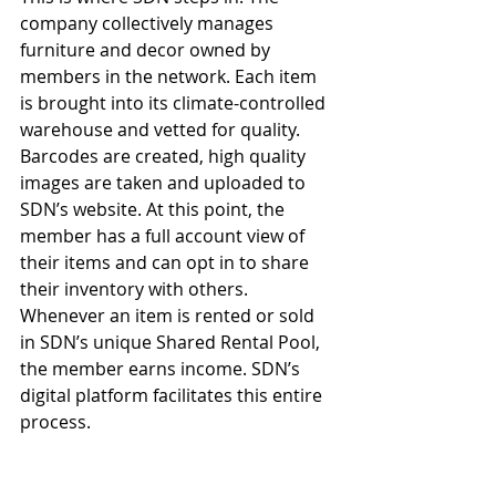
company collectively manages 
furniture and decor owned by 
members in the network. Each item 
is brought into its climate-controlled 
warehouse and vetted for quality. 
Barcodes are created, high quality 
images are taken and uploaded to 
SDN’s website. At this point, the 
member has a full account view of 
their items and can opt in to share 
their inventory with others. 
Whenever an item is rented or sold 
in SDN’s unique Shared Rental Pool, 
the member earns income. SDN’s 
digital platform facilitates this entire 
process.