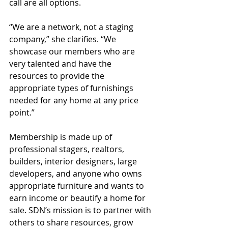
call are all options.
“We are a network, not a staging 
company,” she clarifies. “We 
showcase our members who are 
very talented and have the 
resources to provide the 
appropriate types of furnishings 
needed for any home at any price 
point.”
Membership is made up of 
professional stagers, realtors, 
builders, interior designers, large 
developers, and anyone who owns 
appropriate furniture and wants to 
earn income or beautify a home for 
sale. SDN’s mission is to partner with 
others to share resources, grow 