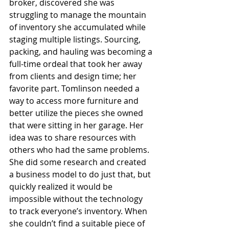
broker, discovered she was 
struggling to manage the mountain 
of inventory she accumulated while 
staging multiple listings. Sourcing, 
packing, and hauling was becoming a 
full-time ordeal that took her away 
from clients and design time; her 
favorite part. Tomlinson needed a 
way to access more furniture and 
better utilize the pieces she owned 
that were sitting in her garage. Her 
idea was to share resources with 
others who had the same problems. 
She did some research and created 
a business model to do just that, but 
quickly realized it would be 
impossible without the technology 
to track everyone’s inventory. When 
she couldn’t find a suitable piece of 