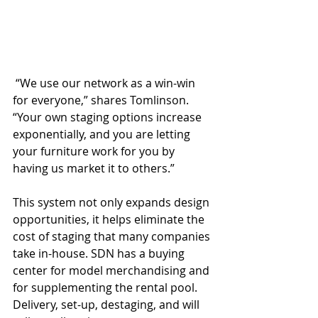
 “We use our network as a win-win 
for everyone,” shares Tomlinson. 
“Your own staging options increase 
exponentially, and you are letting 
your furniture work for you by 
having us market it to others.”
This system not only expands design 
opportunities, it helps eliminate the 
cost of staging that many companies 
take in-house. SDN has a buying 
center for model merchandising and 
for supplementing the rental pool. 
Delivery, set-up, destaging, and will 