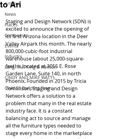
to Ari
Articles
News
Staging and Design Network (SDN) is 
Places
excited to announce the opening of 
Companies
its first Arizona location in the Deer 
Valley Airpark this month. The nearly 
Events
800,000-cubic-foot industrial 
Industry
warehouse (about 25,000-square-
feet) is located at 3055 E. Rose 
Lang Thal King & Hanson
Garden Lane, Suite 140, in north 
CINDY AND MIKE WATTS
Phoenix. Founded in 2015 by Tricia 
CHASSE Building Team
Tomlinson, Staging and Design 
Network offers a solution to a 
problem that many in the real estate 
industry face. It is a constant 
balancing act to source and manage 
all the furniture types needed to 
stage every home in the marketplace 