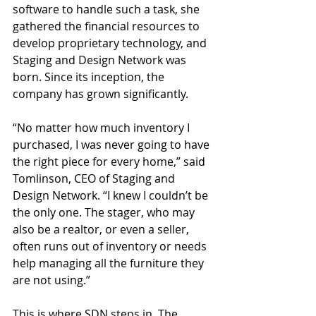
software to handle such a task, she 
gathered the financial resources to 
develop proprietary technology, and 
Staging and Design Network was 
born. Since its inception, the 
company has grown significantly.
“No matter how much inventory I 
purchased, I was never going to have 
the right piece for every home,” said 
Tomlinson, CEO of Staging and 
Design Network. “I knew I couldn’t be 
the only one. The stager, who may 
also be a realtor, or even a seller, 
often runs out of inventory or needs 
help managing all the furniture they 
are not using.” 
This is where SDN steps in. The 