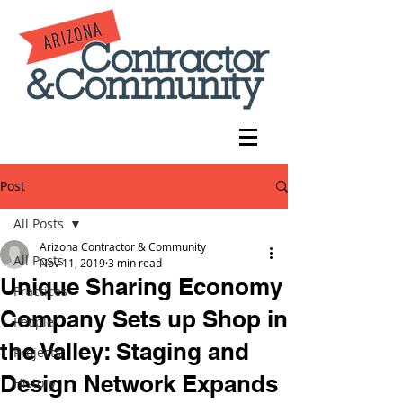
Post
All Posts
Arizona Contractor & Community
All Posts
Nov 11, 2019
3 min read
Unique Sharing Economy
Practices
Company Sets up Shop in
People
the Valley: Staging and
Projects
Design Network Expands
History