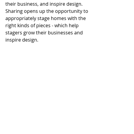
their business, and inspire design. 
Sharing opens up the opportunity to 
appropriately stage homes with the 
right kinds of pieces - which help 
stagers grow their businesses and 
inspire design.
This combination of brick & mortar 
and technology has the venture 
listed as one of eight top tech 
innovators in the NAR’s 2019 REach 
program. Also, great for the 
community and the environment: 
over time, the gently-staged items 
are donated to local charities, 
helping others while saving 
thousands of pounds from landfills 
every year.