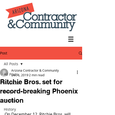
Post
All Posts
Arizona Contractor & Community
All Posts
Dec 6, 2019
2 min read
Ritchie Bros. set for
Practices
record-breaking Phoenix
People
auction
Projects
History
On December 12, Ritchie Bros. will 