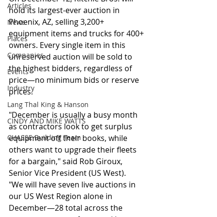
Articles
hold its largest-ever auction in 
Phoenix, AZ, selling 3,200+ 
News
equipment items and trucks for 400+ 
Places
owners. Every single item in this 
Companies
unreserved auction will be sold to 
the highest bidders, regardless of 
Events
price—no minimum bids or reserve 
Industry
prices.
Lang Thal King & Hanson
"December is usually a busy month 
CINDY AND MIKE WATTS
as contractors look to get surplus 
CHASSE Building Team
equipment off their books, while 
others want to upgrade their fleets 
for a bargain," said Rob Giroux, 
Senior Vice President (US West).
"We will have seven live auctions in 
our US West Region alone in 
December—28 total across the 