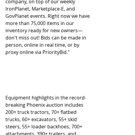
company, on top of our weekly 
IronPlanet, Marketplace-E, and 
GovPlanet events. Right now we have 
more than 75,000 items in our 
inventory ready for new owners—
don't miss out! Bids can be made in 
person, online in real time, or by 
proxy online via PriorityBid."
Equipment highlights in the record-
breaking Phoenix auction includes 
200+ truck tractors, 70+ flatbed 
trucks, 60+ excavators, 55+ skid 
steers, 55+ loader backhoes, 700+ 
attachments, 390+ trailers, and 