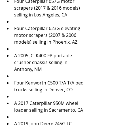
Four Caterpillar 657G motor 
scrapers (2017 & 2016 models) 
selling in Los Angeles, CA  
Four Caterpillar 623G elevating 
motor scrapers (2007 & 2006 
models) selling in Phoenix, AZ  
A 2005 JCI K400 FP portable 
crusher chassis selling in 
Anthony, NM  
Four Kenworth C500 T/A T/A bed 
trucks selling in Denver, CO  
A 2017 Caterpillar 950M wheel 
loader selling in Sacramento, CA  
A 2019 John Deere 245G LC 