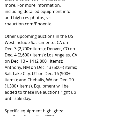
more. For more information, 
including detailed equipment info 
and high-res photos, visit 
rbauction.com/Phoenix.  
Other upcoming auctions in the US 
West include Sacramento, CA on 
Dec. 3 (2,700+ items); Denver, CO on 
Dec. 4 (2,600+ items); Los Angeles, CA 
on Dec. 13 – 14 (2,800+ items); 
Anthony, NM on Dec. 13 (500+) items; 
Salt Lake City, UT on Dec. 16 (900+ 
items); and Chehalis, WA on Dec. 20 
(1,300+ items). Equipment will be 
added to these live auctions right up 
until sale day.
Specific equipment highlights: 