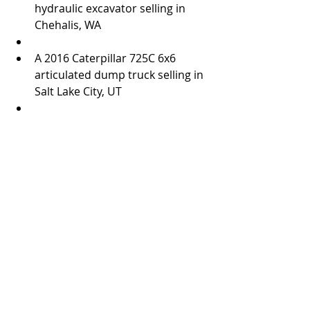
hydraulic excavator selling in 
Chehalis, WA  
A 2016 Caterpillar 725C 6x6 
articulated dump truck selling in 
Salt Lake City, UT  
Ritchie Bros. will also sell a 120± acre 
industrial property in Imperial, CA 
during its Los Angeles auction on 
December 13 – 14. This property 
includes seven industrial buildings 
totaling 250,000± square feet. For 
complete details on this property, 
visit rbauction.com/realestate.   
#RitchieBros
Practices
News