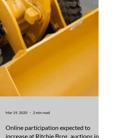
Mar 19, 2020
2 min read