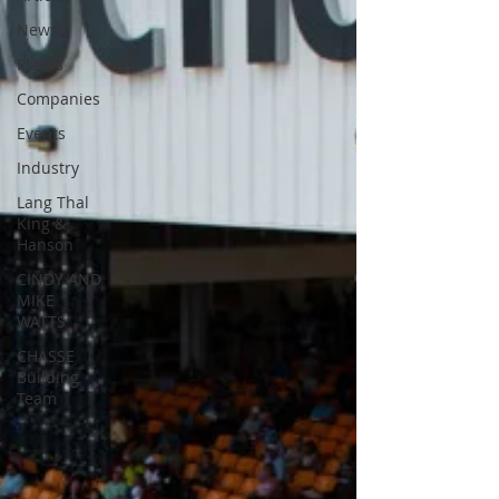
News
Places
Companies
Events
Industry
Lang Thal
King &
Hanson
CINDY AND
MIKE
WATTS
CHASSE
Building
Team