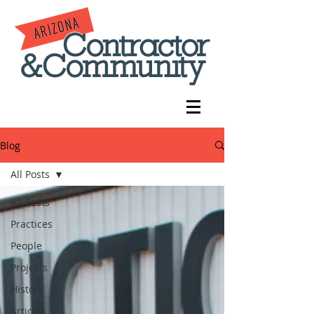
Blog
All Posts
All Posts
Practices
People
Projects
History
Articles