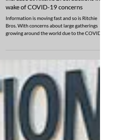
Online participation expected to
increase at Ritchie Bros. auctions in
wake of COVID-19 concerns
Information is moving fast and so is Ritchie
Bros. With concerns about large gatherings
growing around the world due to the COVID-
19...