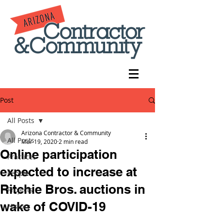
Post
All Posts
Arizona Contractor & Community
All Posts
Mar 19, 2020
2 min read
Online participation
Practices
expected to increase at
People
Ritchie Bros. auctions in
Projects
wake of COVID-19
History