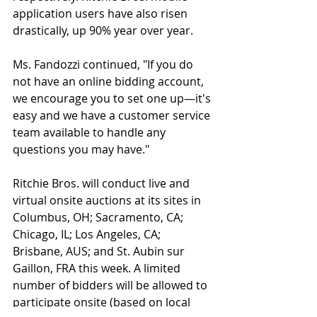
application users have also risen 
drastically, up 90% year over year.    
Ms. Fandozzi continued, "If you do 
not have an online bidding account, 
we encourage you to set one up—it's 
easy and we have a customer service 
team available to handle any 
questions you may have."
Ritchie Bros. will conduct live and 
virtual onsite auctions at its sites in 
Columbus, OH; Sacramento, CA; 
Chicago, IL; Los Angeles, CA; 
Brisbane, AUS; and St. Aubin sur 
Gaillon, FRA this week. A limited 
number of bidders will be allowed to 
participate onsite (based on local 