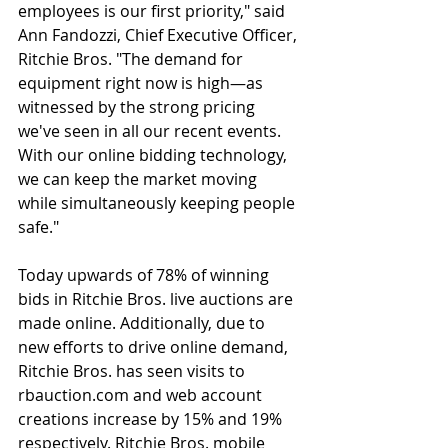
employees is our first priority," said 
Ann Fandozzi, Chief Executive Officer, 
Ritchie Bros. "The demand for 
equipment right now is high—as 
witnessed by the strong pricing 
we've seen in all our recent events. 
With our online bidding technology, 
we can keep the market moving 
while simultaneously keeping people 
safe."
Today upwards of 78% of winning 
bids in Ritchie Bros. live auctions are 
made online. Additionally, due to 
new efforts to drive online demand, 
Ritchie Bros. has seen visits to 
rbauction.com and web account 
creations increase by 15% and 19% 
respectively. Ritchie Bros. mobile 