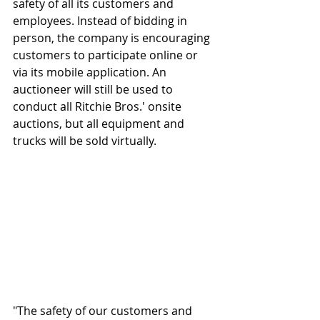
safety of all its customers and 
employees. Instead of bidding in 
person, the company is encouraging 
customers to participate online or 
via its mobile application. An 
auctioneer will still be used to 
conduct all Ritchie Bros.' onsite 
auctions, but all equipment and 
trucks will be sold virtually.
"The safety of our customers and 