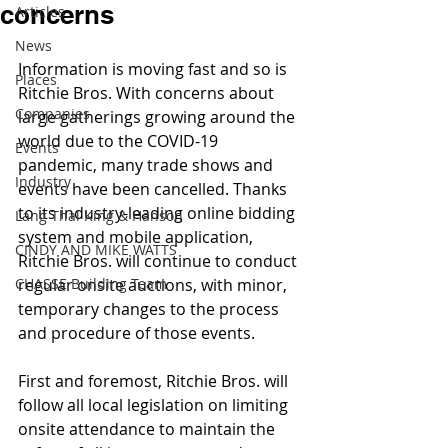
concerns
Articles
News
Information is moving fast and so is 
Places
Ritchie Bros. With concerns about 
Companies
large gatherings growing around the 
world due to the COVID-19 
Events
pandemic, many trade shows and 
Industry
events have been cancelled. Thanks 
to its industry-leading online bidding 
Lang Thal King & Hanson
system and mobile application, 
CINDY AND MIKE WATTS
Ritchie Bros. will continue to conduct 
CHASSE Building Team
regular onsite auctions, with minor, 
temporary changes to the process 
and procedure of those events.
First and foremost, Ritchie Bros. will 
follow all local legislation on limiting 
onsite attendance to maintain the 