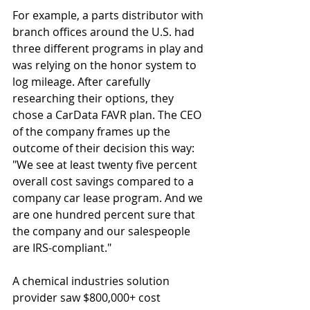
For example, a parts distributor with 
branch offices around the U.S. had 
three different programs in play and 
was relying on the honor system to 
log mileage. After carefully 
researching their options, they 
chose a CarData FAVR plan. The CEO 
of the company frames up the 
outcome of their decision this way: 
"We see at least twenty five percent 
overall cost savings compared to a 
company car lease program. And we 
are one hundred percent sure that 
the company and our salespeople 
are IRS-compliant."
A chemical industries solution 
provider saw $800,000+ cost 