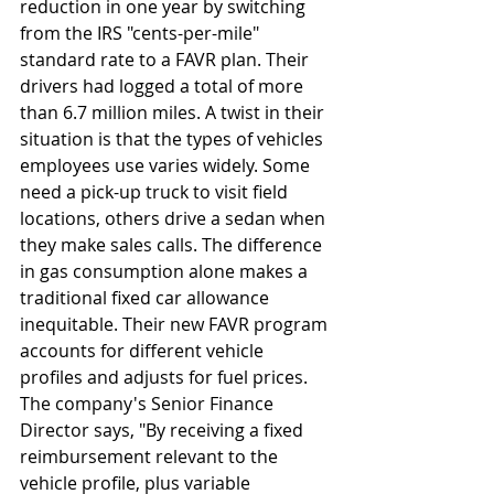
reduction in one year by switching 
from the IRS "cents-per-mile" 
standard rate to a FAVR plan. Their 
drivers had logged a total of more 
than 6.7 million miles. A twist in their 
situation is that the types of vehicles 
employees use varies widely. Some 
need a pick-up truck to visit field 
locations, others drive a sedan when 
they make sales calls. The difference 
in gas consumption alone makes a 
traditional fixed car allowance 
inequitable. Their new FAVR program 
accounts for different vehicle 
profiles and adjusts for fuel prices. 
The company's Senior Finance 
Director says, "By receiving a fixed 
reimbursement relevant to the 
vehicle profile, plus variable 