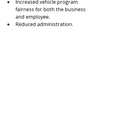
Increased vehicle program 
fairness for both the business 
and employee.  
Reduced administration.  
Drivers can apply the equity in 
the vehicle toward their next 
vehicle at trade-in.  
CarData Consultants Can Work 
Through the Options
Making decisions that affect the way 
businesses operate calls for careful 
evaluation. CarData Consultants 
welcomes the opportunity to discuss 
a company's current vehicle 
reimbursement plan, whether it's a 