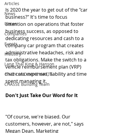
Articles
Is 2020 the year to get out of the "car 
News
business?" It's time to focus 
Places
attention on operations that foster 
business success, as opposed to 
Companies
dedicating resources and cash to a 
Events
company car program that creates 
administrative headaches, risk and 
Industry
tax obligations. Make the switch to a 
Lang Thal King & Hanson
vehicle reimbursement plan (VRP) 
that cuts expenses, liability and time 
CINDY AND MIKE WATTS
spent managing it.
CHASSE Building Team
Don't Just Take Our Word for It
"Of course, we're biased. Our 
customers, however, are not," says 
Megan Dean, Marketing 