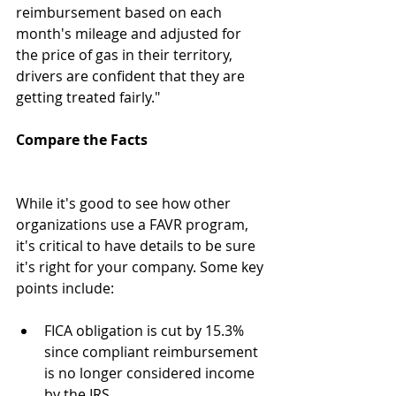
reimbursement based on each 
month's mileage and adjusted for 
the price of gas in their territory, 
drivers are confident that they are 
getting treated fairly."
Compare the Facts
While it's good to see how other 
organizations use a FAVR program, 
it's critical to have details to be sure 
it's right for your company. Some key 
points include:
FICA obligation is cut by 15.3% 
since compliant reimbursement 
is no longer considered income 
by the IRS.  