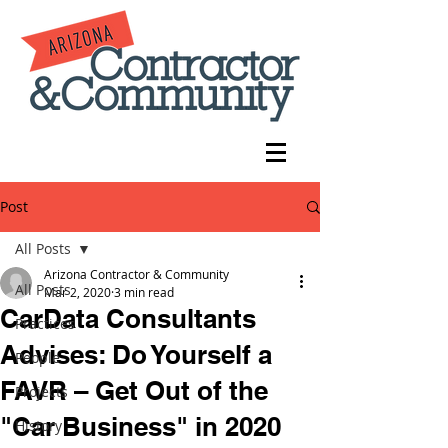
Post
All Posts
Arizona Contractor & Community
All Posts
Mar 2, 2020
3 min read
CarData Consultants
Practices
Advises: Do Yourself a
People
FAVR – Get Out of the
Projects
"Car Business" in 2020
History