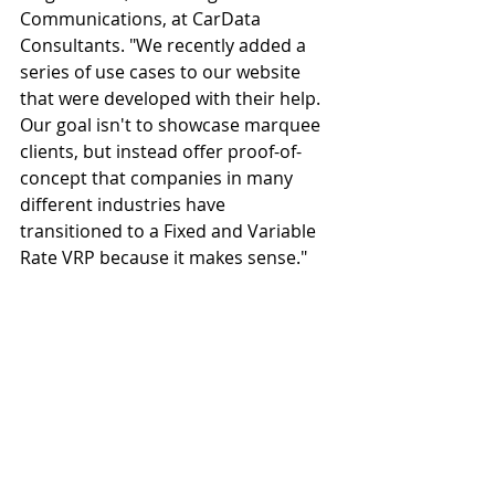
Communications, at CarData 
Consultants. "We recently added a 
series of use cases to our website 
that were developed with their help. 
Our goal isn't to showcase marquee 
clients, but instead offer proof-of-
concept that companies in many 
different industries have 
transitioned to a Fixed and Variable 
Rate VRP because it makes sense."