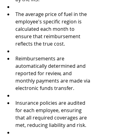
The average price of fuel in the 
employee's specific region is 
calculated each month to 
ensure that reimbursement 
reflects the true cost.  
Reimbursements are 
automatically determined and 
reported for review, and 
monthly payments are made via 
electronic funds transfer.  
Insurance policies are audited 
for each employee, ensuring 
that all required coverages are 
met, reducing liability and risk.  