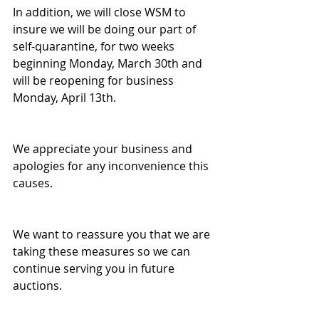
In addition, we will close WSM to 
insure we will be doing our part of 
self-quarantine, for two weeks 
beginning Monday, March 30th and 
will be reopening for business 
Monday, April 13th.
We appreciate your business and 
apologies for any inconvenience this 
causes.
We want to reassure you that we are 
taking these measures so we can 
continue serving you in future 
auctions.