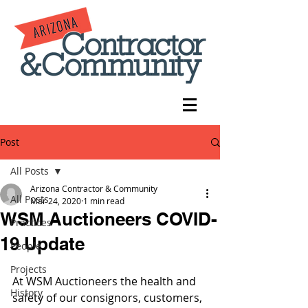
Post
All Posts
Arizona Contractor & Community
All Posts
Mar 24, 2020
1 min read
WSM Auctioneers COVID-
Practices
19 Update
People
Projects
At WSM Auctioneers the health and 
History
safety of our consignors, customers, 