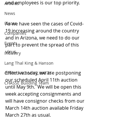
and employees is our top priority.
Articles
News
Places
As we have seen the cases of Covid-
19 increasing around the country 
Companies
and in Arizona, we need to do our 
Events
part to prevent the spread of this 
virus.
Industry
Lang Thal King & Hanson
Effective today, we are postponing 
CINDY AND MIKE WATTS
our scheduled April 11th auction 
CHASSE Building Team
until May 9th.  We will be open this 
week accepting consignments and 
will have consignor checks from our 
March 14th auction available Friday 
March 27th as usual.