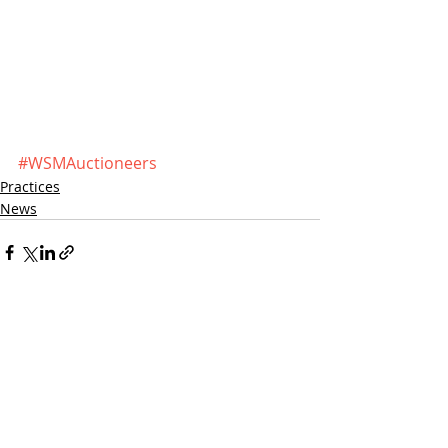
#WSMAuctioneers
Practices
News
Recent Posts
See All