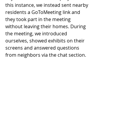
this instance, we instead sent nearby 
residents a GoToMeeting link and 
they took part in the meeting 
without leaving their homes. During 
the meeting, we introduced 
ourselves, showed exhibits on their 
screens and answered questions 
from neighbors via the chat section.