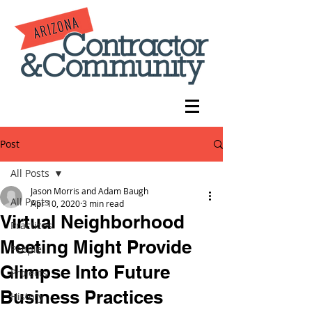
Post
All Posts
Jason Morris and Adam Baugh
All Posts
Apr 10, 2020
3 min read
Virtual Neighborhood
Practices
Meeting Might Provide
People
Glimpse Into Future
Projects
Business Practices
History