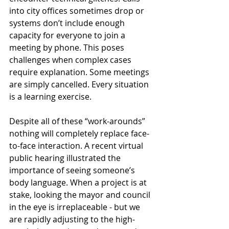
into city offices sometimes drop or 
systems don’t include enough 
capacity for everyone to join a 
meeting by phone. This poses 
challenges when complex cases 
require explanation. Some meetings 
are simply cancelled. Every situation 
is a learning exercise. 
Despite all of these “work-arounds” 
nothing will completely replace face-
to-face interaction. A recent virtual 
public hearing illustrated the 
importance of seeing someone’s 
body language. When a project is at 
stake, looking the mayor and council 
in the eye is irreplaceable - but we 
are rapidly adjusting to the high-