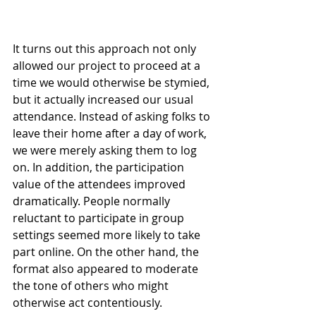
It turns out this approach not only 
allowed our project to proceed at a 
time we would otherwise be stymied, 
but it actually increased our usual 
attendance. Instead of asking folks to 
leave their home after a day of work, 
we were merely asking them to log 
on. In addition, the participation 
value of the attendees improved 
dramatically. People normally 
reluctant to participate in group 
settings seemed more likely to take 
part online. On the other hand, the 
format also appeared to moderate 
the tone of others who might 
otherwise act contentiously.