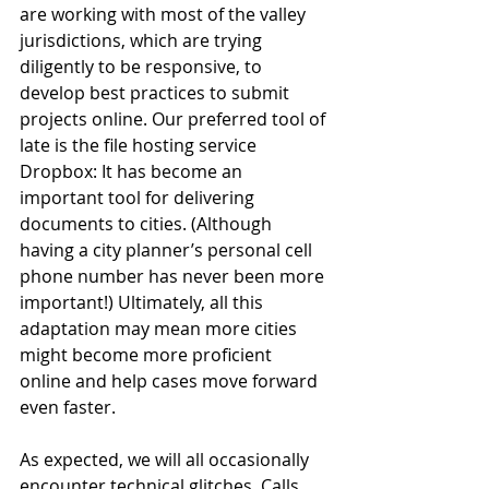
are working with most of the valley 
jurisdictions, which are trying 
diligently to be responsive, to 
develop best practices to submit 
projects online. Our preferred tool of 
late is the file hosting service 
Dropbox: It has become an 
important tool for delivering 
documents to cities. (Although 
having a city planner’s personal cell 
phone number has never been more 
important!) Ultimately, all this 
adaptation may mean more cities 
might become more proficient 
online and help cases move forward 
even faster.
As expected, we will all occasionally 
encounter technical glitches. Calls 