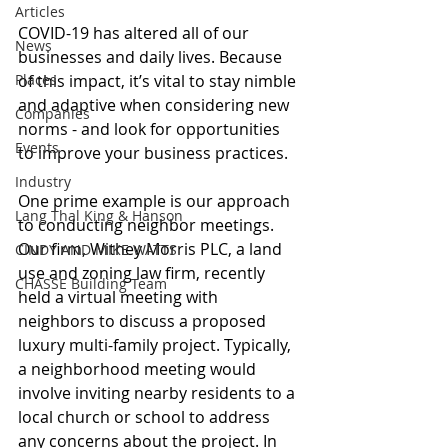
Articles
COVID-19 has altered all of our 
News
businesses and daily lives. Because 
Places
of this impact, it’s vital to stay nimble 
and adaptive when considering new 
Companies
norms - and look for opportunities 
Events
to improve your business practices.
Industry
One prime example is our approach 
Lang Thal King & Hanson
to conducting neighbor meetings.  
Our firm, Withey Morris PLC, a land 
CINDY AND MIKE WATTS
use and zoning law firm, recently 
CHASSE Building Team
held a virtual meeting with 
neighbors to discuss a proposed 
luxury multi-family project. Typically, 
a neighborhood meeting would 
involve inviting nearby residents to a 
local church or school to address 
any concerns about the project. In 