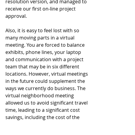
resolution version, and managed to 
receive our first on-line project 
approval.
Also, it is easy to feel lost with so 
many moving parts in a virtual 
meeting. You are forced to balance 
exhibits, phone lines, your laptop 
and communication with a project 
team that may be in six different 
locations. However, virtual meetings 
in the future could supplement the 
ways we currently do business. The 
virtual neighborhood meeting 
allowed us to avoid significant travel 
time, leading to a significant cost 
savings, including the cost of the 
room rental.