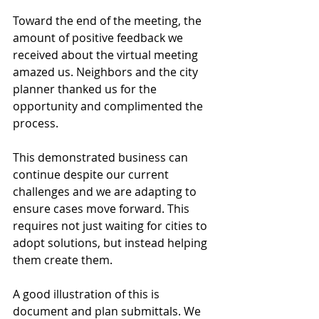
Toward the end of the meeting, the 
amount of positive feedback we 
received about the virtual meeting 
amazed us. Neighbors and the city 
planner thanked us for the 
opportunity and complimented the 
process.
This demonstrated business can 
continue despite our current 
challenges and we are adapting to 
ensure cases move forward. This 
requires not just waiting for cities to 
adopt solutions, but instead helping 
them create them.
A good illustration of this is 
document and plan submittals. We 