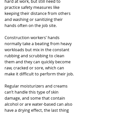
hard at work, but still need to 
practice safety measures like 
keeping their distance from others 
and washing or sanitizing their 
hands often on the job site.
Construction workers’ hands 
normally take a beating from heavy 
workloads but mix in the constant 
rubbing and scrubbing to clean 
them and they can quickly become 
raw, cracked or sore, which can 
make it difficult to perform their job. 
Regular moisturizers and creams 
can’t handle this type of skin 
damage, and some that contain 
alcohol or are water-based can also 
have a drying effect, the last thing 