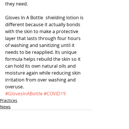
they need. 
Gloves In A Bottle  shielding lotion is 
different because it actually bonds 
with the skin to make a protective 
layer that lasts through four hours 
of washing and sanitizing until it 
needs to be reapplied. Its unique 
formula helps rebuild the skin so it 
can hold its own natural oils and 
moisture again while reducing skin 
irritation from over washing and 
overuse.
#GlovesInABottle
#COVID19
Practices
News