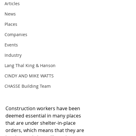
Articles
News
Places
Companies
Events
Industry
Lang Thal King & Hanson
CINDY AND MIKE WATTS
CHASSE Building Team
Construction workers have been 
deemed essential in many places 
that are under shelter-in-place 
orders, which means that they are 