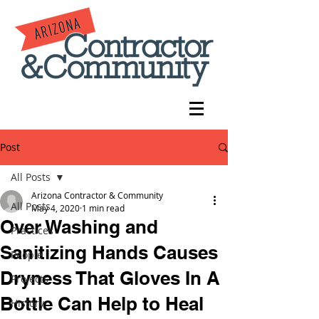
Post
All Posts
Arizona Contractor & Community
All Posts
May 4, 2020
1 min read
Over Washing and
Practices
Sanitizing Hands Causes
People
Dryness That Gloves In A
Projects
Bottle Can Help to Heal
History