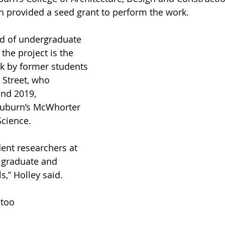
h provided a seed grant to perform the work.
nd of undergraduate 
the project is the 
k by former students 
 Street, who 
nd 2019, 
Auburn’s McWhorter 
Science.
ent researchers at 
 graduate and 
s,” Holley said.
 too