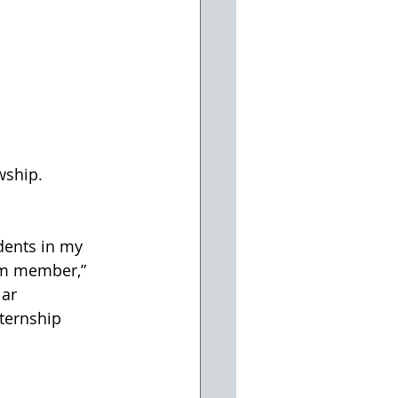
wship.
dents in my 
am member,” 
ar 
ternship 