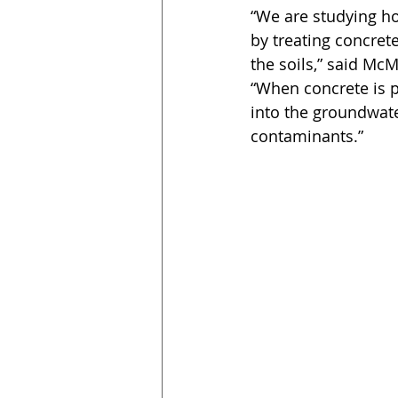
“We are studying h
by treating concre
the soils,” said Mc
“When concrete is p
into the groundwate
contaminants.”