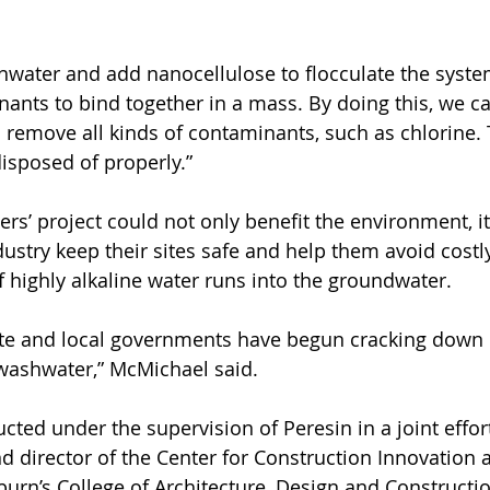
hwater and add nanocellulose to flocculate the syste
ants to bind together in a mass. By doing this, we c
 remove all kinds of contaminants, such as chlorine. 
isposed of properly.”
rs’ project could not only benefit the environment, it
ustry keep their sites safe and help them avoid costly
 highly alkaline water runs into the groundwater.
tate and local governments have begun cracking down
washwater,” McMichael said.
cted under the supervision of Peresin in a joint effor
nd director of the Center for Construction Innovation 
burn’s College of Architecture, Design and Constructio