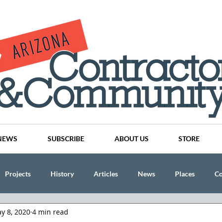
NEWS
SUBSCRIBE
ABOUT US
STORE
Projects
History
Articles
News
Places
C
y 8, 2020
4 min read
nson
CINDY AND MIKE WATTS
CHASSE Building Team