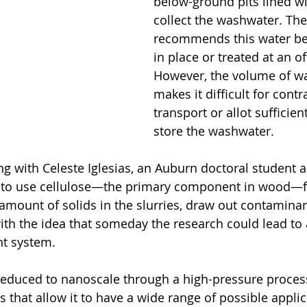
below-ground pits lined wit
collect the washwater. The
recommends this water be
in place or treated at an offs
However, the volume of w
makes it difficult for contr
transport or allot sufficien
store the washwater.
g with Celeste Iglesias, an Auburn doctoral student 
w, to use cellulose—the primary component in wood—
 amount of solids in the slurries, draw out contamina
with the idea that someday the research could lead to 
nt system.
reduced to nanoscale through a high-pressure process,
that allow it to have a wide range of possible applica