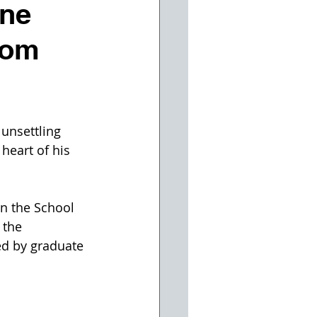
ine
rom
unsettling 
heart of his 
n the School 
 the 
ed by graduate 