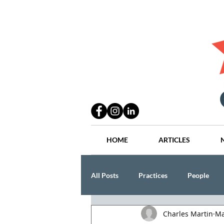
HOME
ARTICLES
All Posts
Practices
People
Charles Martin
Ma
Industry
Lang Thal King & Ha