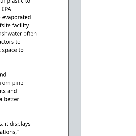
h plastic to 
 EPA 
 evaporated 
ite facility. 
ashwater often 
actors to 
t space to 
and 
from pine 
nts and 
a better 
 it displays 
tions,” 