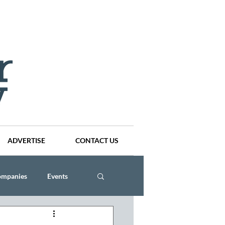
ADVERTISE
CONTACT US
ompanies
Events