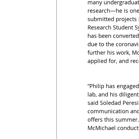
many undergraduate
research—he is one
submitted projects 
Research Student 
has been converted 
due to the coronavi
further his work, M
applied for, and re
“Philip has engaged
lab, and his dilige
said Soledad Peresin
communication and p
offers this summer.
McMichael conducts 