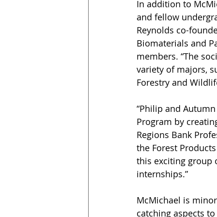
In addition to McMi
and fellow undergr
Reynolds co-founde
Biomaterials and Pa
members. “The socie
variety of majors, 
Forestry and Wildli
“Philip and Autumn 
Program by creating 
Regions Bank Profes
the Forest Products
this exciting group 
internships.”
McMichael is minori
catching aspects to