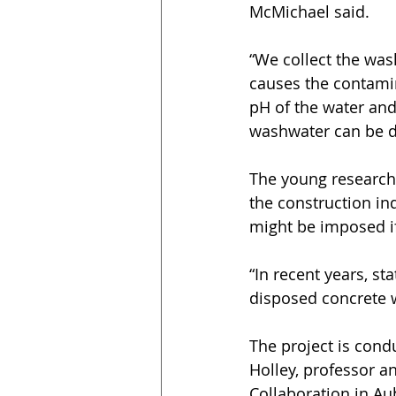
McMichael said.
“We collect the was
causes the contamin
pH of the water and
washwater can be d
The young researche
the construction ind
might be imposed if
“In recent years, s
disposed concrete 
The project is condu
Holley, professor a
Collaboration in Au