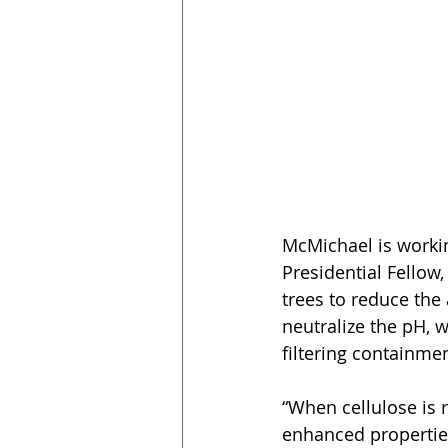
McMichael is workin
Presidential Fello
trees to reduce the
neutralize the pH, 
filtering containme
“When cellulose is 
enhanced properties 