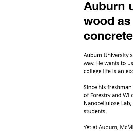
Auburn u
wood as 
concret
Auburn University s
way. He wants to us
college life is an e
Since his freshman 
of Forestry and Wil
Nanocellulose Lab, w
students.
Yet at Auburn, McM