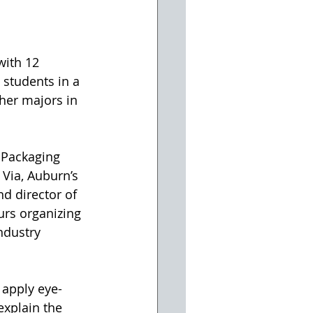
with 12 
students in a 
her majors in 
 Packaging 
 Via, Auburn’s 
d director of 
rs organizing 
ndustry 
 apply eye-
explain the 