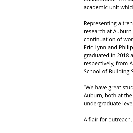
academic unit whic
Representing a tre
research at Auburn, 
continuation of wor
Eric Lynn and Philip
graduated in 2018 a
respectively, from 
School of Building 
“We have great stud
Auburn, both at the
undergraduate level
A flair for outreach,