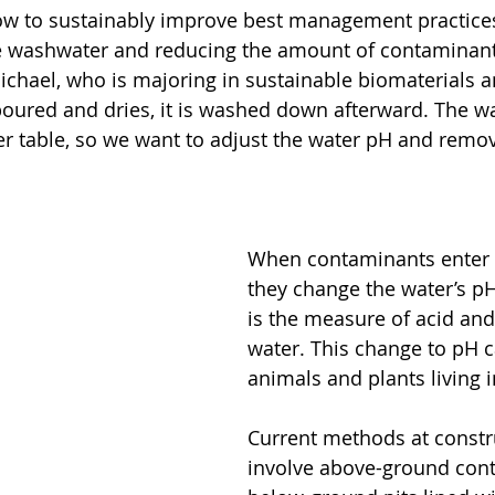
ow to sustainably improve best management practices 
te washwater and reducing the amount of contaminant
Michael, who is majoring in sustainable biomaterials 
oured and dries, it is washed down afterward. The wa
r table, so we want to adjust the water pH and remo
When contaminants enter 
they change the water’s pH
is the measure of acid and
water. This change to pH 
animals and plants living i
Current methods at constru
involve above-ground cont