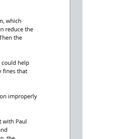
m, which 
an reduce the 
Then the 
 could help 
 fines that 
 on improperly 
t with Paul 
and 
n, the 