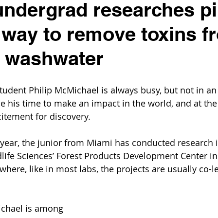
ndergrad researches p
way to remove toxins f
e washwater
tudent Philip McMichael is always busy, but not in an 
e his time to make an impact in the world, and at the 
xcitement for discovery.
year, the junior from Miami has conducted research i
dlife Sciences’ Forest Products Development Center in
here, like in most labs, the projects are usually co-l
ichael is among 