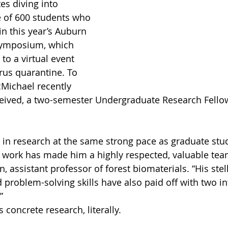
s diving into 
 of 600 students who 
in this year’s Auburn 
Symposium, which 
to a virtual event 
rus quarantine. To 
cMichael recently 
ceived, a two-semester Undergraduate Research Fello
 in research at the same strong pace as graduate stu
nt work has made him a highly respected, valuable te
, assistant professor of forest biomaterials. “His stell
roblem-solving skills have also paid off with two in
”
concrete research, literally.