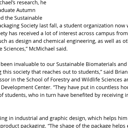
chael’s research, he 
aduate Autumn 
d the Sustainable 
ckaging Society last fall, a student organization now 
ty has received a lot of interest across campus from 
such as design and chemical engineering, as well as ot
fe Sciences,” McMichael said.
been invaluable to our Sustainable Biomaterials and
this society that reaches out to students,” said Brian
sor in the School of Forestry and Wildlife Sciences an
 Development Center. “They have put in countless hou
of students, who in turn have benefited by receiving i
ng in industrial and graphic design, which helps him
 product packaging. “The shape of the package helps 