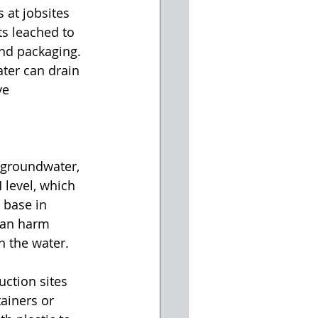
at jobsites 
s leached to 
and packaging. 
ter can drain 
ve 
groundwater, 
 level, which 
 base in 
can harm 
n the water.
ction sites 
ainers or 