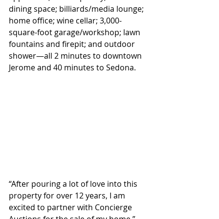
dining space; billiards/media lounge; 
home office; wine cellar; 3,000-
square-foot garage/workshop; lawn 
fountains and firepit; and outdoor 
shower—all 2 minutes to downtown 
Jerome and 40 minutes to Sedona.
“After pouring a lot of love into this 
property for over 12 years, I am 
excited to partner with Concierge 
Auctions for the sale of my home,” 