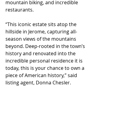
mountain biking, and incredible 
restaurants.
“This iconic estate sits atop the 
hillside in Jerome, capturing all-
season views of the mountains 
beyond. Deep-rooted in the town’s 
history and renovated into the 
incredible personal residence it is 
today, this is your chance to own a 
piece of American history,” said 
listing agent, Donna Chesler.