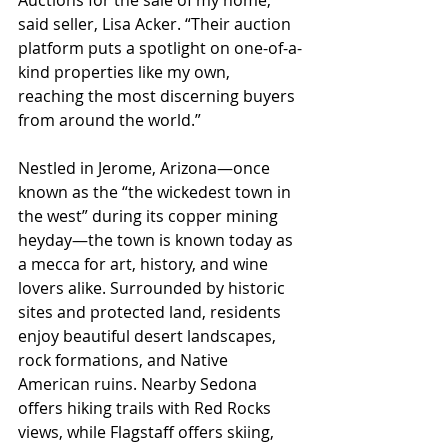
said seller, Lisa Acker. “Their auction 
platform puts a spotlight on one-of-a-
kind properties like my own, 
reaching the most discerning buyers 
from around the world.”
Nestled in Jerome, Arizona—once 
known as the “the wickedest town in 
the west” during its copper mining 
heyday—the town is known today as 
a mecca for art, history, and wine 
lovers alike. Surrounded by historic 
sites and protected land, residents 
enjoy beautiful desert landscapes, 
rock formations, and Native 
American ruins. Nearby Sedona 
offers hiking trails with Red Rocks 
views, while Flagstaff offers skiing, 