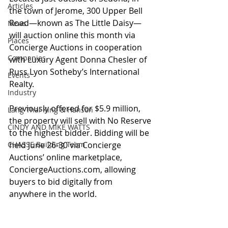
Articles
the town of Jerome, 300 Upper Bell 
Road—known as The Little Daisy—
News
will auction online this month via 
Places
Concierge Auctions in cooperation 
Companies
with Luxury Agent Donna Chesler of 
Russ Lyon Sotheby’s International 
Events
Realty. 
Industry
Previously offered for $5.9 million, 
Lang Thal King & Hanson
the property will sell with No Reserve 
CINDY AND MIKE WATTS
to the highest bidder. Bidding will be 
CHASSE Building Team
held June 26-30 via Concierge 
Auctions’ online marketplace, 
ConciergeAuctions.com, allowing 
buyers to bid digitally from 
anywhere in the world.