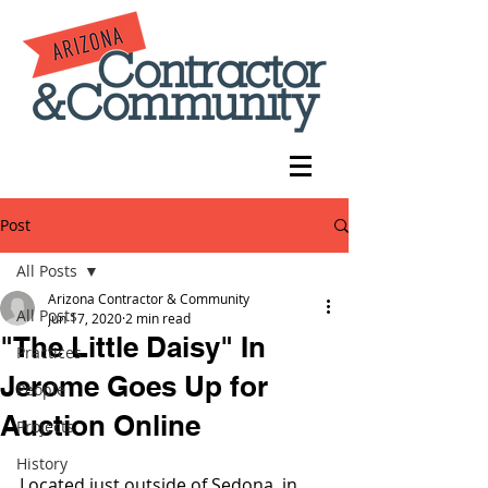
Post
All Posts
Arizona Contractor & Community
All Posts
Jun 17, 2020
2 min read
"The Little Daisy" In
Practices
Jerome Goes Up for
People
Auction Online
Projects
History
Located just outside of Sedona, in 