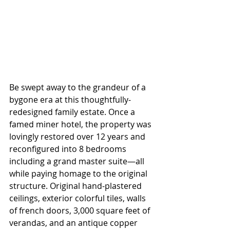
Be swept away to the grandeur of a 
bygone era at this thoughtfully-
redesigned family estate. Once a 
famed miner hotel, the property was 
lovingly restored over 12 years and 
reconfigured into 8 bedrooms 
including a grand master suite—all 
while paying homage to the original 
structure. Original hand-plastered 
ceilings, exterior colorful tiles, walls 
of french doors, 3,000 square feet of 
verandas, and an antique copper 