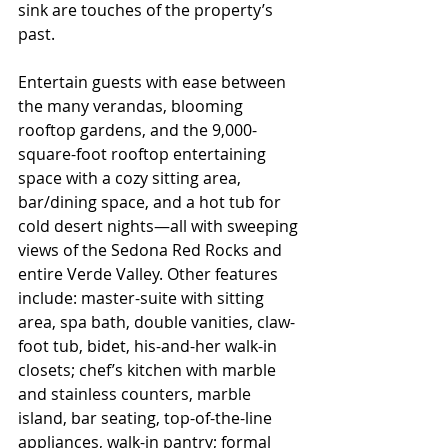
sink are touches of the property’s 
past.
Entertain guests with ease between 
the many verandas, blooming 
rooftop gardens, and the 9,000-
square-foot rooftop entertaining 
space with a cozy sitting area, 
bar/dining space, and a hot tub for 
cold desert nights—all with sweeping 
views of the Sedona Red Rocks and 
entire Verde Valley. Other features 
include: master-suite with sitting 
area, spa bath, double vanities, claw-
foot tub, bidet, his-and-her walk-in 
closets; chef’s kitchen with marble 
and stainless counters, marble 
island, bar seating, top-of-the-line 
appliances, walk-in pantry; formal 