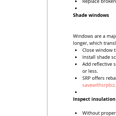
Replace broken 
Shade windows
Windows are a major
longer, which transl
Close window t
Install shade s
Add reflective s
or less.  
SRP offers reb
savewithsrpbiz
Inspect insulation
Without proper