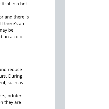
tical in a hot 
or and there is 
f there's an 
 may be 
d on a cold 
 and reduce 
urs. During 
nt, such as 
s, printers 
n they are 