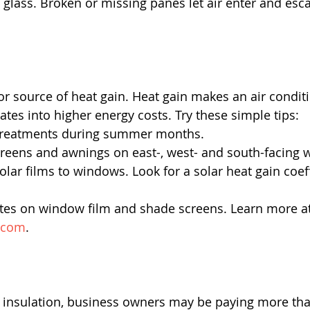
glass. Broken or missing panes let air enter and esca
 source of heat gain. Heat gain makes an air conditi
ates into higher energy costs. Try these simple tips: 
reatments during summer months.  
creens and awnings on east-, west- and south-facing 
olar films to windows. Look for a solar heat gain coeff
ates on window film and shade screens. Learn more at
.com
.  
 insulation, business owners may be paying more tha