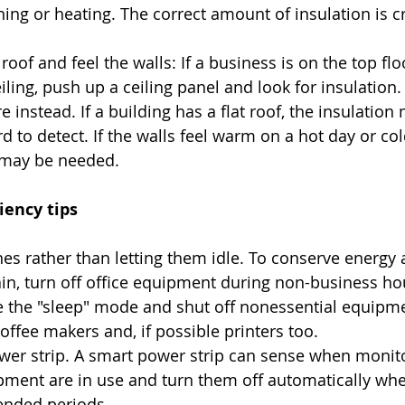
ning or heating. The correct amount of insulation is cri
 
oof and feel the walls: If a business is on the top flo
ing, push up a ceiling panel and look for insulation. I
re instead. If a building has a flat roof, the insulation
d to detect. If the walls feel warm on a hot day or col
 may be needed.  
iency tips
es rather than letting them idle. To conserve energy
ain, turn off office equipment during non-business ho
e the "sleep" mode and shut off nonessential equipme
offee makers and, if possible printers too.  
er strip. A smart power strip can sense when monitor
pment are in use and turn them off automatically whe
tended periods.  