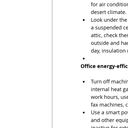
for air conditio
desert climate. 
Look under the r
a suspended ceil
attic, check the
outside and har
day, insulation
Office energy-effic
Turn off machin
internal heat g
work hours, us
fax machines, c
Use a smart pow
and other equi
inactive for ex