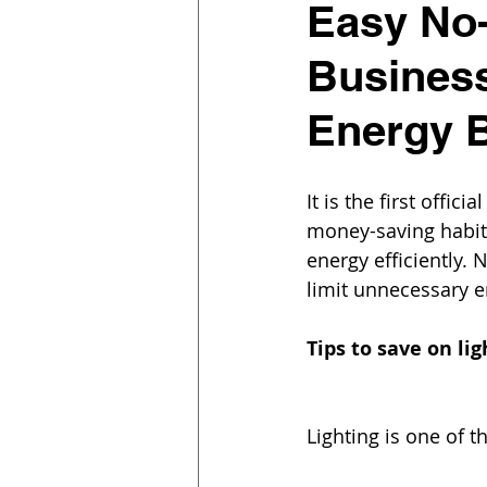
Easy No-
Busines
Energy B
It is the first off
money-saving habits
energy efficiently. 
limit unnecessary e
Tips to save on lig
Lighting is one of t