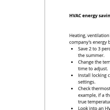
HVAC energy savin
Heating, ventilation
company's energy bi
Save 2 to 3 per
the summer.  
Change the tem
time to adjust. 
Install locking
settings.  
Check thermost
example, if a t
true temperatur
Look into an H