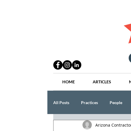
HOME
ARTICLES
All Posts
Practices
People
Arizona Contract
Industry
Lang Thal King & Ha