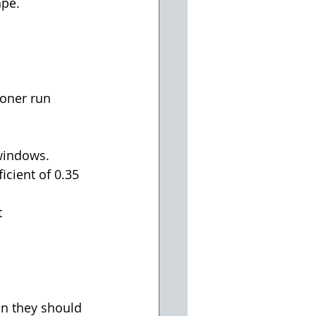
pe.  
oner run 
windows.  
icient of 0.35 
 
n they should 