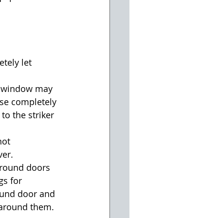
ely let 
g window may 
ose completely 
to the striker 
not 
er.  
around doors 
s for 
ound door and 
 around them.  