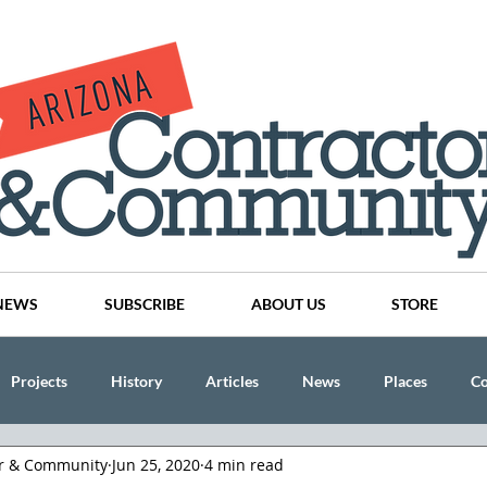
NEWS
SUBSCRIBE
ABOUT US
STORE
Projects
History
Articles
News
Places
C
or & Community
Jun 25, 2020
4 min read
nson
CINDY AND MIKE WATTS
CHASSE Building Team