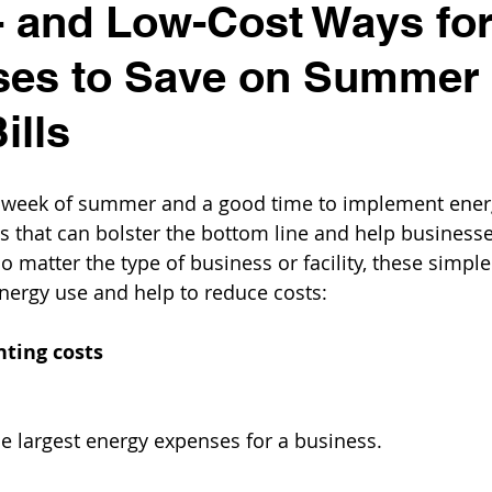
 and Low-Cost Ways fo
ses to Save on Summer
ills
icial week of summer and a good time to implement ener
 that can bolster the bottom line and help business
No matter the type of business or facility, these simpl
nergy use and help to reduce costs:
hting costs
he largest energy expenses for a business.