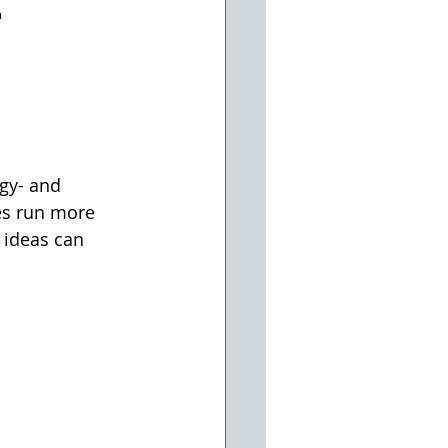
r
gy- and 
es run more 
e ideas can 