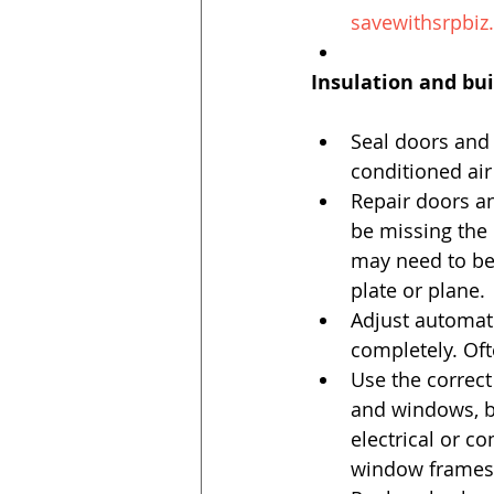
savewithsrpbiz
Insulation and bui
Seal doors and
conditioned air 
Repair doors a
be missing the 
may need to be 
plate or plane. 
Adjust automati
completely. Oft
Use the correct
and windows, b
electrical or c
window frames t