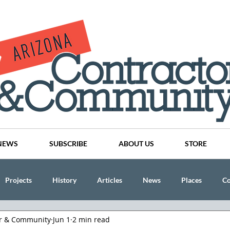
NEWS
SUBSCRIBE
ABOUT US
STORE
Projects
History
Articles
News
Places
C
or & Community
Jun 1
2 min read
nson
CINDY AND MIKE WATTS
CHASSE Building Team