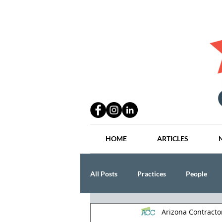
HOME
ARTICLES
All Posts
Practices
People
Arizona Contract
Industry
Lang Thal King & Ha