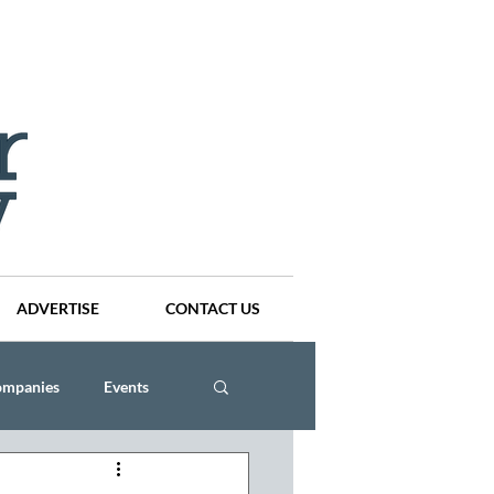
ADVERTISE
CONTACT US
ompanies
Events