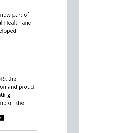
now part of 
l Health and 
veloped 
49, the 
ion and proud 
ting 
and on the 
rs