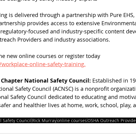
ng is delivered through a partnership with Pure EHS, 
artnership provides access to extensive Environmenta
h regulatory-focused and industry-specific content de
reach Providers and industry associations.
e new online courses or register today 
/workplace-online-safety-training
.
Chapter National Safety Council: 
Established in 19
ional Safety Council (ACNSC) is a nonprofit organizat
onal Safety Council dedicated to educating and motiva
safer and healthier lives at home, work, school, play, 
l Safety Council
Rick Murray
online courses
OSHA Outreach Provide