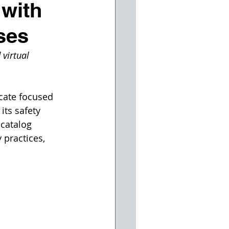
 with
ses
virtual 
cate focused 
ts safety 
catalog 
 practices, 