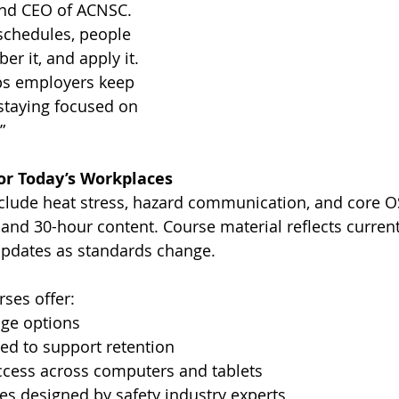
and CEO of ACNSC. 
 schedules, people 
r it, and apply it. 
ps employers keep 
staying focused on 
”
for Today’s Workplaces
clude heat stress, hazard communication, and core O
and 30-hour content. Course material reflects current
pdates as standards change.
ses offer:
age options
ed to support retention
access across computers and tablets
es designed by safety industry experts