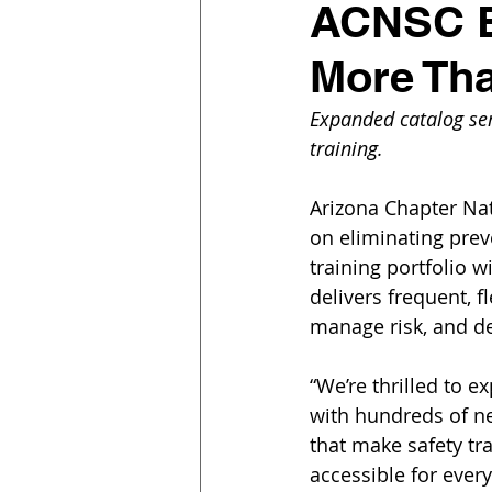
ACNSC Ex
More Th
Expanded catalog serv
training.
Arizona Chapter Nat
on eliminating prev
training portfolio 
delivers frequent, f
manage risk, and d
“We’re thrilled to e
with hundreds of n
that make safety tr
accessible for every