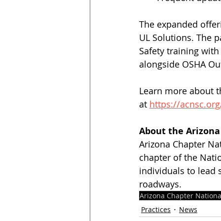
The expanded offeri
UL Solutions. The p
Safety training wit
alongside OSHA Out
Learn more about th
at 
https://acnsc.org
About the Arizona 
Arizona Chapter Nat
chapter of the Nati
individuals to lead 
roadways.
Arizona Chapter Nationa
Practices
News