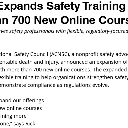
pands Safety Training
an 700 New Online Cour
es safety professionals with flexible, regulatory-focused 
ional Safety Council (ACNSC), a nonprofit safety advo
entable death and injury, announced an expansion of i
with more than 700 new online courses. The expanded 
lexible training to help organizations strengthen safety
emonstrate compliance as regulations evolve.
xpand our offerings 
ew online courses 
aining more 
one,” says Rick 