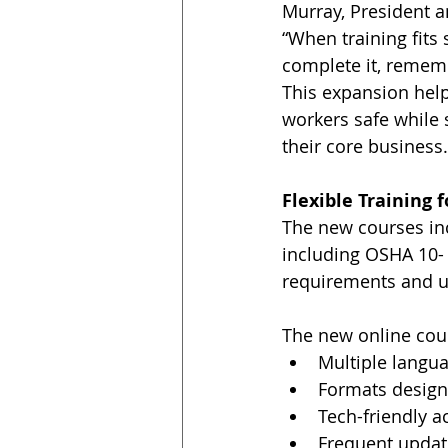
Murray, President 
“When training fits
complete it, remembe
This expansion hel
workers safe while 
their core business.
Flexible Training 
The new courses in
including OSHA 10- 
requirements and u
The new online cour
Multiple langu
Formats design
Tech-friendly 
Frequent updat