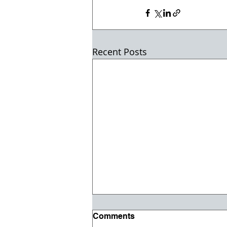
Recent Posts
Comments