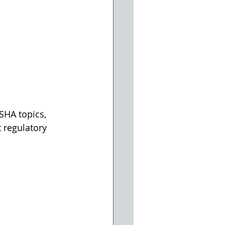
SHA topics, 
 regulatory 