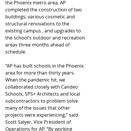
the Phoenix metro area, AP 
completed the construction of two 
buildings, various cosmetic and 
structural renovations to the 
existing campus , and upgrades to 
the school’s outdoor and recreation 
areas three months ahead of 
schedule.
“AP has built schools in the Phoenix 
area for more than thirty years. 
When the pandemic hit, we 
collaborated closely with Candeo 
Schools, SPS+ Architects and local 
subcontractors to problem solve 
many of the issues that other 
projects were experiencing,” said 
Scott Salyer, Vice President of 
Operations for AP. “By working 