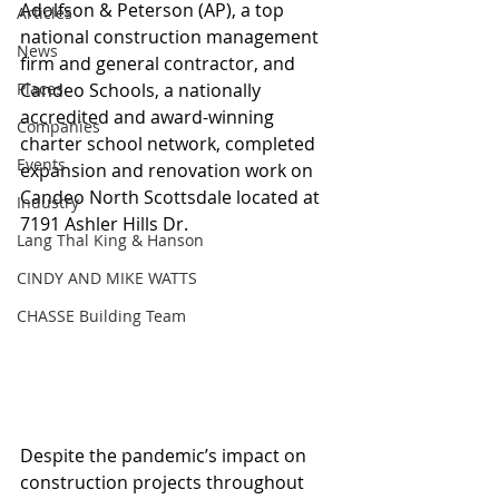
Adolfson & Peterson (AP), a top 
Articles
national construction management 
News
firm and general contractor, and 
Places
Candeo Schools, a nationally 
accredited and award-winning 
Companies
charter school network, completed 
Events
expansion and renovation work on 
Candeo North Scottsdale located at 
Industry
7191 Ashler Hills Dr.
Lang Thal King & Hanson
CINDY AND MIKE WATTS
CHASSE Building Team
Despite the pandemic’s impact on 
construction projects throughout 