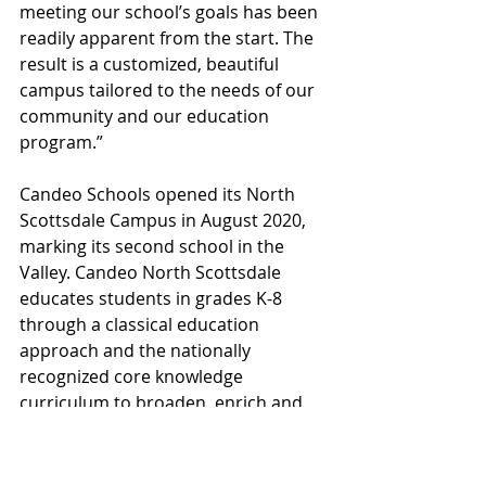
meeting our school’s goals has been 
readily apparent from the start. The 
result is a customized, beautiful 
campus tailored to the needs of our 
community and our education 
program.”
Candeo Schools opened its North 
Scottsdale Campus in August 2020, 
marking its second school in the 
Valley. Candeo North Scottsdale 
educates students in grades K-8 
through a classical education 
approach and the nationally 
recognized core knowledge 
curriculum to broaden, enrich and 
enliven the academic experience. 
Candeo’s other school, Candeo 
Peoria, opened in 2008 and has 