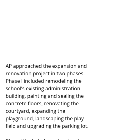
AP approached the expansion and 
renovation project in two phases. 
Phase I included remodeling the 
school’s existing administration 
building, painting and sealing the 
concrete floors, renovating the 
courtyard, expanding the 
playground, landscaping the play 
field and upgrading the parking lot.