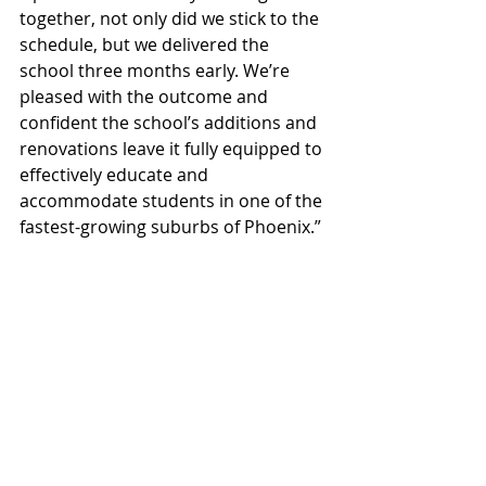
together, not only did we stick to the 
schedule, but we delivered the 
school three months early. We’re 
pleased with the outcome and 
confident the school’s additions and 
renovations leave it fully equipped to 
effectively educate and 
accommodate students in one of the 
fastest-growing suburbs of Phoenix.”