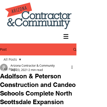
Post
All Posts
Arizona Contractor & Community
All Posts
Sep 23, 2021
2 min read
Adolfson & Peterson
Practices
Construction and Candeo
People
Schools Complete North
Projects
Scottsdale Expansion
History