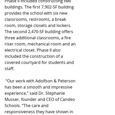
Phase II included constructing two 
buildings. The first 7,902-SF building 
provides the school with six new 
classrooms, restrooms, a break 
room, storage closets and lockers. 
The second 2,470-SF building offers 
three additional classrooms, a fire 
riser room, mechanical room and an 
electrical closet. Phase II also 
included the construction of a 
covered courtyard for students and 
staff.
 “Our work with Adolfson & Peterson 
has been a smooth and impressive 
experience,” said Dr. Stephanie 
Musser, founder and CEO of Candeo 
Schools. “The care and 
responsiveness they have shown in 