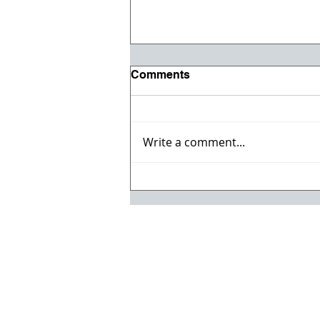
Comments
Write a comment...
Registration opens for Fall
2026 ACI Concrete
Convention in Atlanta, Ga