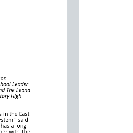
son 
chool Leader 
and The Leona 
tory High 
 in the East 
ystem,” said 
 has a long 
ner with The 