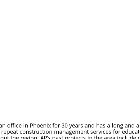
n office in Phoenix for 30 years and has a long and
g repeat construction management services for educat
out the region. AP’s past projects in the area include