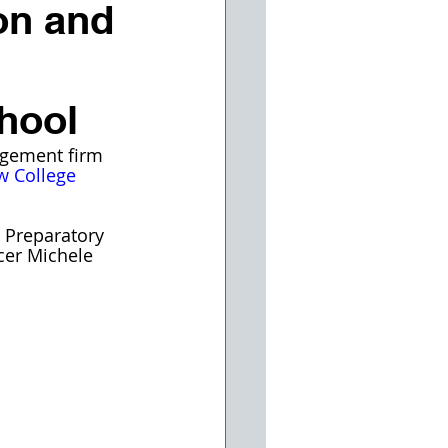
on and
hool
agement firm 
w College 
 Preparatory 
cer Michele 