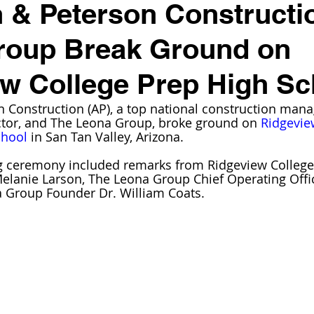
 & Peterson Constructi
roup Break Ground on
w College Prep High Sc
 Construction (AP), a top national construction man
ctor, and The Leona Group, broke ground on 
Ridgevie
chool
 in San Tan Valley, Arizona.
 ceremony included remarks from Ridgeview College
elanie Larson, The Leona Group Chief Operating Offi
 Group Founder Dr. William Coats.