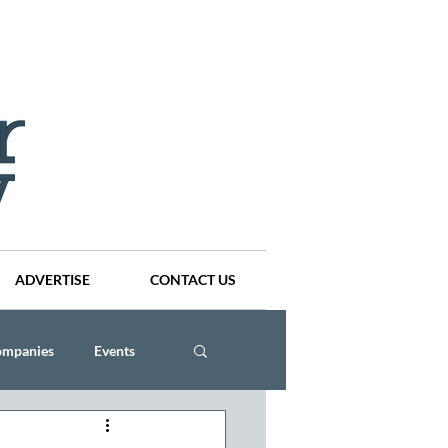
ADVERTISE
CONTACT US
ompanies
Events