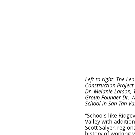
Left to right: The L
Construction Project
Dr. Melanie Larson, 
Group Founder Dr. W
School in San Tan Val
“Schools like Ridge
Valley with addition
Scott Salyer, regio
history of working w