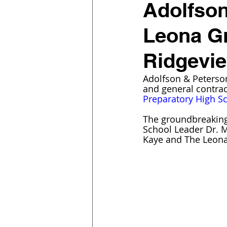
Adolfson
Leona G
Ridgevie
Adolfson & Peterson
and general contra
Preparatory High S
The groundbreaking
School Leader Dr. M
Kaye and The Leona