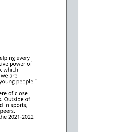
elping every 
tive power of 
, which 
 we are 
 young people.”
re of close 
. Outside of 
d in sports, 
 peers. 
 the 2021-2022 