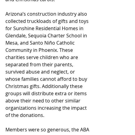
Arizona’s construction industry also 
collected truckloads of gifts and toys 
for Sunshine Residential Homes in 
Glendale, Sequoia Charter School in 
Mesa, and Santo Niño Catholic 
Community in Phoenix. These 
charities serve children who are 
separated from their parents, 
survived abuse and neglect, or 
whose families cannot afford to buy 
Christmas gifts. Additionally these 
groups will distribute extra or items 
above their need to other similar 
organizations increasing the impact 
of the donations.
Members were so generous, the ABA 