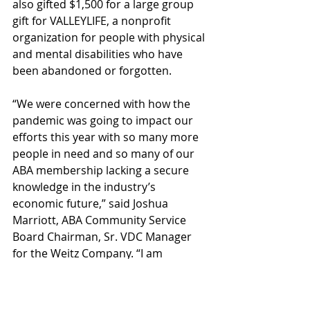
also gifted $1,500 for a large group 
gift for VALLEYLIFE, a nonprofit 
organization for people with physical 
and mental disabilities who have 
been abandoned or forgotten.
“We were concerned with how the 
pandemic was going to impact our 
efforts this year with so many more 
people in need and so many of our 
ABA membership lacking a secure 
knowledge in the industry’s 
economic future,” said Joshua 
Marriott, ABA Community Service 
Board Chairman, Sr. VDC Manager 
for the Weitz Company. “I am 
extremely grateful to our ABA and 
industry partners for coming 
through more generous than ever 