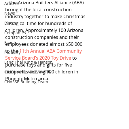
– The Arizona Builders Alliance (ABA) 
Articles
brought the local construction 
News
industry together to make Christmas 
Places
a magical time for hundreds of 
children. Approximately 100 Arizona 
Companies
construction companies and their 
Events
employees donated almost $50,000 
to the 
11th Annual ABA Community 
Industry
Service Board’s 2020 Toy Drive
 to 
Lang Thal King & Hanson
purchase toys and gifts for five 
nonprofits serving 900 children in 
CINDY AND MIKE WATTS
Phoenix Metro area.
CHASSE Building Team