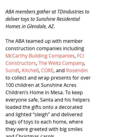
ABA members gather at TDIndustries to 
deliver toys to Sunshine Residential 
Homes in Glendale, AZ.
The ABA teamed up with member 
construction companies including 
McCarthy Building Companies
, 
FCI 
Constructors
, 
The Weitz Company
, 
Sundt
, 
Kitchell
, 
CORE
, and 
Rosendin
to collect and wrap presents for over 
100 children at Sunshine Acres 
Children’s Home in Mesa. To keep 
everyone safe, Santa and his helpers 
loaded the gifts onto a decorated 
and lighted “sleigh” and delivered 
bags of toys to each home, where 
they were greeted with big smiles 
and Christmas carols.