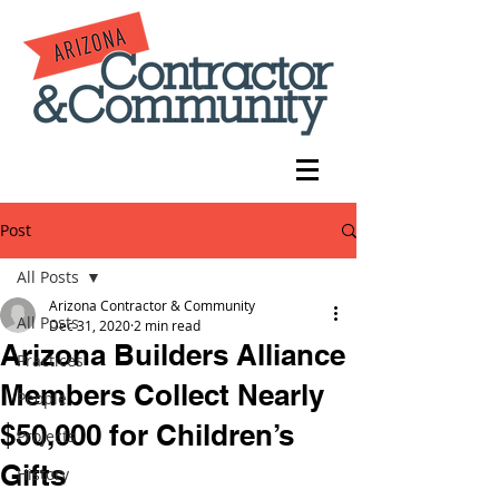
Post
All Posts
Arizona Contractor & Community
All Posts
Dec 31, 2020
2 min read
Arizona Builders Alliance
Practices
Members Collect Nearly
People
$50,000 for Children’s
Projects
Gifts
History