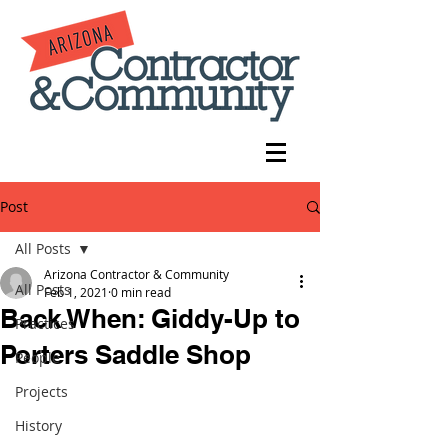
Post
All Posts
Arizona Contractor & Community
All Posts
Feb 1, 2021
0 min read
Back When: Giddy-Up to
Practices
Porters Saddle Shop
People
Projects
History