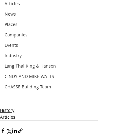
Articles
News
Places
Companies
Events
Industry
Lang Thal King & Hanson
CINDY AND MIKE WATTS
CHASSE Building Team
History
Articles