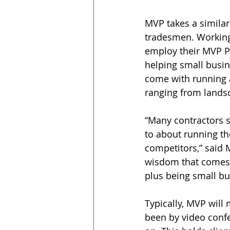
MVP takes a similar
tradesmen. Working
employ their MVP P
helping small busin
come with running 
ranging from landsc
“Many contractors s
to about running th
competitors,” said 
wisdom that comes 
plus being small bu
Typically, MVP will 
been by video confe