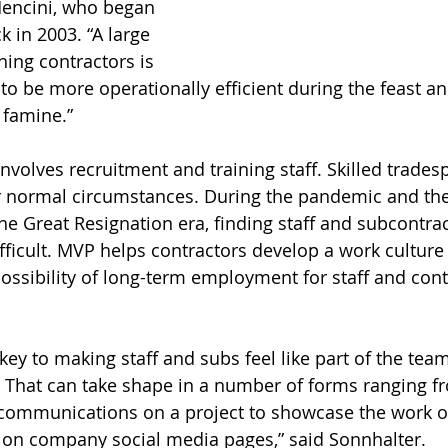
Mencini, who began 
in 2003. “A large 
ing contractors is 
o be more operationally efficient during the feast a
 famine.”
nvolves recruitment and training staff. Skilled trades
normal circumstances. During the pandemic and the 
he Great Resignation era, finding staff and subcontrac
fficult. MVP helps contractors develop a work culture
ossibility of long-term employment for staff and con
ey to making staff and subs feel like part of the tea
 That can take shape in a number of forms ranging f
communications on a project to showcase the work of
n company social media pages,” said Sonnhalter.