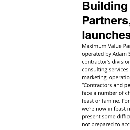
Building
Partners
launches
Maximum Value Part
operated by Adam So
contractor’s divisio
consulting services 
marketing, operatio
“Contractors and pe
face a number of ch
feast or famine. Fo
we’re now in feast 
present some diffic
not prepared to ac