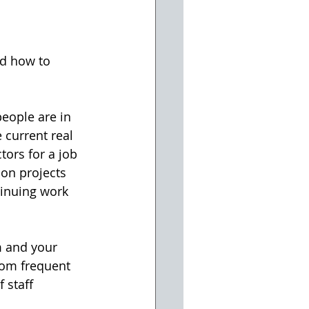
nd how to 
people are in 
current real 
tors for a job 
 on projects 
tinuing work 
m and your 
rom frequent 
 staff 