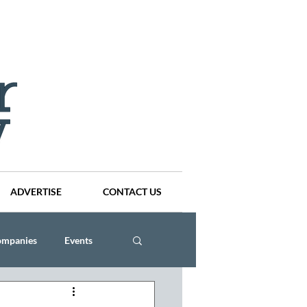
ADVERTISE
CONTACT US
ompanies
Events