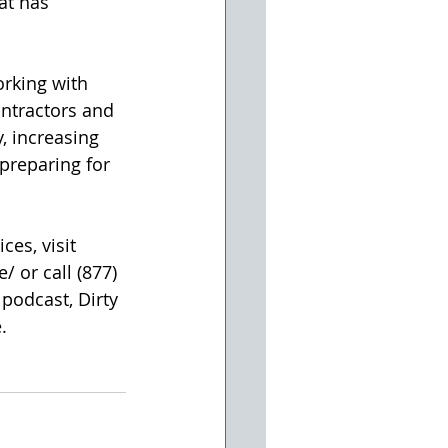
at has 
orking with 
ntractors and 
, increasing 
preparing for 
es, visit 
or call (877) 
podcast, Dirty 
.