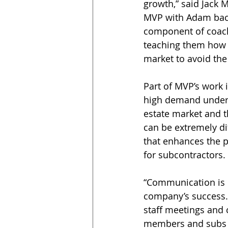
growth,” said Jack 
MVP with Adam back 
component of coach
teaching them how t
market to avoid the
Part of MVP’s work i
high demand under 
estate market and t
can be extremely di
that enhances the p
for subcontractors.
“Communication is k
company’s success.
staff meetings and 
members and subs o