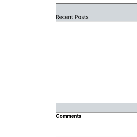
Recent Posts
Comments