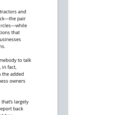
tractors and 
ck—the pair 
ircles—while 
ions that 
usinesses 
ms.
mebody to talk 
n fact, 
h the added 
ness owners 
that’s largely 
report back 