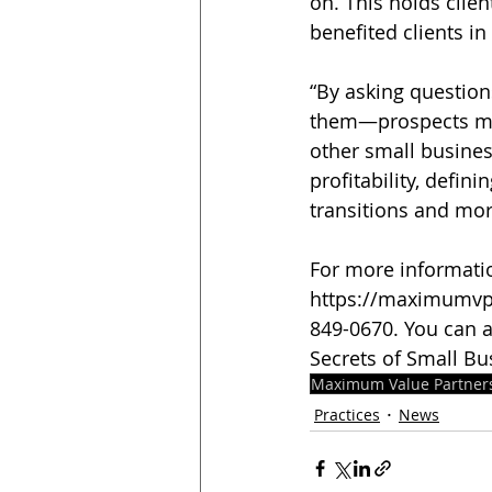
on. This holds clie
benefited clients i
“By asking question
them—prospects mus
other small busines
profitability, defin
transitions and mor
For more information
https://maximumvp.
849-0670. You can a
Secrets of Small Bu
Maximum Value Partner
Practices
News