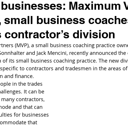
 businesses: Maximum 
, small business coache
 contractor’s division
ners (MVP), a small business coaching practice own
nnhalter and Jack Mencini, recently announced the c
n of its small business coaching practice. The new divi
specific to contractors and tradesmen in the areas of 
n and finance.
ople in the trades 
allenges. It can be 
r many contractors, 
mode and that can 
ulties for businesses 
commodate that 