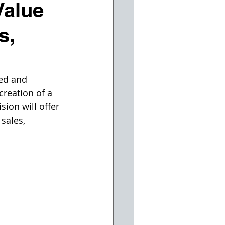
Value
s,
ed and 
reation of a 
sion will offer 
sales, 