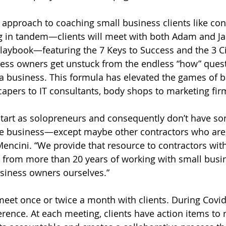
 approach to coaching small business clients like con
 in tandem—clients will meet with both Adam and Ja
laybook—featuring the 7 Keys to Success and the 3 C
ess owners get unstuck from the endless “how” quest
a business. This formula has elevated the games of b
apers to IT consultants, body shops to marketing fir
tart as solopreneurs and consequently don’t have so
e business—except maybe other contractors who are, i
Mencini. “We provide that resource to contractors wit
from more than 20 years of working with small busi
siness owners ourselves.”
meet once or twice a month with clients. During Covid 
rence. At each meeting, clients have action items to 