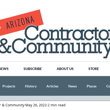
NEWS
SUBSCRIBE
ABOUT US
STORE
Projects
History
Articles
News
Places
C
or & Community
May 26, 2022
2 min read
nson
CINDY AND MIKE WATTS
CHASSE Building Team