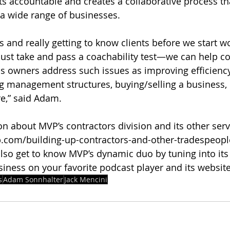
nts accountable and creates a collaborative process th
n a wide range of businesses.
s and really getting to know clients before we start w
t take and pass a coachability test—we can help co
s owners address such issues as improving efficiency
ing management structures, buying/selling a business, 
e,” said Adam.
 about MVP’s contractors division and its other servic
com/building-up-contractors-and-other-tradespeople/ 
lso get to know MVP’s dynamic duo by tuning into its 
siness on your favorite podcast player and its website
s
Adam Sonnhalter
Jack Mencini