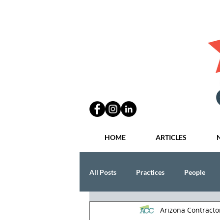
HOME
ARTICLES
All Posts
Practices
People
Arizona Contract
Industry
Lang Thal King & Ha