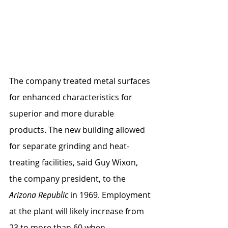
The company treated metal surfaces 
for enhanced characteristics for 
superior and more durable 
products. The new building allowed 
for separate grinding and heat-
treating facilities, said Guy Wixon, 
the company president, to the 
Arizona Republic
 in 1969. Employment 
at the plant will likely increase from 
23 to more than 60 when 