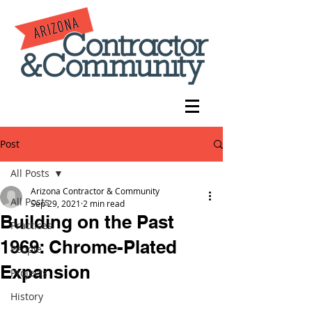
Post
All Posts
Arizona Contractor & Community
All Posts
Sep 29, 2021
2 min read
Building on the Past
Practices
1969: Chrome-Plated
People
Expansion
Projects
History