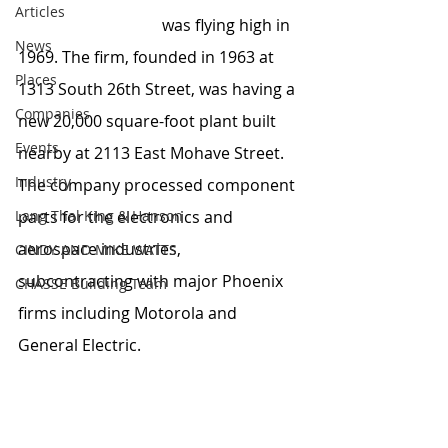
Articles
Aircraft Plating Co. 
was flying high in 
News
1969. The firm, founded in 1963 at 
Places
1313 South 26th Street, was having a 
Companies
new 20,000 square-foot plant built 
Events
nearby at 2113 East Mohave Street. 
Industry
The company processed component 
Lang Thal King & Hanson
parts for the electronics and 
aerospace industries, 
CINDY AND MIKE WATTS
subcontracting with major Phoenix 
CHASSE Building Team
firms including Motorola and 
General Electric.  