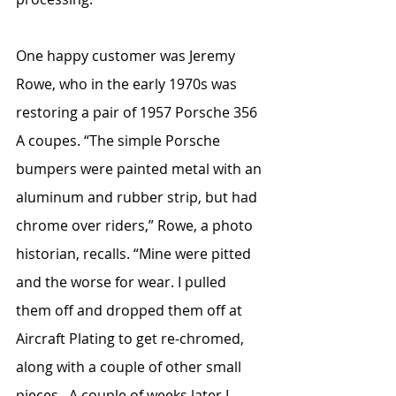
One happy customer was Jeremy 
Rowe, who in the early 1970s was 
restoring a pair of 1957 Porsche 356 
A coupes. “The simple Porsche 
bumpers were painted metal with an 
aluminum and rubber strip, but had 
chrome over riders,” Rowe, a photo 
historian, recalls. “Mine were pitted 
and the worse for wear. I pulled 
them off and dropped them off at 
Aircraft Plating to get re-chromed, 
along with a couple of other small 
pieces.  A couple of weeks later I 