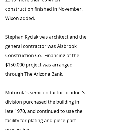
construction finished in November, 
Wixon added.
Stephan Ryciak was architect and the 
general contractor was Alsbrook 
Construction Co.  Financing of the 
$150,000 project was arranged 
through The Arizona Bank.
Motorola’s semiconductor product’s 
division purchased the building in 
late 1970, and continued to use the 
facility for plating and piece-part 
processing.