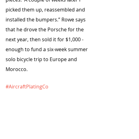
picked them up, reassembled and 
installed the bumpers.” Rowe says 
that he drove the Porsche for the 
next year, then sold it for $1,000 - 
enough to fund a six-week summer 
solo bicycle trip to Europe and 
Morocco.
#AircraftPlatingCo
#AlsbrookConstructionCo
#StephanRyciak
To read the rest of this article, you 
are invited to purchase the digital 
issue 
here.