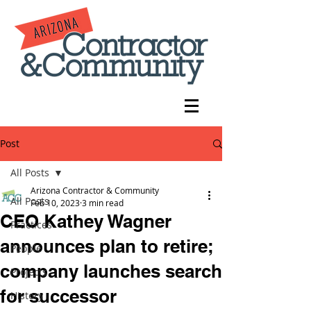
Post
All Posts
Arizona Contractor & Community
All Posts
Feb 10, 2023
3 min read
CEO Kathey Wagner
Practices
announces plan to retire;
People
company launches search
Projects
for successor
History