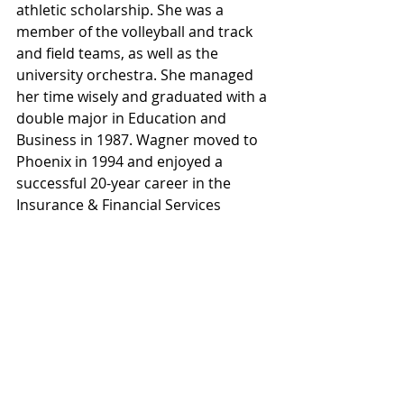
athletic scholarship. She was a 
member of the volleyball and track 
and field teams, as well as the 
university orchestra. She managed 
her time wisely and graduated with a 
double major in Education and 
Business in 1987. Wagner moved to 
Phoenix in 1994 and enjoyed a 
successful 20-year career in the 
Insurance & Financial Services 
industry. She then launched her own 
strategy firm in midtown Phoenix in 
2011.
As a lifelong entrepreneur and 
community developer, she strives to 
create stronger neighborhoods and 
connected communities in support 
of locally-owned businesses and non-