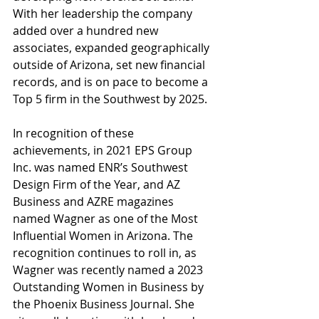
With her leadership the company 
added over a hundred new 
associates, expanded geographically 
outside of Arizona, set new financial 
records, and is on pace to become a 
Top 5 firm in the Southwest by 2025.
In recognition of these 
achievements, in 2021 EPS Group 
Inc. was named ENR’s Southwest 
Design Firm of the Year, and AZ 
Business and AZRE magazines 
named Wagner as one of the Most 
Influential Women in Arizona. The 
recognition continues to roll in, as 
Wagner was recently named a 2023 
Outstanding Women in Business by 
the Phoenix Business Journal. She 