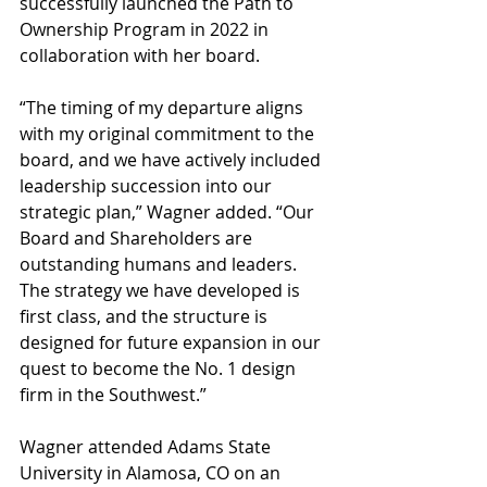
successfully launched the Path to 
Ownership Program in 2022 in 
collaboration with her board.
“The timing of my departure aligns 
with my original commitment to the 
board, and we have actively included 
leadership succession into our 
strategic plan,” Wagner added. “Our 
Board and Shareholders are 
outstanding humans and leaders. 
The strategy we have developed is 
first class, and the structure is 
designed for future expansion in our 
quest to become the No. 1 design 
firm in the Southwest.”
Wagner attended Adams State 
University in Alamosa, CO on an 