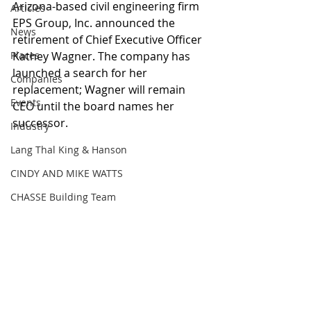
Arizona-based civil engineering firm 
Articles
EPS Group, Inc. announced the 
News
retirement of Chief Executive Officer 
Places
Kathey Wagner. The company has 
launched a search for her 
Companies
replacement; Wagner will remain 
Events
CEO until the board names her 
successor.
Industry
Lang Thal King & Hanson
CINDY AND MIKE WATTS
CHASSE Building Team