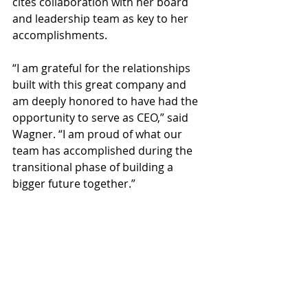
cites collaboration with her board 
and leadership team as key to her 
accomplishments.
“I am grateful for the relationships 
built with this great company and 
am deeply honored to have had the 
opportunity to serve as CEO,” said 
Wagner. “I am proud of what our 
team has accomplished during the 
transitional phase of building a 
bigger future together.”