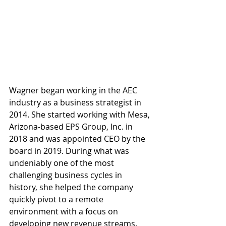
Wagner began working in the AEC 
industry as a business strategist in 
2014. She started working with Mesa, 
Arizona-based EPS Group, Inc. in 
2018 and was appointed CEO by the 
board in 2019. During what was 
undeniably one of the most 
challenging business cycles in 
history, she helped the company 
quickly pivot to a remote 
environment with a focus on 
developing new revenue streams. 