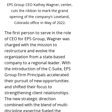
EPS Group CEO Kathey Wagner, center, 
cuts the ribbon to mark the grand 
opening of the company’s Loveland, 
Colorado office in May of 2022.
The first person to serve in the role 
of CEO for EPS Group, Wagner was 
charged with the mission to 
restructure and evolve the 
organization from a state-based 
company to a regional leader. With 
the introduction of the C-Suite, EPS 
Group Firm Principals accelerated 
their pursuit of new opportunities 
and shifted their focus to 
strengthening client relationships. 
The new strategic direction 
combined with the blend of multi-
discipline expertise fueled the 