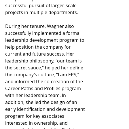
successful pursuit of larger-scale 
projects in multiple departments.
During her tenure, Wagner also 
successfully implemented a formal 
leadership development program to 
help position the company for 
current and future success. Her 
leadership philosophy, "our team is 
the secret sauce,” helped her define 
the company’s culture, “I am EPS,” 
and informed the co-creation of the 
Career Paths and Profiles program 
with her leadership team. In 
addition, she led the design of an 
early identification and development 
program for key associates 
interested in ownership, and 