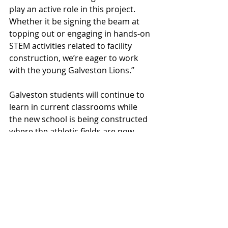
play an active role in this project. 
Whether it be signing the beam at 
topping out or engaging in hands-on 
STEM activities related to facility 
construction, we’re eager to work 
with the young Galveston Lions.”
Galveston students will continue to 
learn in current classrooms while 
the new school is being constructed 
where the athletic fields are now. 
Once the new school opens, the 
current school will be demolished to 
make way for new athletic fields.  
“The current school has served the 
Galveston community very well for 
several decades. The reimagined 