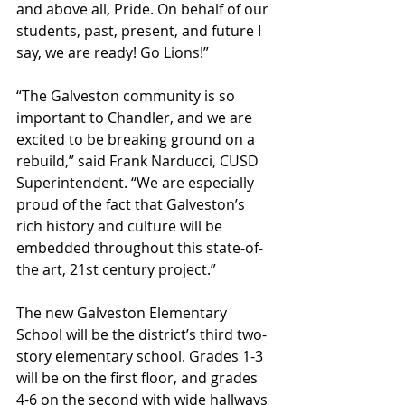
and above all, Pride. On behalf of our 
students, past, present, and future I 
say, we are ready! Go Lions!”
“The Galveston community is so 
important to Chandler, and we are 
excited to be breaking ground on a 
rebuild,” said Frank Narducci, CUSD 
Superintendent. “We are especially 
proud of the fact that Galveston’s 
rich history and culture will be 
embedded throughout this state-of-
the art, 21st century project.”
The new Galveston Elementary 
School will be the district’s third two-
story elementary school. Grades 1-3 
will be on the first floor, and grades 
4-6 on the second with wide hallways 