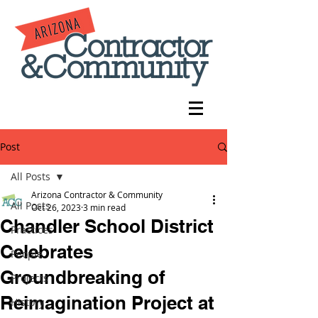
Post
All Posts
Arizona Contractor & Community
All Posts
Oct 26, 2023
3 min read
Chandler School District
Practices
Celebrates
People
Groundbreaking of
Projects
Reimagination Project at
History