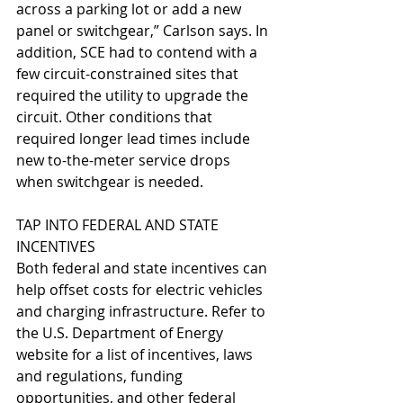
across a parking lot or add a new 
panel or switchgear,” Carlson says. In 
addition, SCE had to contend with a 
few circuit-constrained sites that 
required the utility to upgrade the 
circuit. Other conditions that 
required longer lead times include 
new to-the-meter service drops 
when switchgear is needed. 
TAP INTO FEDERAL AND STATE 
INCENTIVES
Both federal and state incentives can 
help offset costs for electric vehicles 
and charging infrastructure. Refer to 
the U.S. Department of Energy 
website for a list of incentives, laws 
and regulations, funding 
opportunities, and other federal 