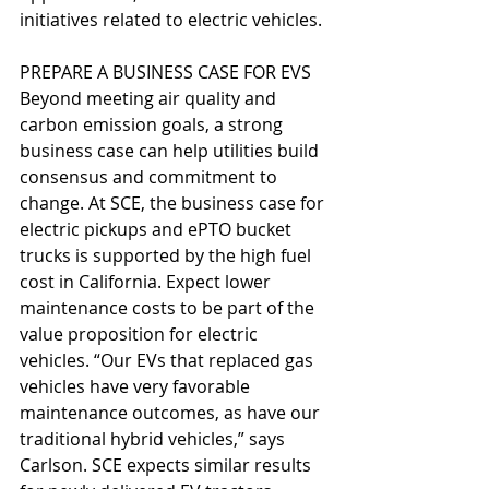
initiatives related to electric vehicles. 
PREPARE A BUSINESS CASE FOR EVS
Beyond meeting air quality and 
carbon emission goals, a strong 
business case can help utilities build 
consensus and commitment to 
change. At SCE, the business case for 
electric pickups and ePTO bucket 
trucks is supported by the high fuel 
cost in California. Expect lower 
maintenance costs to be part of the 
value proposition for electric 
vehicles. “Our EVs that replaced gas 
vehicles have very favorable 
maintenance outcomes, as have our 
traditional hybrid vehicles,” says 
Carlson. SCE expects similar results 