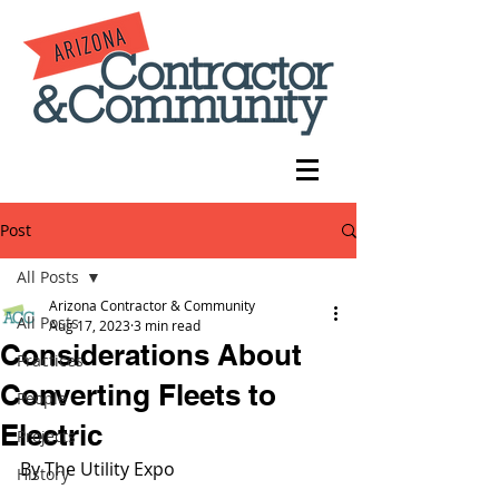
Post
All Posts
Arizona Contractor & Community
All Posts
Aug 17, 2023
3 min read
Considerations About
Practices
Converting Fleets to
People
Electric
Projects
By The Utility Expo 
History