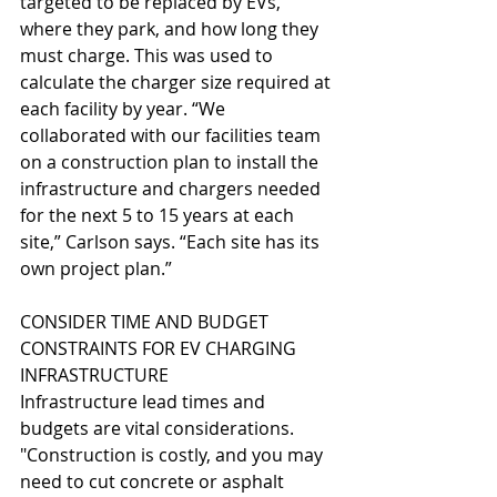
targeted to be replaced by EVs, 
where they park, and how long they 
must charge. This was used to 
calculate the charger size required at 
each facility by year. “We 
collaborated with our facilities team 
on a construction plan to install the 
infrastructure and chargers needed 
for the next 5 to 15 years at each 
site,” Carlson says. “Each site has its 
own project plan.”
CONSIDER TIME AND BUDGET 
CONSTRAINTS FOR EV CHARGING 
INFRASTRUCTURE
Infrastructure lead times and 
budgets are vital considerations. 
"Construction is costly, and you may 
need to cut concrete or asphalt 