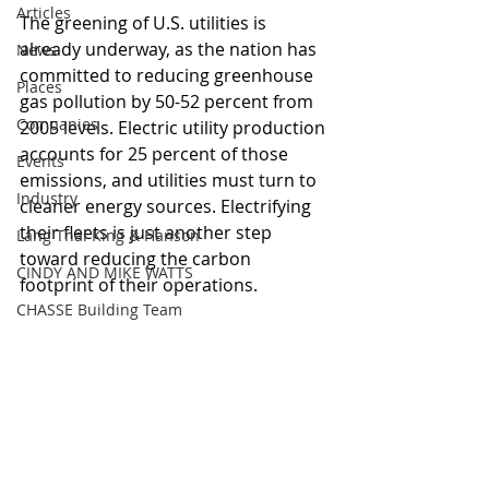
Articles
The greening of U.S. utilities is 
already underway, as the nation has 
News
committed to reducing greenhouse 
Places
gas pollution by 50-52 percent from 
Companies
2005 levels. Electric utility production 
accounts for 25 percent of those 
Events
emissions, and utilities must turn to 
Industry
cleaner energy sources. Electrifying 
their fleets is just another step 
Lang Thal King & Hanson
toward reducing the carbon 
CINDY AND MIKE WATTS
footprint of their operations. 
CHASSE Building Team