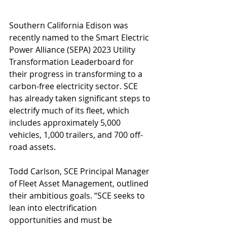
Southern California Edison was 
recently named to the Smart Electric 
Power Alliance (SEPA) 2023 Utility 
Transformation Leaderboard for 
their progress in transforming to a 
carbon-free electricity sector. SCE 
has already taken significant steps to 
electrify much of its fleet, which 
includes approximately 5,000 
vehicles, 1,000 trailers, and 700 off-
road assets.
Todd Carlson, SCE Principal Manager 
of Fleet Asset Management, outlined 
their ambitious goals. “SCE seeks to 
lean into electrification 
opportunities and must be 