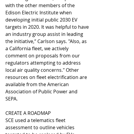
with the other members of the 
Edison Electric Institute when 
developing initial public 2030 EV 
targets in 2020. It was helpful to have 
an industry group assist in leading 
the initiative,” Carlson says. "Also, as 
a California fleet, we actively 
comment on proposals from our 
regulators attempting to address 
local air quality concerns." Other 
resources on fleet electrification are 
available from the American 
Association of Public Power and 
SEPA.
CREATE A ROADMAP
SCE used a telematics fleet 
assessment to outline vehicles 