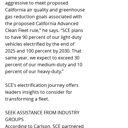
aggressive to meet proposed 
California air quality and greenhouse 
gas reduction goals associated with 
the proposed California Advanced 
Clean Fleet rule,” he says. “SCE plans 
to have 90 percent of our light-duty 
vehicles electrified by the end of 
2025 and 100 percent by 2030. That 
same year, we expect to exceed 30 
percent of our medium-duty and 10 
percent of our heavy-duty.”
SCE’s electrification journey offers 
leaders insights to consider for 
transforming a fleet.
SEEK ASSISTANCE FROM INDUSTRY 
GROUPS
According to Carlson, SCE partnered 