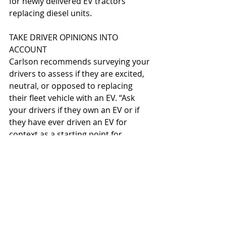
for newly delivered EV tractors 
replacing diesel units.
TAKE DRIVER OPINIONS INTO 
ACCOUNT
Carlson recommends surveying your 
drivers to assess if they are excited, 
neutral, or opposed to replacing 
their fleet vehicle with an EV. “Ask 
your drivers if they own an EV or if 
they have ever driven an EV for 
context as a starting point for 
organizational change 
management,” says Carlson. “The 
EVs often sell themselves because 
drivers like the quiet operation and 
reduced job site emissions.” 
According to Carlson, providing test 
or demo units to drivers often 